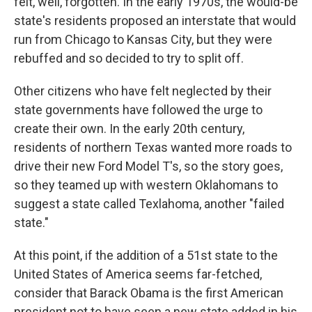
felt, well, forgotten. In the early 1970s, the would-be
state's residents proposed an interstate that would
run from Chicago to Kansas City, but they were
rebuffed and so decided to try to split off.
Other citizens who have felt neglected by their
state governments have followed the urge to
create their own. In the early 20th century,
residents of northern Texas wanted more roads to
drive their new Ford Model T's, so the story goes,
so they teamed up with western Oklahomans to
suggest a state called Texlahoma, another "failed
state."
At this point, if the addition of a 51st state to the
United States of America seems far-fetched,
consider that Barack Obama is the first American
president not to have seen a new state added in his