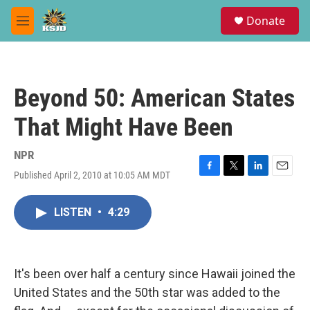
Skip to main content
S
Donate
e
M
a
e
r
n
c
u
h
Beyond 50: American States
u
e
That Might Have Been
r
y
NPR
Published April 2, 2010 at 10:05 AM MDT
F
T
L
E
a
w
i
m
c
i
n
a
LISTEN
•
4:29
e
t
k
i
b
t
e
l
o
e
d
o
r
I
k
n
It's been over half a century since Hawaii joined the
United States and the 50th star was added to the