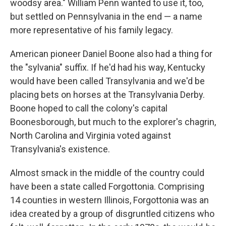
woodsy area." William Penn wanted to use it, too,
but settled on Pennsylvania in the end — a name
more representative of his family legacy.
American pioneer Daniel Boone also had a thing for
the "sylvania" suffix. If he'd had his way, Kentucky
would have been called Transylvania and we'd be
placing bets on horses at the Transylvania Derby.
Boone hoped to call the colony's capital
Boonesborough, but much to the explorer's chagrin,
North Carolina and Virginia voted against
Transylvania's existence.
Almost smack in the middle of the country could
have been a state called Forgottonia. Comprising
14 counties in western Illinois, Forgottonia was an
idea created by a group of disgruntled citizens who