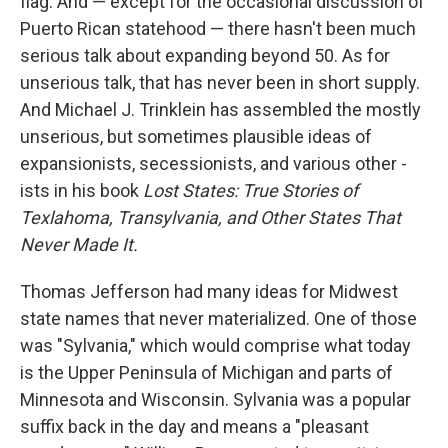
flag. And — except for the occasional discussion of
Puerto Rican statehood — there hasn't been much
serious talk about expanding beyond 50. As for
unserious talk, that has never been in short supply.
And Michael J. Trinklein has assembled the mostly
unserious, but sometimes plausible ideas of
expansionists, secessionists, and various other -
ists in his book
Lost States: True Stories of
Texlahoma, Transylvania, and Other States That
Never Made It.
Thomas Jefferson had many ideas for Midwest
state names that never materialized. One of those
was "Sylvania," which would comprise what today
is the Upper Peninsula of Michigan and parts of
Minnesota and Wisconsin. Sylvania was a popular
suffix back in the day and means a "pleasant