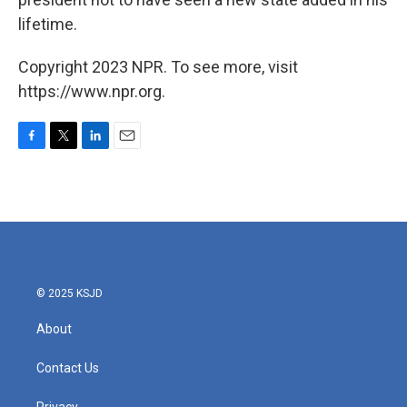
lifetime.
Copyright 2023 NPR. To see more, visit
https://www.npr.org.
F
T
L
E
a
w
i
m
c
i
n
a
e
t
k
i
b
t
e
l
o
e
d
o
r
I
k
n
© 2025 KSJD
About
Contact Us