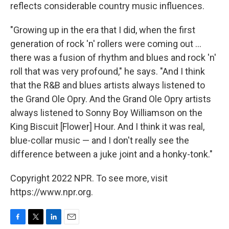
reflects considerable country music influences.
"Growing up in the era that I did, when the first
generation of rock 'n' rollers were coming out ...
there was a fusion of rhythm and blues and rock 'n'
roll that was very profound," he says. "And I think
that the R&B and blues artists always listened to
the Grand Ole Opry. And the Grand Ole Opry artists
always listened to Sonny Boy Williamson on the
King Biscuit [Flower] Hour. And I think it was real,
blue-collar music — and I don't really see the
difference between a juke joint and a honky-tonk."
Copyright 2022 NPR. To see more, visit
https://www.npr.org.
F
T
L
E