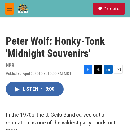
Skip to main content
S
Donate
e
M
a
e
r
n
c
u
h
Peter Wolf: Honky-Tonk
u
e
'Midnight Souvenirs'
r
y
NPR
Published April 3, 2010 at 10:00 PM MDT
F
T
L
E
a
w
i
m
c
i
n
a
LISTEN
•
8:00
e
t
k
i
b
t
e
l
o
e
d
o
r
I
k
n
In the 1970s, the J. Geils Band carved out a
reputation as one of the wildest party bands out