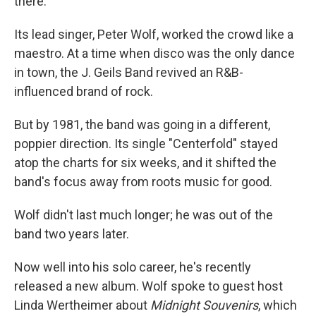
there.
Its lead singer, Peter Wolf, worked the crowd like a
maestro. At a time when disco was the only dance
in town, the J. Geils Band revived an R&B-
influenced brand of rock.
But by 1981, the band was going in a different,
poppier direction. Its single "Centerfold" stayed
atop the charts for six weeks, and it shifted the
band's focus away from roots music for good.
Wolf didn't last much longer; he was out of the
band two years later.
Now well into his solo career, he's recently
released a new album. Wolf spoke to guest host
Linda Wertheimer about
Midnight Souvenirs
, which