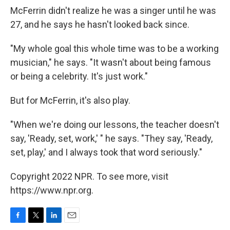
McFerrin didn't realize he was a singer until he was
27, and he says he hasn't looked back since.
"My whole goal this whole time was to be a working
musician," he says. "It wasn't about being famous
or being a celebrity. It's just work."
But for McFerrin, it's also play.
"When we're doing our lessons, the teacher doesn't
say, 'Ready, set, work,' " he says. "They say, 'Ready,
set, play,' and I always took that word seriously."
Copyright 2022 NPR. To see more, visit
https://www.npr.org.
F
T
L
E