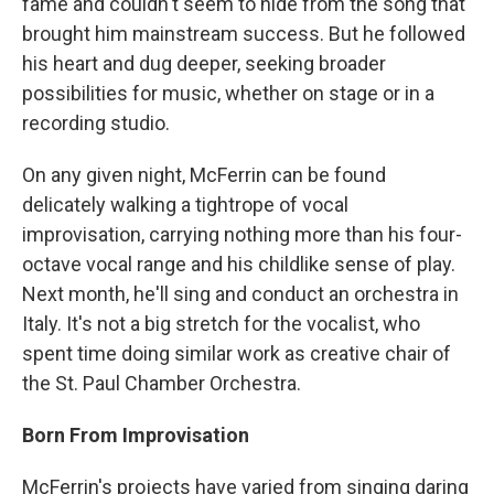
fame and couldn't seem to hide from the song that
brought him mainstream success. But he followed
his heart and dug deeper, seeking broader
possibilities for music, whether on stage or in a
recording studio.
On any given night, McFerrin can be found
delicately walking a tightrope of vocal
improvisation, carrying nothing more than his four-
octave vocal range and his childlike sense of play.
Next month, he'll sing and conduct an orchestra in
Italy. It's not a big stretch for the vocalist, who
spent time doing similar work as creative chair of
the St. Paul Chamber Orchestra.
Born From Improvisation
McFerrin's projects have varied from singing daring