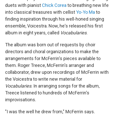
duets with pianist
Chick Corea
to breathing new life
into classical treasures with cellist
Yo-Yo Ma
to
finding inspiration through his well-honed singing
ensemble, Voicestra. Now, he's released his first
album in eight years, called
Vocabularies
.
The album was born out of requests by choir
directors and choral organizations to make the
arrangements for McFerrin's pieces available to
them. Roger Treece, McFerrin's arranger and
collaborator, drew upon recordings of McFerrin with
the Voicestra to write new material for
Vocabularies
. In arranging songs for the album,
Treece listened to hundreds of McFerrin's
improvisations.
"I was the well he drew from," McFerrin says.