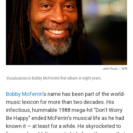
John Poole
/
NPR
Vocabularies
is Bobby McFerrin's first album in eight years.
Bobby McFerrin
's name has been part of the world-
music lexicon for more than two decades. His
infectious, hummable 1988 mega-hit "Don't Worry
Be Happy" ended McFerrin's musical life as he had
known it — at least for a while. He skyrocketed to