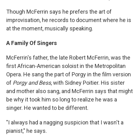
Though McFerrin says he prefers the art of
improvisation, he records to document where he is
at the moment, musically speaking.
A Family Of Singers
McFerrin's father, the late Robert McFerrin, was the
first African-American soloist in the Metropolitan
Opera. He sang the part of Porgy in the film version
of
Porgy and Bess
, with Sidney Poitier. His sister
and mother also sang, and McFerrin says that might
be why it took him so long to realize he was a
singer. He wanted to be different.
"I always had a nagging suspicion that I wasn't a
pianist," he says.