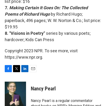
list price: $16
7.
Making Certain It Goes On: The Collected
Poems of Richard Hugo
by Richard Hugo;
paperback, 496 pages; W. W. Norton & Co.; list price:
$19.95
8. "Visions in Poetry"
series by various poets;
hardcover; Kids Can Press
Copyright 2023 NPR. To see more, visit
https://www.npr.org.
F
T
L
E
a
w
i
m
c
i
n
a
e
t
k
i
Nancy Pearl
b
t
e
l
o
e
d
o
r
I
Nancy Pearl is a regular commentator
k
n
about books on NPR's Morning Edition and