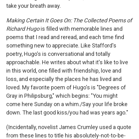
take your breath away.
Making Certain It Goes On: The Collected Poems of
Richard Hugo
is filled with memorable lines and
poems that I read and reread, and each time find
something new to appreciate. Like Stafford's
poetry, Hugo's is conversational and totally
approachable. He writes about what it's like to live
in this world, one filled with friendship, love and
loss, and especially the places he has lived and
loved. My favorite poem of Hugo's is "Degrees of
Gray in Philipsburg," which begins: "You might
come here Sunday on a whim./Say your life broke
down. The last good kiss/you had was years ago."
(Incidentally, novelist James Crumley used a quote
from these lines to title his absolutely-not-to-be-