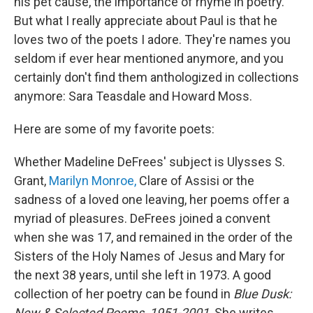
his pet cause, the importance of rhyme in poetry.
But what I really appreciate about Paul is that he
loves two of the poets I adore. They're names you
seldom if ever hear mentioned anymore, and you
certainly don't find them anthologized in collections
anymore: Sara Teasdale and Howard Moss.
Here are some of my favorite poets:
Whether Madeline DeFrees' subject is Ulysses S.
Grant,
Marilyn Monroe,
Clare of Assisi or the
sadness of a loved one leaving, her poems offer a
myriad of pleasures. DeFrees joined a convent
when she was 17, and remained in the order of the
Sisters of the Holy Names of Jesus and Mary for
the next 38 years, until she left in 1973. A good
collection of her poetry can be found in
Blue Dusk:
New & Selected Poems, 1951-2001
. She writes