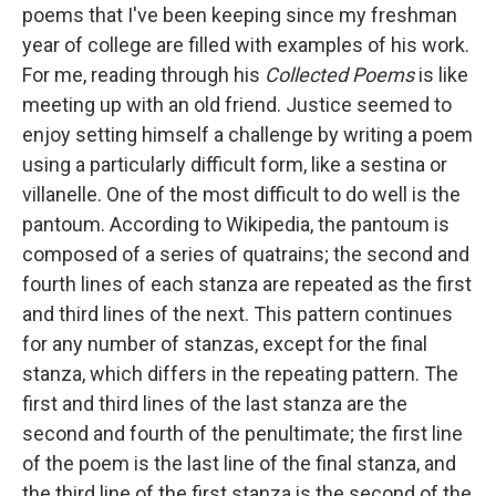
poems that I've been keeping since my freshman
year of college are filled with examples of his work.
For me, reading through his
Collected Poems
is like
meeting up with an old friend. Justice seemed to
enjoy setting himself a challenge by writing a poem
using a particularly difficult form, like a sestina or
villanelle. One of the most difficult to do well is the
pantoum. According to Wikipedia, the pantoum is
composed of a series of quatrains; the second and
fourth lines of each stanza are repeated as the first
and third lines of the next. This pattern continues
for any number of stanzas, except for the final
stanza, which differs in the repeating pattern. The
first and third lines of the last stanza are the
second and fourth of the penultimate; the first line
of the poem is the last line of the final stanza, and
the third line of the first stanza is the second of the