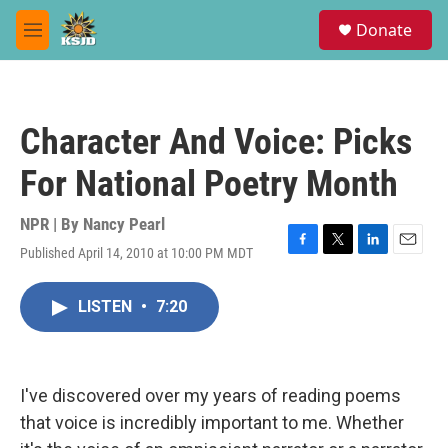
Skip to main content
S
Donate
e
M
a
e
r
n
c
u
h
Character And Voice: Picks
u
e
For National Poetry Month
r
y
NPR | By
Nancy Pearl
Published April 14, 2010 at 10:00 PM MDT
F
T
L
E
a
w
i
m
c
i
n
a
LISTEN
•
7:20
e
t
k
i
b
t
e
l
o
e
d
o
r
I
k
n
I've discovered over my years of reading poems
that voice is incredibly important to me. Whether