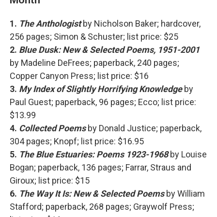
1.
The Anthologist
by Nicholson Baker; hardcover,
256 pages; Simon & Schuster; list price: $25
2.
Blue Dusk: New & Selected Poems, 1951-2001
by Madeline DeFrees; paperback, 240 pages;
Copper Canyon Press; list price: $16
3.
My Index of Slightly Horrifying Knowledge
by
Paul Guest; paperback, 96 pages; Ecco; list price:
$13.99
4.
Collected Poems
by Donald Justice; paperback,
304 pages; Knopf; list price: $16.95
5.
The Blue Estuaries: Poems 1923-1968
by Louise
Bogan; paperback, 136 pages; Farrar, Straus and
Giroux; list price: $15
6.
The Way It Is: New & Selected Poems
by William
Stafford; paperback, 268 pages; Graywolf Press;