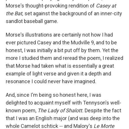
Morse's thought-provoking rendition of
Casey at
the Bat,
set against the background of an inner-city
sandlot baseball game.
Morse's illustrations are certainly not how I had
ever pictured Casey and the Mudville 9, and to be
honest, I was initially a bit put off by them. Yet the
more I studied them and reread the poem, I realized
that Morse had taken what is essentially a great
example of light verse and given it a depth and
resonance I could never have imagined.
And, since I'm being so honest here, I was
delighted to acquaint myself with Tennyson's well-
known poem,
The Lady of Shalott.
Despite the fact
that I was an English major (and was deep into the
whole Camelot schtick -- and Malory's
Le Morte