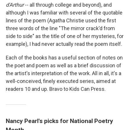
d'Arthur
-- all through college and beyond), and
although I was familiar with several of the quotable
lines of the poem (Agatha Christie used the first
three words of the line "The mirror crack'd from
side to side" as the title of one of her mysteries, for
example), I had never actually read the poem itself.
Each of the books has a useful section of notes on
the poet and poem as well as a brief discussion of
the artist's interpretation of the work. All in all, it's a
well-conceived, finely executed series, aimed at
readers 10 and up. Bravo to Kids Can Press.
Nancy Pearl's picks for National Poetry
Month