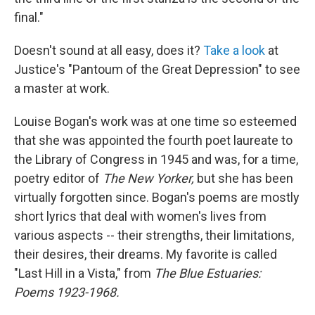
final."
Doesn't sound at all easy, does it?
Take a look
at
Justice's "Pantoum of the Great Depression" to see
a master at work.
Louise Bogan's work was at one time so esteemed
that she was appointed the fourth poet laureate to
the Library of Congress in 1945 and was, for a time,
poetry editor of
The New Yorker,
but she has been
virtually forgotten since. Bogan's poems are mostly
short lyrics that deal with women's lives from
various aspects -- their strengths, their limitations,
their desires, their dreams. My favorite is called
"Last Hill in a Vista," from
The Blue Estuaries:
Poems 1923-1968.