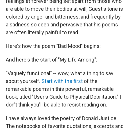
feelings at forever being set apart from those who
are able to move their bodies at will, Guest's tone is
colored by anger and bitterness, and frequently by
a sadness so deep and pervasive that his poems
are often literally painful to read.
Here's how the poem "Bad Mood" begins:
And here's the start of "My Life Among":
"Vaguely functional" -- wow, what a thing to say
about yourself.
Start with the first
of the
remarkable poems in this powerful, remarkable
book, titled "User's Guide to Physical Debilitation." I
don't think you'll be able to resist reading on.
I have always loved the poetry of Donald Justice.
The notebooks of favorite quotations, excerpts and