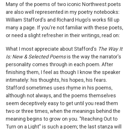
Many of the poems of two iconic Northwest poets
are also well represented in my poetry notebooks:
William Stafford's and Richard Hugo's works fill up
many a page. If you're not familiar with these poets,
or need a slight refresher in their writings, read on:
What I most appreciate about Stafford's
The Way It
Is: New & Selected Poems
is the way the narrator's
personality comes through in each poem. After
finishing them, I feel as though I know the speaker
intimately: his thoughts, his hopes, his fears.
Stafford sometimes uses rhyme in his poems,
although not always, and the poems themselves
seem deceptively easy to get until you read them
two or three times, when the meanings behind the
meaning begins to grow on you. "Reaching Out to
Turn on a Light" is such a poem; the last stanza will