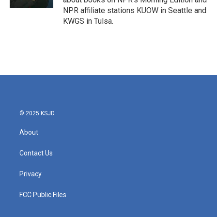
NPR affiliate stations KUOW in Seattle and
KWGS in Tulsa.
© 2025 KSJD
About
Contact Us
Privacy
FCC Public Files