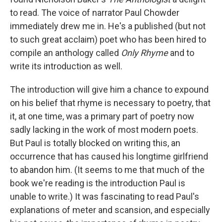
to read. The voice of narrator Paul Chowder
immediately drew me in. He's a published (but not
to such great acclaim) poet who has been hired to
compile an anthology called
Only Rhyme
and to
write its introduction as well.
The introduction will give him a chance to expound
on his belief that rhyme is necessary to poetry, that
it, at one time, was a primary part of poetry now
sadly lacking in the work of most modern poets.
But Paul is totally blocked on writing this, an
occurrence that has caused his longtime girlfriend
to abandon him. (It seems to me that much of the
book we're reading is the introduction Paul is
unable to write.) It was fascinating to read Paul's
explanations of meter and scansion, and especially