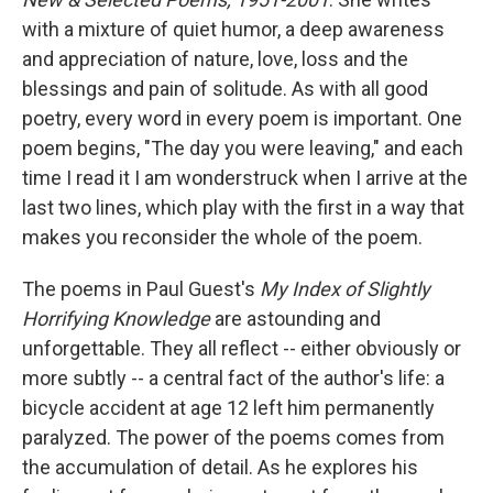
with a mixture of quiet humor, a deep awareness
and appreciation of nature, love, loss and the
blessings and pain of solitude. As with all good
poetry, every word in every poem is important. One
poem begins, "The day you were leaving," and each
time I read it I am wonderstruck when I arrive at the
last two lines, which play with the first in a way that
makes you reconsider the whole of the poem.
The poems in Paul Guest's
My Index of Slightly
Horrifying Knowledge
are astounding and
unforgettable. They all reflect -- either obviously or
more subtly -- a central fact of the author's life: a
bicycle accident at age 12 left him permanently
paralyzed. The power of the poems comes from
the accumulation of detail. As he explores his