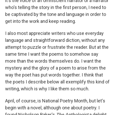
it's the voice of an omniscient narrator or a narrator
who's telling the story in the first person, I need to
be captivated by the tone and language in order to
get into the work and keep reading.
I also most appreciate writers who use everyday
language and straightforward diction, without any
attempt to puzzle or frustrate the reader. But at the
same time I want the poems to somehow say
more than the words themselves do. I want the
mystery and the glory of a poem to arise from the
way the poet has put words together. I think that
the poets I describe below all exemplify this kind of
writing, which is why I like them so much.
April, of course, is National Poetry Month, but let's
begin with a novel, although one about poetry. I
found Nicholson Baker's
The Anthologist
a delight