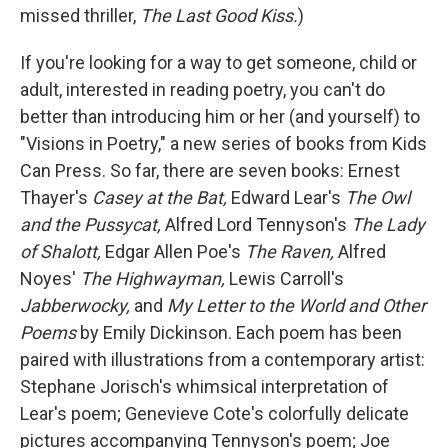
missed thriller,
The Last Good Kiss.
)
If you're looking for a way to get someone, child or
adult, interested in reading poetry, you can't do
better than introducing him or her (and yourself) to
"Visions in Poetry," a new series of books from Kids
Can Press. So far, there are seven books: Ernest
Thayer's
Casey at the Bat,
Edward Lear's
The Owl
and the Pussycat,
Alfred Lord Tennyson's
The Lady
of Shalott,
Edgar Allen Poe's
The Raven,
Alfred
Noyes'
The Highwayman,
Lewis Carroll's
Jabberwocky,
and
My Letter to the World and Other
Poems
by Emily Dickinson. Each poem has been
paired with illustrations from a contemporary artist:
Stephane Jorisch's whimsical interpretation of
Lear's poem; Genevieve Cote's colorfully delicate
pictures accompanying Tennyson's poem; Joe