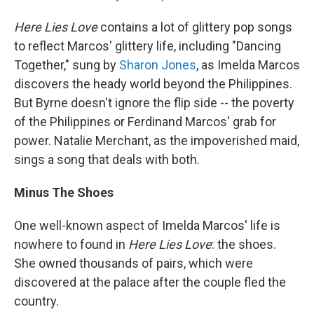
Here Lies Love
contains a lot of glittery pop songs
to reflect Marcos' glittery life, including "Dancing
Together," sung by
Sharon Jones
, as Imelda Marcos
discovers the heady world beyond the Philippines.
But Byrne doesn't ignore the flip side -- the poverty
of the Philippines or Ferdinand Marcos' grab for
power. Natalie Merchant, as the impoverished maid,
sings a song that deals with both.
Minus The Shoes
One well-known aspect of Imelda Marcos' life is
nowhere to found in
Here Lies Love
: the shoes.
She owned thousands of pairs, which were
discovered at the palace after the couple fled the
country.