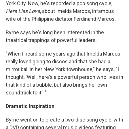
York City. Now, he's recorded a pop song cycle,
Here Lies Love
, about Imelda Marcos, infamous
wife of the Philippine dictator Ferdinand Marcos.
Byrne says he's long been interested in the
theatrical trappings of powerful leaders.
"When I heard some years ago that Imelda Marcos
really loved going to discos and that she had a
mirror ball in her New York townhouse," he says, "I
thought, 'Well, here's a powerful person who lives in
that kind of a bubble, but also brings her own
soundtrack to it.' "
Dramatic Inspiration
Byrne went on to create a two-disc song cycle, with
a DVD containing several music videos featuring