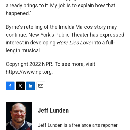
already brings to it. My job is to explain how that
happened."
Byrne's retelling of the Imelda Marcos story may
continue. New York's Public Theater has expressed
interest in developing
Here Lies Love
into a full-
length musical.
Copyright 2022 NPR. To see more, visit
https://www.npr.org.
F
T
L
E
a
w
i
m
c
i
n
a
e
t
k
i
Jeff Lunden
b
t
e
l
o
e
d
o
r
I
Jeff Lunden is a freelance arts reporter
k
n