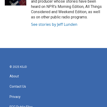
and producer whose stories have been
heard on NPR's Morning Edition, All Things
Considered and Weekend Edition, as well
as on other public radio programs.
See stories by Jeff Lunden
© 2025 KSJD
About
Contact Us
Privacy