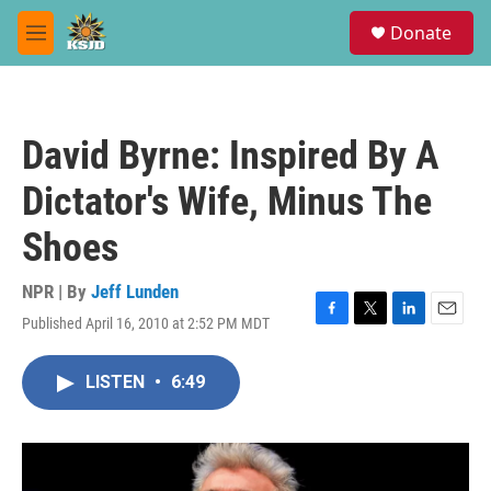
Skip to main content
S
Donate
e
M
a
e
r
n
c
u
h
David Byrne: Inspired By A
u
e
Dictator's Wife, Minus The
r
y
Shoes
NPR | By
Jeff Lunden
Published April 16, 2010 at 2:52 PM MDT
F
T
L
E
a
w
i
m
c
i
n
a
LISTEN
•
6:49
e
t
k
i
b
t
e
l
o
e
d
o
r
I
k
n