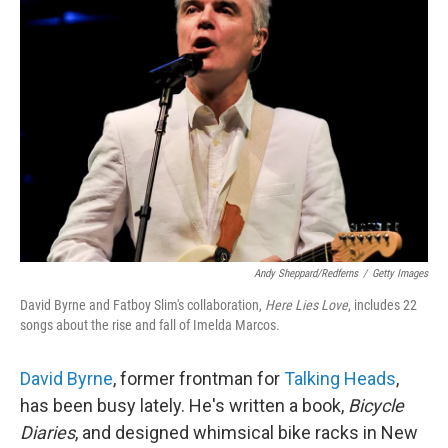
Andy Sheppard/Redferns
/
Getty Images
David Byrne and Fatboy Slim's collaboration,
Here Lies Love
, includes 22
songs about the rise and fall of Imelda Marcos.
David Byrne
, former frontman for
Talking Heads
,
has been busy lately. He's written a book,
Bicycle
Diaries
, and designed whimsical bike racks in New