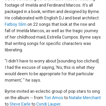
footage of Imelda and Ferdinand Marcos. It's all
packaged in a book, written and designed by Byrne.
He collaborated with English DJ and beat architect
Fatboy Slim
on 22 songs that look at the rise and
fall of Imelda Marcos, as well as the tragic journey
of her childhood maid, Estrella Cumpos. Byrne says
that writing songs for specific characters was
liberating.
"I didn't have to worry about [sounding too cliched].
I had the excuse of saying, 'No, this is what
they
would deem to be appropriate for that particular
moment,' " he says.
Byrne invited an eclectic group of pop stars to sing
on the album -- from
Tori Amos
to
Natalie Merchant
to
Steve Earle
to
Cyndi Lauper
.