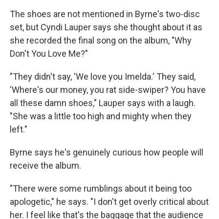
The shoes are not mentioned in Byrne's two-disc
set, but Cyndi Lauper says she thought about it as
she recorded the final song on the album, "Why
Don't You Love Me?"
"They didn't say, 'We love you Imelda.' They said,
'Where's our money, you rat side-swiper? You have
all these damn shoes," Lauper says with a laugh.
"She was a little too high and mighty when they
left."
Byrne says he's genuinely curious how people will
receive the album.
"There were some rumblings about it being too
apologetic," he says. "I don't get overly critical about
her. I feel like that's the baggage that the audience