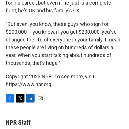
for his career, but even if he just is a complete
bust, he's OK and his family's OK.
"But even, you know, these guys who sign for
$200,000 -- you know, if you get $200,000, you've
changed the life of everyone in your family. I mean,
these people are living on hundreds of dollars a
year. When you start talking about hundreds of
thousands, that's huge."
Copyright 2023 NPR. To see more, visit
https://www.npr.org.
F
T
L
E
a
w
i
m
c
i
n
a
e
t
k
i
NPR Staff
b
t
e
l