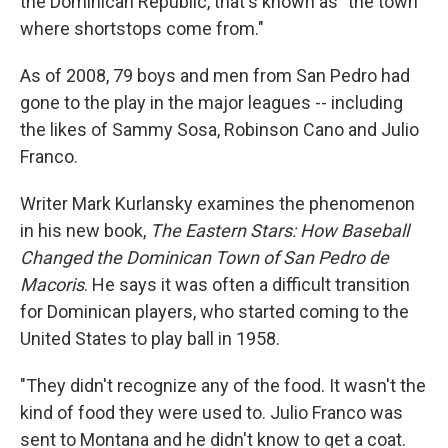
the Dominican Republic, that's known as "the town
where shortstops come from."
As of 2008, 79 boys and men from San Pedro had
gone to the play in the major leagues -- including
the likes of Sammy Sosa, Robinson Cano and Julio
Franco.
Writer Mark Kurlansky examines the phenomenon
in his new book,
The Eastern Stars: How Baseball
Changed the Dominican Town of San Pedro de
Macoris
. He says it was often a difficult transition
for Dominican players, who started coming to the
United States to play ball in 1958.
"They didn't recognize any of the food. It wasn't the
kind of food they were used to. Julio Franco was
sent to Montana and he didn't know to get a coat.