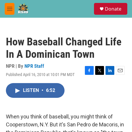
Skip to main content
S
Donate
e
M
a
e
r
n
c
u
h
How Baseball Changed Life
u
e
In A Dominican Town
r
y
NPR | By
NPR Staff
Published April 16, 2010 at 10:01 PM MDT
F
T
L
E
a
w
i
m
c
i
n
a
LISTEN
•
6:52
e
t
k
i
b
t
e
l
o
e
d
o
r
I
k
n
When you think of baseball, you might think of
Cooperstown, N.Y. But it's San Pedro de Macoris, in