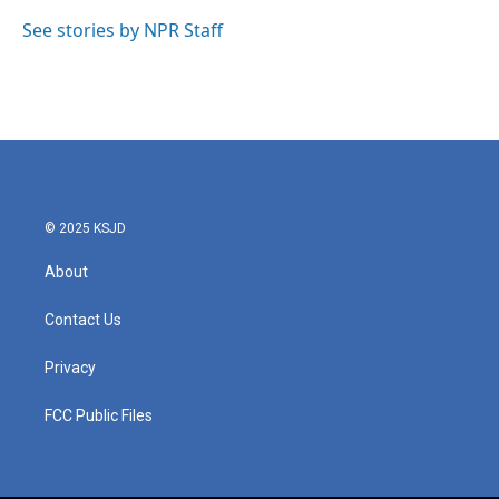
o
e
d
o
r
I
See stories by NPR Staff
k
n
© 2025 KSJD
About
Contact Us
Privacy
FCC Public Files