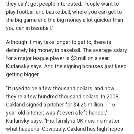
they can't get people interested. People want to
play football and basketball, where you can get to
the big game and the big money a lot quicker than
you can in baseball."
Although it may take longer to get to, there is
definitely big money in baseball. The average salary
for a major league player is $3 million a year,
Kurlansky says. And the signing bonuses just keep
getting bigger.
"It used to be a few thousand dollars, and now
they're a few hundred thousand dollars. In 2008,
Oakland signed a pitcher for $4.25 million -- 16-
year-old pitcher; wasn't even a left-hander,"
Kurlansky says. "His family is OK now, no matter
what happens. Obviously, Oakland has high hopes