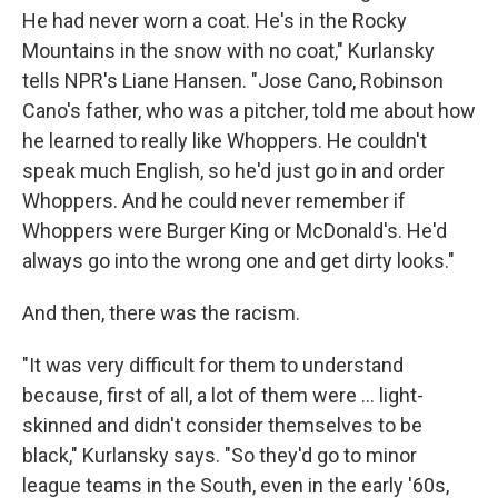
He had never worn a coat. He's in the Rocky
Mountains in the snow with no coat," Kurlansky
tells NPR's Liane Hansen. "Jose Cano, Robinson
Cano's father, who was a pitcher, told me about how
he learned to really like Whoppers. He couldn't
speak much English, so he'd just go in and order
Whoppers. And he could never remember if
Whoppers were Burger King or McDonald's. He'd
always go into the wrong one and get dirty looks."
And then, there was the racism.
"It was very difficult for them to understand
because, first of all, a lot of them were ... light-
skinned and didn't consider themselves to be
black," Kurlansky says. "So they'd go to minor
league teams in the South, even in the early '60s,