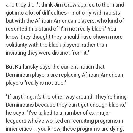
and they didn't think Jim Crow applied to them and
got into a lot of difficulties -- not only with racists,
but with the African-American players, who kind of
resented this stand of 'I'm not really black.' You
know, they thought they should have shown more
solidarity with the black players, rather than
insisting they were distinct from it."
But Kurlansky says the current notion that
Dominican players are replacing African-American
players "really is not true."
"If anything, it's the other way around. They're hiring
Dominicans because they can't get enough blacks,"
he says. "I've talked to a number of ex-major
leaguers who've worked on recruiting programs in
inner cities -- you know, these programs are dying;