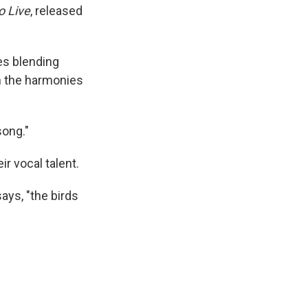
o Live
, released
es blending
gh the harmonies
song."
r vocal talent.
ys, "the birds