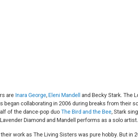
ers are
Inara George
,
Eleni Mandell
and Becky Stark. The L
 began collaborating in 2006 during breaks from their so
alf of the dance-pop duo
The Bird and the Bee
, Stark sin
 Lavender Diamond and Mandell performs as a solo artist.
 their work as The Living Sisters was pure hobby. But in 