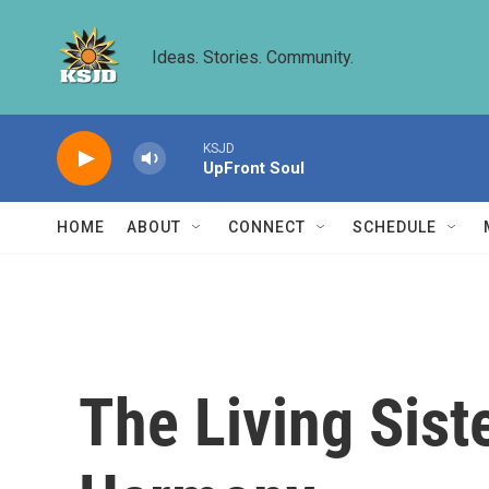
Skip to main content
Ideas. Stories. Community.
KSJD
UpFront Soul
HOME
ABOUT
CONNECT
SCHEDULE
The Living Sist