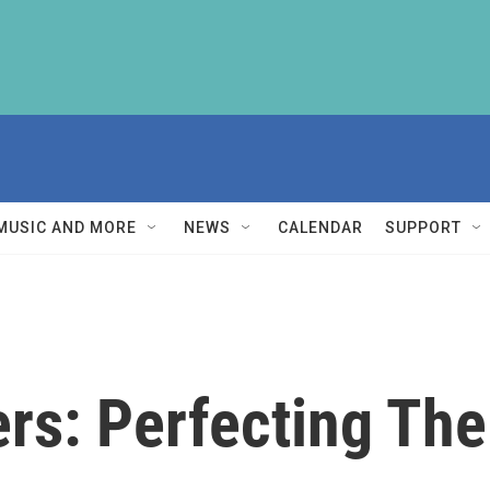
MUSIC AND MORE
NEWS
CALENDAR
SUPPORT
ers: Perfecting Th