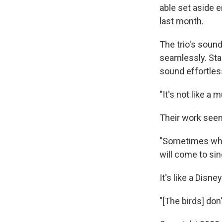
able set aside 
last month.
The trio's soun
seamlessly. Sta
sound effortless
"It's not like a 
Their work seems
"Sometimes when
will come to sin
It's like a Disn
"[The birds] don