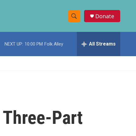
Donate
S
S
e
h
a
r
All Streams
NEXT UP:
10:00 PM
Folk Alley
o
c
h
w
Q
u
S
e
r
e
y
a
r
e Three-Part
c
h