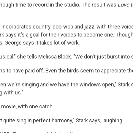
enough time to record in the studio. The result was
Love t
d incorporates country, doo-wop and jazz, with three voic
rk says it's a goal for their voices to become one. Thou
, George says it takes lot of work.
musical," she tells Melissa Block. "We don't just burst into 
 to have paid off. Even the birds seem to appreciate thei
 we're singing and we have the windows open," Stark sa
g with us."
ey movie, with one catch.
't quite sing in perfect harmony," Stark says, laughing.