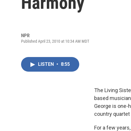
Harmony
NPR
Published April 23, 2010 at 10:34 AM MDT
LISTEN
•
8:55
The Living Sist
based musicians
George is one-h
country quartet
For a few years,