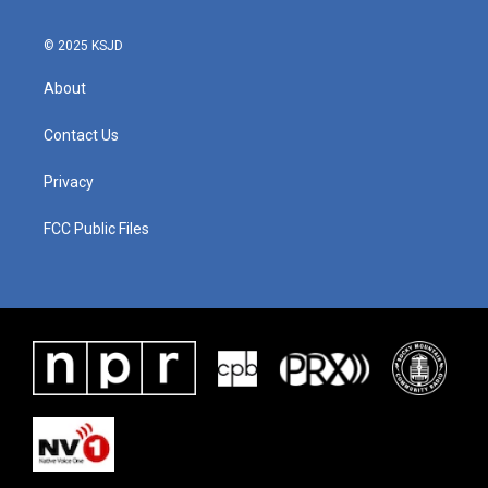
© 2025 KSJD
About
Contact Us
Privacy
FCC Public Files