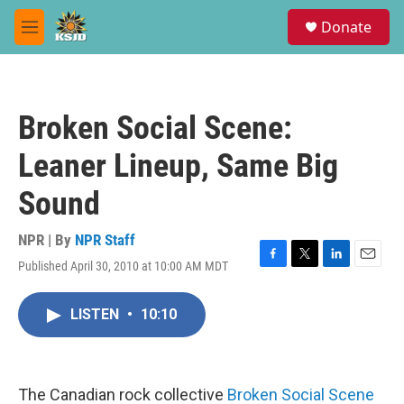
Skip to main content
S
Donate
e
M
a
e
r
n
c
u
h
Broken Social Scene:
u
e
Leaner Lineup, Same Big
r
y
Sound
NPR | By
NPR Staff
Published April 30, 2010 at 10:00 AM MDT
F
T
L
E
a
w
i
m
c
i
n
a
LISTEN
•
10:10
e
t
k
i
b
t
e
l
o
e
d
o
r
I
k
n
The Canadian rock collective
Broken Social Scene