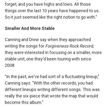
forget, and you have highs and lows. All those
things over the last 10 years have happened to us.
So it just seemed like the right notion to go with."
Smaller And More Stable
Canning and Drew say when they approached
writing the songs for
Forgiveness Rock Record
,
they were interested in focusing on a smaller, more
stable unit, one they'd been touring with since
2008.
"In the past, we've had sort of a fluctuating lineup,"
Canning says. "With the other records, you had
different lineups writing different songs. This was
really the six-piece that wrote the map that would
become this album."