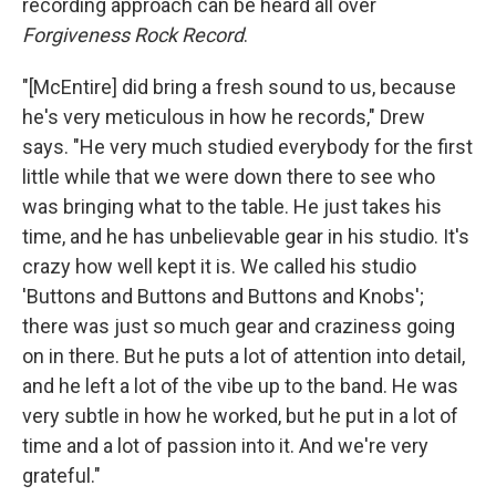
recording approach can be heard all over
Forgiveness Rock Record
.
"[McEntire] did bring a fresh sound to us, because
he's very meticulous in how he records," Drew
says. "He very much studied everybody for the first
little while that we were down there to see who
was bringing what to the table. He just takes his
time, and he has unbelievable gear in his studio. It's
crazy how well kept it is. We called his studio
'Buttons and Buttons and Buttons and Knobs';
there was just so much gear and craziness going
on in there. But he puts a lot of attention into detail,
and he left a lot of the vibe up to the band. He was
very subtle in how he worked, but he put in a lot of
time and a lot of passion into it. And we're very
grateful."