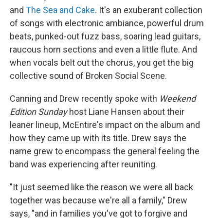
and
The Sea and Cake
. It's an exuberant collection
of songs with electronic ambiance, powerful drum
beats, punked-out fuzz bass, soaring lead guitars,
raucous horn sections and even a little flute. And
when vocals belt out the chorus, you get the big
collective sound of Broken Social Scene.
Canning and Drew recently spoke with
Weekend
Edition Sunday
host Liane Hansen about their
leaner lineup, McEntire's impact on the album and
how they came up with its title. Drew says the
name grew to encompass the general feeling the
band was experiencing after reuniting.
"It just seemed like the reason we were all back
together was because we're all a family," Drew
says, "and in families you've got to forgive and