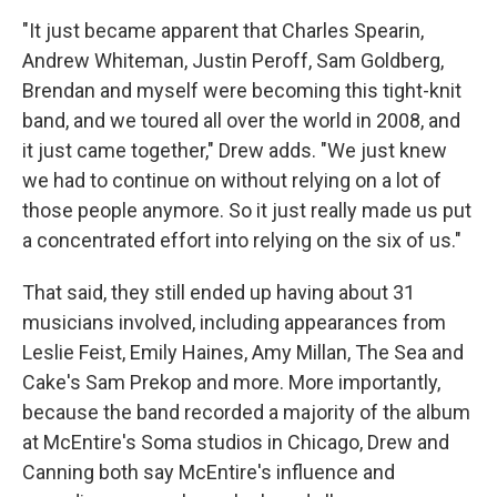
"It just became apparent that Charles Spearin,
Andrew Whiteman, Justin Peroff, Sam Goldberg,
Brendan and myself were becoming this tight-knit
band, and we toured all over the world in 2008, and
it just came together," Drew adds. "We just knew
we had to continue on without relying on a lot of
those people anymore. So it just really made us put
a concentrated effort into relying on the six of us."
That said, they still ended up having about 31
musicians involved, including appearances from
Leslie Feist, Emily Haines, Amy Millan, The Sea and
Cake's Sam Prekop and more. More importantly,
because the band recorded a majority of the album
at McEntire's Soma studios in Chicago, Drew and
Canning both say McEntire's influence and