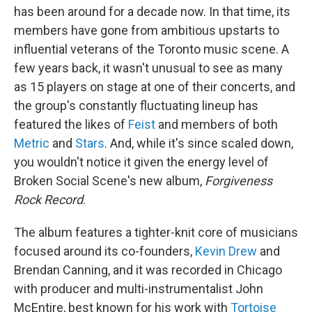
has been around for a decade now. In that time, its
members have gone from ambitious upstarts to
influential veterans of the Toronto music scene. A
few years back, it wasn't unusual to see as many
as 15 players on stage at one of their concerts, and
the group's constantly fluctuating lineup has
featured the likes of
Feist
and members of both
Metric
and
Stars
. And, while it's since scaled down,
you wouldn't notice it given the energy level of
Broken Social Scene's new album,
Forgiveness
Rock Record
.
The album features a tighter-knit core of musicians
focused around its co-founders,
Kevin Drew
and
Brendan Canning, and it was recorded in Chicago
with producer and multi-instrumentalist John
McEntire, best known for his work with
Tortoise