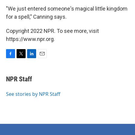
"We just entered someone's magical little kingdom
for a spell," Canning says.
Copyright 2022 NPR. To see more, visit
https://www.npr.org.
F
T
L
E
a
w
i
m
c
i
n
a
e
t
k
i
NPR Staff
b
t
e
l
o
e
d
o
r
I
See stories by NPR Staff
k
n