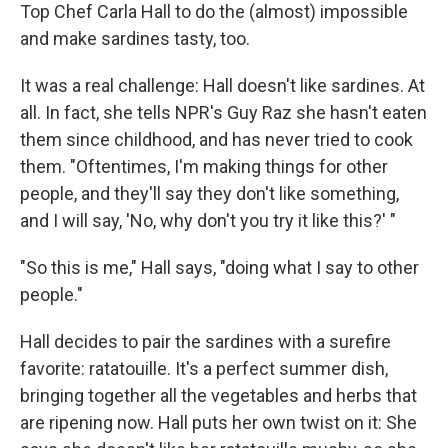
Top Chef Carla Hall to do the (almost) impossible
and make sardines tasty, too.
It was a real challenge: Hall doesn't like sardines. At
all. In fact, she tells NPR's Guy Raz she hasn't eaten
them since childhood, and has never tried to cook
them. "Oftentimes, I'm making things for other
people, and they'll say they don't like something,
and I will say, 'No, why don't you try it like this?' "
"So this is me," Hall says, "doing what I say to other
people."
Hall decides to pair the sardines with a surefire
favorite: ratatouille. It's a perfect summer dish,
bringing together all the vegetables and herbs that
are ripening now. Hall puts her own twist on it: She