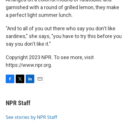
garnished with a round of grilled lemon, they make
a perfect light summer lunch.
"And to all of you out there who say you don't like
sardines," she says, "you have to try this before you
say you don't like it."
Copyright 2023 NPR. To see more, visit
https://www.npr.org.
F
T
L
E
a
w
i
m
c
i
n
a
e
t
k
i
NPR Staff
b
t
e
l
o
e
d
o
r
I
See stories by NPR Staff
k
n