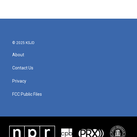
© 2025 KSJD
About
Contact Us
Privacy
FCC Public Files