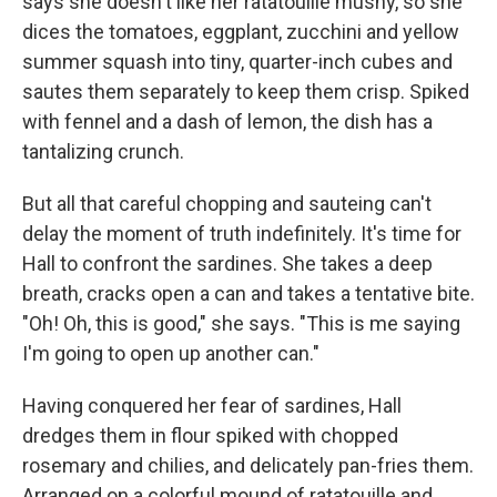
says she doesn't like her ratatouille mushy, so she
dices the tomatoes, eggplant, zucchini and yellow
summer squash into tiny, quarter-inch cubes and
sautes them separately to keep them crisp. Spiked
with fennel and a dash of lemon, the dish has a
tantalizing crunch.
But all that careful chopping and sauteing can't
delay the moment of truth indefinitely. It's time for
Hall to confront the sardines. She takes a deep
breath, cracks open a can and takes a tentative bite.
"Oh! Oh, this is good," she says. "This is me saying
I'm going to open up another can."
Having conquered her fear of sardines, Hall
dredges them in flour spiked with chopped
rosemary and chilies, and delicately pan-fries them.
Arranged on a colorful mound of ratatouille and