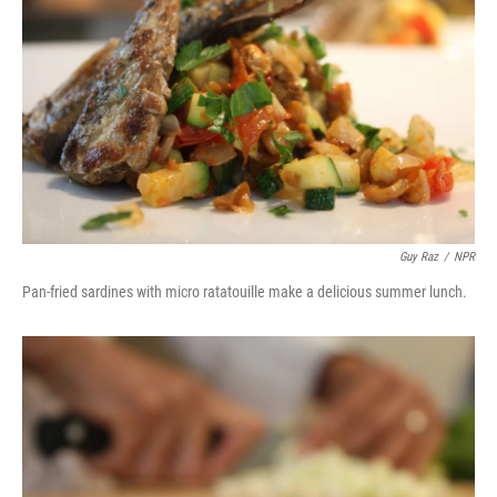
Guy Raz
/
NPR
Pan-fried sardines with micro ratatouille make a delicious summer lunch.