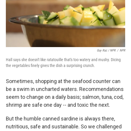
Guy Raz / NPR
/
NPR
Hall says she doesn't like ratatouille that's too watery and mushy. Dicing
the vegetables finely gives the dish a surprising crunch.
Sometimes, shopping at the seafood counter can
be a swim in uncharted waters. Recommendations
seem to change on a daily basis; salmon, tuna, cod,
shrimp are safe one day -- and toxic the next.
But the humble canned sardine is always there,
nutritious, safe and sustainable. So we challenged