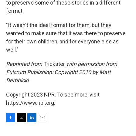
to preserve some of these stories in a different
format.
"It wasn't the ideal format for them, but they
wanted to make sure that it was there to preserve
for their own children, and for everyone else as
well."
Reprinted from
Trickster
with permission from
Fulcrum Publishing: Copyright 2010 by Matt
Dembicki.
Copyright 2023 NPR. To see more, visit
https://www.npr.org.
F
T
L
E
a
w
i
m
c
i
n
a