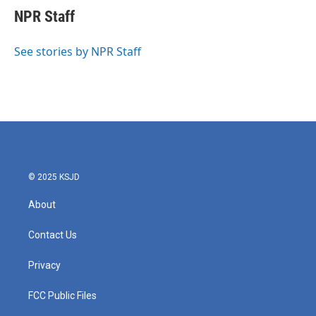
e
t
k
i
NPR Staff
b
t
e
l
o
e
d
o
r
I
See stories by NPR Staff
k
n
© 2025 KSJD
About
Contact Us
Privacy
FCC Public Files