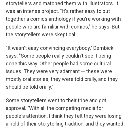
storytellers and matched them with illustrators. It
was an intense project. "It's rather easy to put
together a comics anthology if you're working with
people who are familiar with comics," he says. But
the storytellers were skeptical.
"It wasn't easy convincing everybody," Dembicki
says. "Some people really couldn't see it being
done this way. Other people had some cultural
issues. They were very adamant — these were
mostly oral stories; they were told orally, and they
should be told orally."
Some storytellers went to their tribe and got
approval. "With all the competing media for
people's attention, I think they felt they were losing
a hold of their storytelling tradition, and they wanted