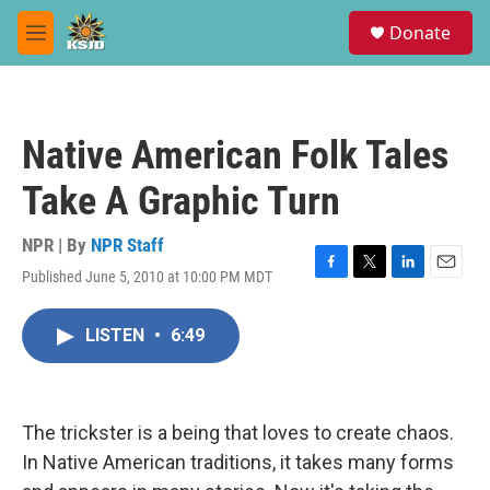
Skip to main content
S
Donate
e
M
a
e
r
n
c
u
h
Native American Folk Tales
u
e
Take A Graphic Turn
r
y
NPR | By
NPR Staff
Published June 5, 2010 at 10:00 PM MDT
F
T
L
E
a
w
i
m
c
i
n
a
LISTEN
•
6:49
e
t
k
i
b
t
e
l
o
e
d
o
r
I
k
n
The trickster is a being that loves to create chaos.
In Native American traditions, it takes many forms