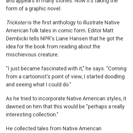
and appears in many stories. Now it's taking the
form of a graphic novel.
Trickster
is the first anthology to illustrate Native
American folk tales in comic form. Editor Matt
Dembicki tells NPR's Liane Hansen that he got the
idea for the book from reading about the
mischievous creature.
"I just became fascinated with it," he says. "Coming
from a cartoonist's point of view, I started doodling
and seeing what I could do."
As he tried to incorporate Native American styles, it
dawned on him that this would be "perhaps a really
interesting collection."
He collected tales from Native American