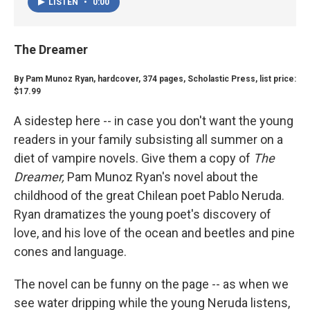
LISTEN
•
0:00
The Dreamer
By Pam Munoz Ryan, hardcover, 374 pages, Scholastic Press, list price:
$17.99
A sidestep here -- in case you don't want the young
readers in your family subsisting all summer on a
diet of vampire novels. Give them a copy of
The
Dreamer,
Pam Munoz Ryan's novel about the
childhood of the great Chilean poet Pablo Neruda.
Ryan dramatizes the young poet's discovery of
love, and his love of the ocean and beetles and pine
cones and language.
The novel can be funny on the page -- as when we
see water dripping while the young Neruda listens,