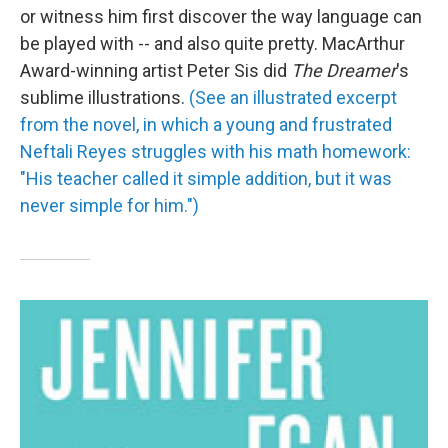
or witness him first discover the way language can
be played with -- and also quite pretty. MacArthur
Award-winning artist Peter Sis did
The Dreamer
's
sublime illustrations.
(See an illustrated excerpt
from the novel, in which a young and frustrated
Neftali Reyes struggles with his math homework:
"His teacher called it simple addition, but it was
never simple for him.")