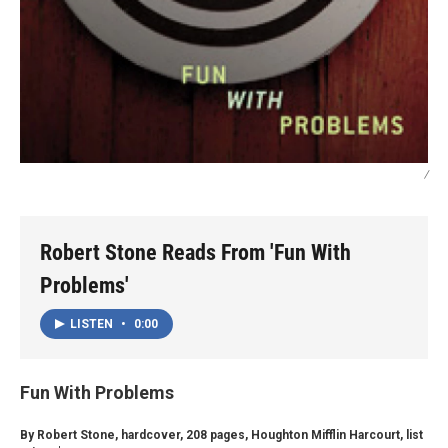
/
Robert Stone Reads From 'Fun With
Problems'
LISTEN
•
0:00
Fun With Problems
By Robert Stone, hardcover, 208 pages, Houghton Mifflin Harcourt, list