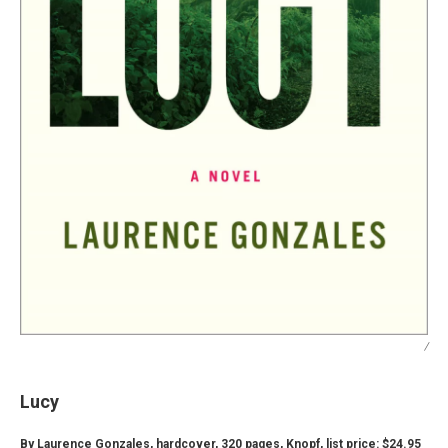
/
Lucy
By Laurence Gonzales, hardcover, 320 pages, Knopf, list price: $24.95