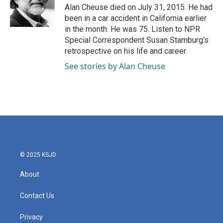
o
r
I
Alan Cheuse died on July 31, 2015. He had
k
n
been in a car accident in California earlier
in the month. He was 75. Listen to NPR
Special Correspondent Susan Stamburg's
retrospective on his life and career.
See stories by Alan Cheuse
© 2025 KSJD
About
Contact Us
Privacy