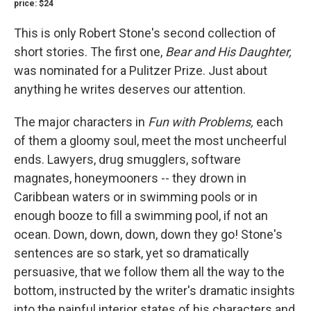
price: $24
This is only Robert Stone's second collection of
short stories. The first one,
Bear and His Daughter,
was nominated for a Pulitzer Prize. Just about
anything he writes deserves our attention.
The major characters in
Fun with Problems,
each
of them a gloomy soul, meet the most uncheerful
ends. Lawyers, drug smugglers, software
magnates, honeymooners -- they drown in
Caribbean waters or in swimming pools or in
enough booze to fill a swimming pool, if not an
ocean. Down, down, down, down they go! Stone's
sentences are so stark, yet so dramatically
persuasive, that we follow them all the way to the
bottom, instructed by the writer's dramatic insights
into the painful interior states of his characters and