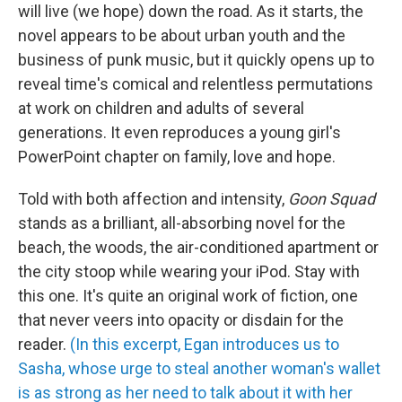
will live (we hope) down the road. As it starts, the
novel appears to be about urban youth and the
business of punk music, but it quickly opens up to
reveal time's comical and relentless permutations
at work on children and adults of several
generations. It even reproduces a young girl's
PowerPoint chapter on family, love and hope.
Told with both affection and intensity,
Goon Squad
stands as a brilliant, all-absorbing novel for the
beach, the woods, the air-conditioned apartment or
the city stoop while wearing your iPod. Stay with
this one. It's quite an original work of fiction, one
that never veers into opacity or disdain for the
reader.
(In this excerpt, Egan introduces us to
Sasha, whose urge to steal another woman's wallet
is as strong as her need to talk about it with her