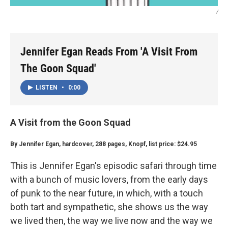
/
Jennifer Egan Reads From 'A Visit From
The Goon Squad'
LISTEN
•
0:00
A Visit from the Goon Squad
By Jennifer Egan, hardcover, 288 pages, Knopf, list price: $24.95
This is Jennifer Egan's episodic safari through time
with a bunch of music lovers, from the early days
of punk to the near future, in which, with a touch
both tart and sympathetic, she shows us the way
we lived then, the way we live now and the way we