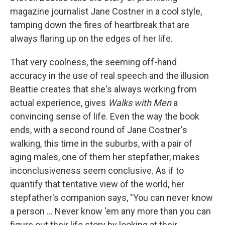
magazine journalist Jane Costner in a cool style,
tamping down the fires of heartbreak that are
always flaring up on the edges of her life.
That very coolness, the seeming off-hand
accuracy in the use of real speech and the illusion
Beattie creates that she's always working from
actual experience, gives
Walks with Men
a
convincing sense of life. Even the way the book
ends, with a second round of Jane Costner's
walking, this time in the suburbs, with a pair of
aging males, one of them her stepfather, makes
inconclusiveness seem conclusive. As if to
quantify that tentative view of the world, her
stepfather's companion says, "You can never know
a person ... Never know 'em any more than you can
figure out their life story by looking at their