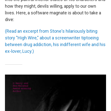
how they might, devils willing, apply to our own
lives. Here, a software magnate is about to take a
dive:
(Read an excerpt from Stone's hilariously biting
story "High Wire," about a screenwriter tiptoeing
between drug addiction, his indifferent wife and his
ex-lover, Lucy.)