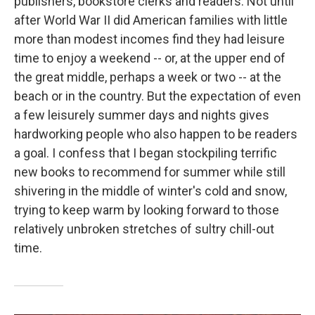
publishers, bookstore clerks and readers. Not until
after World War II did American families with little
more than modest incomes find they had leisure
time to enjoy a weekend -- or, at the upper end of
the great middle, perhaps a week or two -- at the
beach or in the country. But the expectation of even
a few leisurely summer days and nights gives
hardworking people who also happen to be readers
a goal. I confess that I began stockpiling terrific
new books to recommend for summer while still
shivering in the middle of winter's cold and snow,
trying to keep warm by looking forward to those
relatively unbroken stretches of sultry chill-out
time.