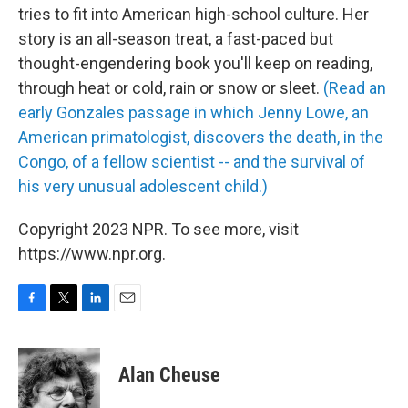
tries to fit into American high-school culture. Her
story is an all-season treat, a fast-paced but
thought-engendering book you'll keep on reading,
through heat or cold, rain or snow or sleet.
(Read an
early Gonzales passage in which Jenny Lowe, an
American primatologist, discovers the death, in the
Congo, of a fellow scientist -- and the survival of
his very unusual adolescent child.)
Copyright 2023 NPR. To see more, visit
https://www.npr.org.
F
T
L
E
a
w
i
m
c
i
n
a
e
t
k
i
Alan Cheuse
b
t
e
l
o
e
d