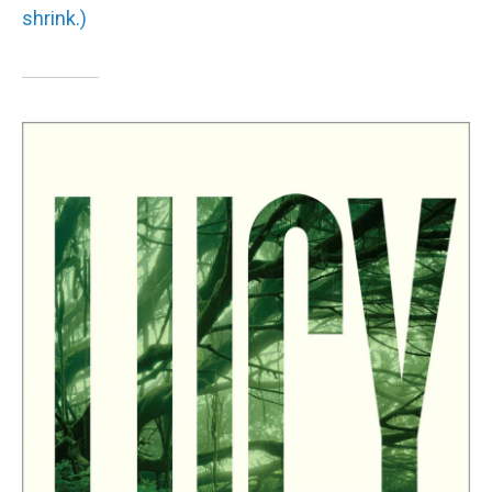
shrink.)