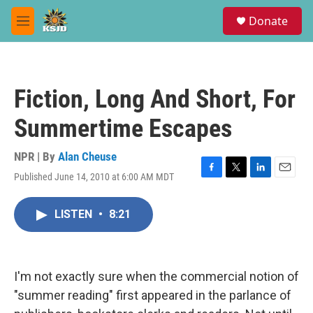
Skip to main content
S
Donate
e
M
a
e
r
n
c
u
h
Fiction, Long And Short, For
u
e
Summertime Escapes
r
y
NPR | By
Alan Cheuse
Published June 14, 2010 at 6:00 AM MDT
F
T
L
E
a
w
i
m
c
i
n
a
LISTEN
•
8:21
e
t
k
i
b
t
e
l
o
e
d
o
r
I
k
n
I'm not exactly sure when the commercial notion of
"summer reading" first appeared in the parlance of