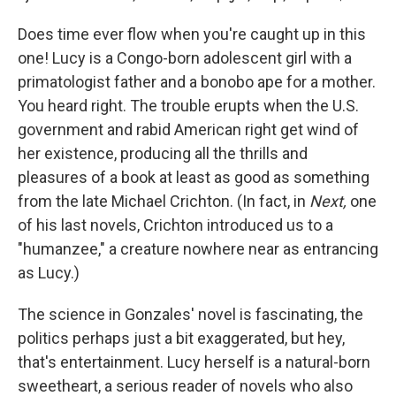
Does time ever flow when you're caught up in this
one! Lucy is a Congo-born adolescent girl with a
primatologist father and a bonobo ape for a mother.
You heard right. The trouble erupts when the U.S.
government and rabid American right get wind of
her existence, producing all the thrills and
pleasures of a book at least as good as something
from the late Michael Crichton. (In fact, in
Next,
one
of his last novels, Crichton introduced us to a
"humanzee," a creature nowhere near as entrancing
as Lucy.)
The science in Gonzales' novel is fascinating, the
politics perhaps just a bit exaggerated, but hey,
that's entertainment. Lucy herself is a natural-born
sweetheart, a serious reader of novels who also