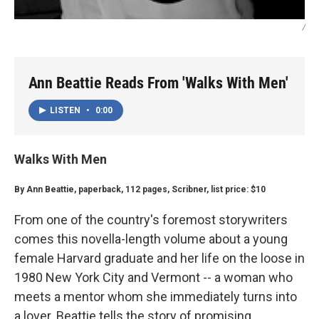
/
Ann Beattie Reads From 'Walks With Men'
LISTEN
•
0:00
Walks With Men
By Ann Beattie, paperback, 112 pages, Scribner, list price: $10
From one of the country's foremost storywriters
comes this novella-length volume about a young
female Harvard graduate and her life on the loose in
1980 New York City and Vermont -- a woman who
meets a mentor whom she immediately turns into
a lover. Beattie tells the story of promising