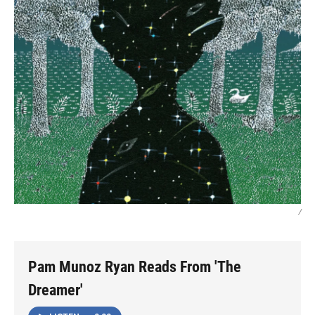
/
Pam Munoz Ryan Reads From 'The
Dreamer'