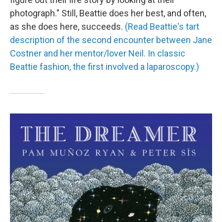
photograph." Still, Beattie does her best, and often,
as she does here, succeeds.
(Read Beattie's tart
description of the second encounter between Jane
Costner and her mentor/lover Neil. In classic
Beattie fashion, the first involved a laparoscopy.)