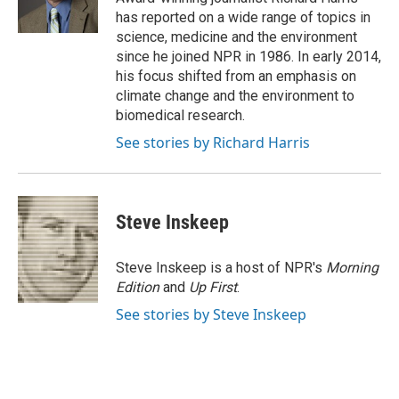
k
n
has reported on a wide range of topics in
science, medicine and the environment
since he joined NPR in 1986. In early 2014,
his focus shifted from an emphasis on
climate change and the environment to
biomedical research.
See stories by Richard Harris
Steve Inskeep
Steve Inskeep is a host of NPR's
Morning
Edition
and
Up First
.
See stories by Steve Inskeep