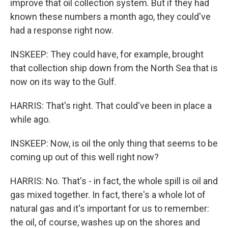
improve that oil collection system. But if they had
known these numbers a month ago, they could've
had a response right now.
INSKEEP: They could have, for example, brought
that collection ship down from the North Sea that is
now on its way to the Gulf.
HARRIS: That's right. That could've been in place a
while ago.
INSKEEP: Now, is oil the only thing that seems to be
coming up out of this well right now?
HARRIS: No. That's - in fact, the whole spill is oil and
gas mixed together. In fact, there's a whole lot of
natural gas and it's important for us to remember:
the oil, of course, washes up on the shores and