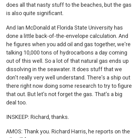
does all that nasty stuff to the beaches, but the gas
is also quite significant.
And Ian McDonald at Florida State University has
done a little back-of-the-envelope calculation. And
he figures when you add oil and gas together, we're
talking 10,000 tons of hydrocarbons a day coming
out of this well. So a lot of that natural gas ends up
dissolving in the seawater. It does stuff that we
don't really very well understand. There's a ship out
there right now doing some research to try to figure
that out. But let's not forget the gas. That's a big
deal too.
INSKEEP: Richard, thanks.
AMOS: Thank you. Richard Harris, he reports on the