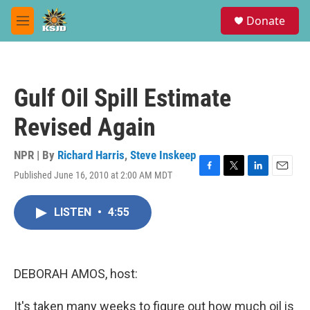
Skip to main content
S
Donate
e
M
a
e
r
n
c
u
h
Gulf Oil Spill Estimate
u
e
Revised Again
r
y
NPR | By
Richard Harris
,
Steve Inskeep
Published June 16, 2010 at 2:00 AM MDT
F
T
L
E
a
w
i
m
c
i
n
a
LISTEN
•
4:55
e
t
k
i
b
t
e
l
o
e
d
o
r
I
k
n
DEBORAH AMOS, host:
It's taken many weeks to figure out how much oil is