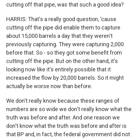
cutting off that pipe, was that such a good idea?
HARRIS: That's a really good question, 'cause
cutting off the pipe did enable them to capture
about 15,000 barrels a day that they weren't
previously capturing. They were capturing 2,000
before that. So - so they got some benefit from
cutting off the pipe. But on the other hand, it's
looking now like it's entirely possible that it
increased the flow by 20,000 barrels. So it might
actually be worse now than before.
We don't really know because these ranges of
numbers are so wide we don't really know what the
truth was before and after. And one reason we
don't know what the truth was before and after is
that BP and, in fact, the federal government did not