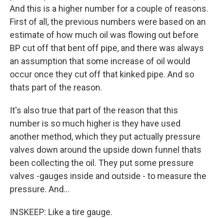
And this is a higher number for a couple of reasons.
First of all, the previous numbers were based on an
estimate of how much oil was flowing out before
BP cut off that bent off pipe, and there was always
an assumption that some increase of oil would
occur once they cut off that kinked pipe. And so
thats part of the reason.
It's also true that part of the reason that this
number is so much higher is they have used
another method, which they put actually pressure
valves down around the upside down funnel thats
been collecting the oil. They put some pressure
valves -gauges inside and outside - to measure the
pressure. And...
INSKEEP: Like a tire gauge.