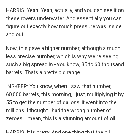
HARRIS: Yeah. Yeah, actually, and you can see it on
these rovers underwater. And essentially you can
figure out exactly how much pressure was inside
and out.
Now, this gave a higher number, although a much
less precise number, which is why we're seeing
such a big spread in - you know, 35 to 60 thousand
barrels. Thats a pretty big range.
INSKEEP: You know, when I saw that number,
60,000 barrels, this morning, I just, multiplying it by
55 to get the number of gallons, it went into the
millions. I thought I had the wrong number of
zeroes. I mean, this is a stunning amount of oil.
HARRIS: It is crazy. And one thing that the oil