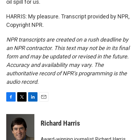
oil spill for us.
HARRIS: My pleasure. Transcript provided by NPR,
Copyright NPR.
NPR transcripts are created on a rush deadline by
an NPR contractor. This text may not be in its final
form and may be updated or revised in the future.
Accuracy and availability may vary. The
authoritative record of NPR’s programming is the
audio record.
F
T
L
E
a
w
i
m
c
i
n
a
e
t
k
i
Richard Harris
b
t
e
l
o
e
d
o
r
I
Award-winning journalist Richard Harris