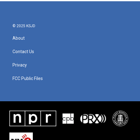
© 2025 KSJD
About
Contact Us
Privacy
FCC Public Files