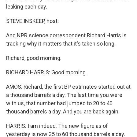
leaking each day.
STEVE INSKEEP, host:
And NPR science correspondent Richard Harris is
tracking why it matters that it's taken so long.
Richard, good morning.
RICHARD HARRIS: Good morning.
AMOS: Richard, the first BP estimates started out at
a thousand barrels a day. The last time you were
with us, that number had jumped to 20 to 40
thousand barrels a day. And you are back again.
HARRIS: I am indeed. The new figure as of
yesterday is now 35 to 60 thousand barrels a day.