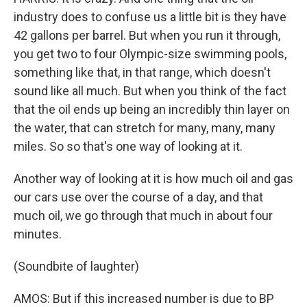
industry does to confuse us a little bit is they have
42 gallons per barrel. But when you run it through,
you get two to four Olympic-size swimming pools,
something like that, in that range, which doesn't
sound like all much. But when you think of the fact
that the oil ends up being an incredibly thin layer on
the water, that can stretch for many, many, many
miles. So so that's one way of looking at it.
Another way of looking at it is how much oil and gas
our cars use over the course of a day, and that
much oil, we go through that much in about four
minutes.
(Soundbite of laughter)
AMOS: But if this increased number is due to BP