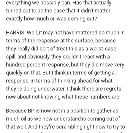
everything we possibly can. Has that actually
turned out to be the case that it didn't matter
exactly how much oil was coming out?
HARRIS: Well, it may not have mattered so much in
terms of the response at the surface, because
they really did sort of treat this as a worst-case
spill, and obviously they couldn't react with a
hundred percent response, but they did move very
quickly on that. But I think in terms of getting a
response, in terms of thinking ahead for what
they're doing underwater, I think there are regrets
now about not knowing what these numbers are.
Because BP is now not in a position to gather as
much oil as we now understand is coming out of
that well. And they're scrambling right now to try to