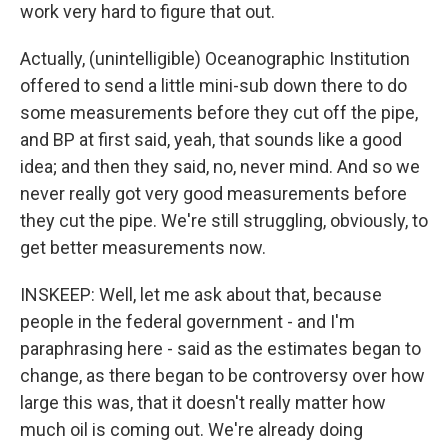
work very hard to figure that out.
Actually, (unintelligible) Oceanographic Institution
offered to send a little mini-sub down there to do
some measurements before they cut off the pipe,
and BP at first said, yeah, that sounds like a good
idea; and then they said, no, never mind. And so we
never really got very good measurements before
they cut the pipe. We're still struggling, obviously, to
get better measurements now.
INSKEEP: Well, let me ask about that, because
people in the federal government - and I'm
paraphrasing here - said as the estimates began to
change, as there began to be controversy over how
large this was, that it doesn't really matter how
much oil is coming out. We're already doing