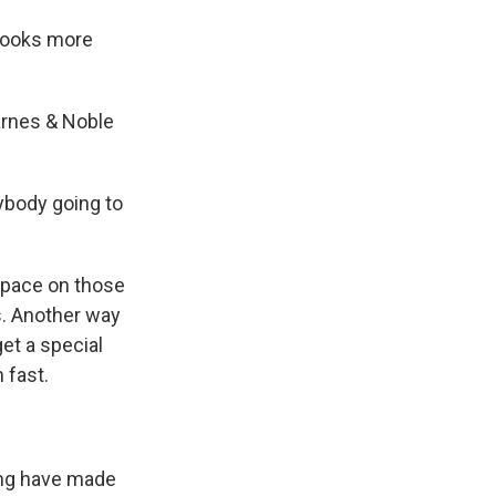
 books more
arnes & Noble
ybody going to
 space on those
s. Another way
et a special
 fast.
ing have made