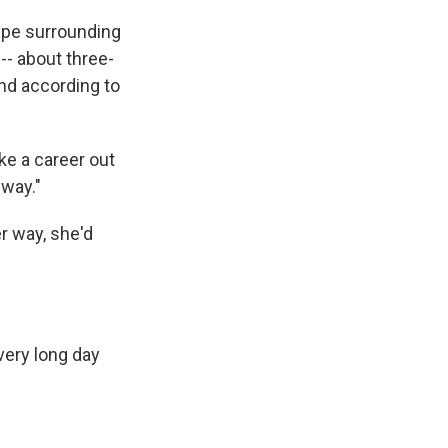
ype surrounding
-- about three-
And according to
ke a career out
 way."
r way, she'd
very long day