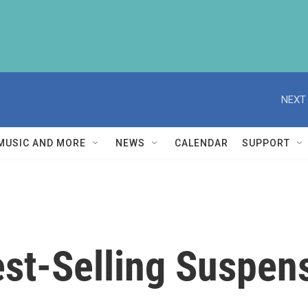
NEXT 
MUSIC AND MORE
NEWS
CALENDAR
SUPPORT
st-Selling Suspens