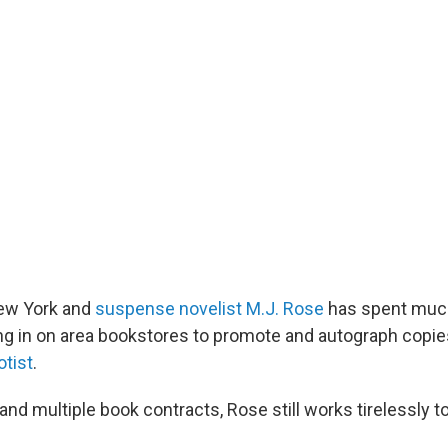
New York and
suspense novelist M.J. Rose
has spent much
g in on area bookstores to promote and autograph copie
tist
.
and multiple book contracts, Rose still works tirelessly 