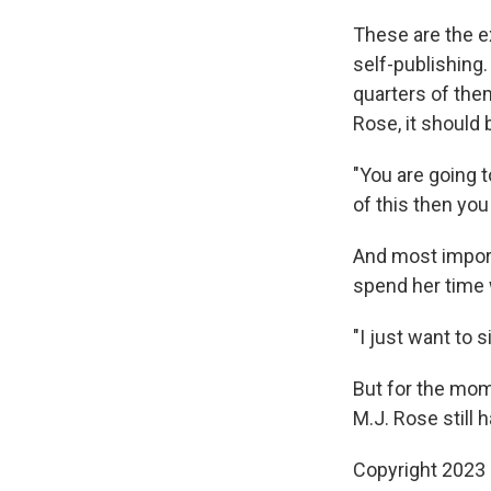
These are the e
self-publishing.
quarters of them
Rose, it should 
"You are going t
of this then you
And most import
spend her time 
"I just want to 
But for the mome
M.J. Rose still 
Copyright 2023 