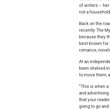
of writers -- he
not a household
Back on the road
recently The My
because they th
best known for.
romance, novels 
At an independe
been shelved in
to move them, al
"This is when a 
and advertising 
that your reader
going to go and