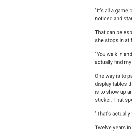
"It's all a gam
noticed and sta
That can be esp
she stops in at 
"You walk in an
actually find my
One way is to pa
display tables t
is to show up a
sticker. That sp
"That's actuall
Twelve years in