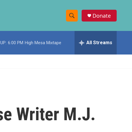
Donate
S
S
e
h
a
r
All Streams
UP:
6:00 PM
High Mesa Mixtape
o
c
h
w
Q
u
S
e
r
e
y
a
r
e Writer M.J.
c
h