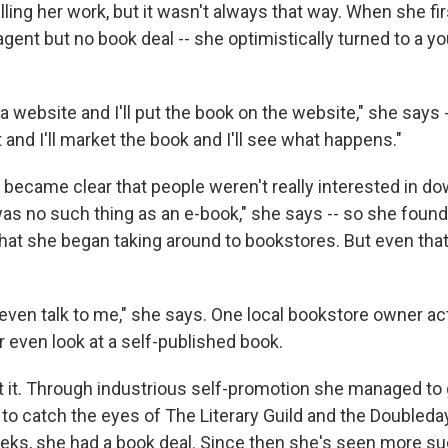
lling her work, but it wasn't always that way. When she fir
agent but no book deal -- she optimistically turned to a yo
et a website and I'll put the book on the website," she says -
nd I'll market the book and I'll see what happens."
t became clear that people weren't really interested in d
 was no such thing as an e-book," she says -- so she foun
that she began taking around to bookstores. But even that
ven talk to me," she says. One local bookstore owner act
 even look at a self-published book.
t it. Through industrious self-promotion she managed to
 to catch the eyes of The Literary Guild and the Doubleda
eks, she had a book deal. Since then she's seen more su