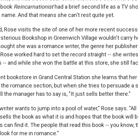
r book
Reincarnationist
had a brief second life as a TV sho
 name. And that means she can't rest quite yet.
, Rose visits the site of one of her more recent successe
sterious Bookshop in Greenwich Village wouldn't carry 
ought she was a romance writer, the genre her publisher 
 Rose worked hard to set the record straight -- she write
-- and while she won the battle at this store, she still fac
nt bookstore in Grand Central Station she learns that he
 the romance section, but when she tries to persuade a
l the manager has to say is, "It just sells better there."
writer wants to jump into a pool of water," Rose says. "Al
sells the book as what it is and hopes that the book will 
s can find it. The people that read this book -- you know, t
 look for me in romance."