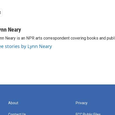
ynn Neary
nn Neary is an NPR arts correspondent covering books and publi
ee stories by Lynn Neary
About
Privacy
Contact Us
FCC Public Files