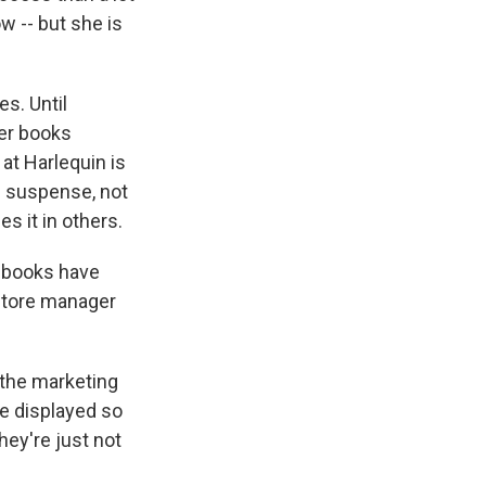
w -- but she is
s. Until
her books
at Harlequin is
s suspense, not
es it in others.
r books have
 store manager
l the marketing
be displayed so
hey're just not