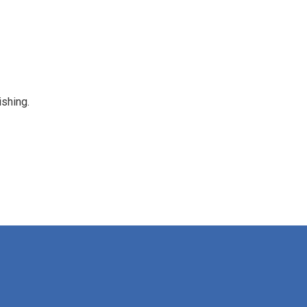
shing.