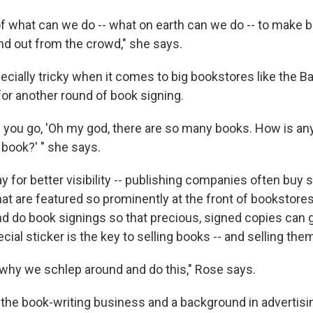
e of what can we do -- what on earth can we do -- to make
nd out from the crowd," she says.
ecially tricky when it comes to big bookstores like the B
for another round of book signing.
d you go, 'Oh my god, there are so many books. How is an
 book?' " she says.
y for better visibility -- publishing companies often buy
hat are featured so prominently at the front of bookstore
nd do book signings so that precious, signed copies can g
ecial sticker is the key to selling books -- and selling them
y why we schlep around and do this," Rose says.
 the book-writing business and a background in advertis