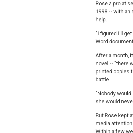
Rose a pro at se
1998 -- with an 
help.
"I figured I'll g
Word document a
After a month, i
novel -- "there
printed copies 
battle.
"Nobody would e
she would never
But Rose kept a
media attention
Within a few we