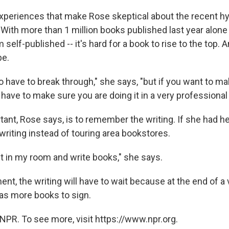
xperiences that make Rose skeptical about the recent h
 With more than 1 million books published last year alone 
 self-published -- it's hard for a book to rise to the top. 
be.
o have to break through," she says, "but if you want to ma
 have to make sure you are doing it in a very professional
ant, Rose says, is to remember the writing. If she had he
writing instead of touring area bookstores.
sit in my room and write books," she says.
nt, the writing will have to wait because at the end of a 
has more books to sign.
NPR. To see more, visit https://www.npr.org.