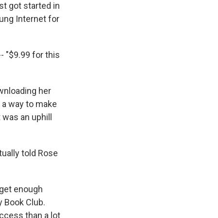
st got started in
ung Internet for
- "$9.99 for this
ownloading her
d a way to make
 was an uphill
ually told Rose
 get enough
y Book Club.
ccess than a lot