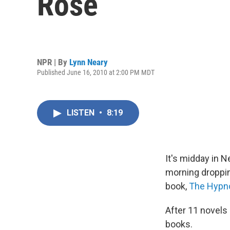
Rose
NPR | By
Lynn Neary
Published June 16, 2010 at 2:00 PM MDT
LISTEN
•
8:19
It's midday in 
morning droppin
book,
The Hypno
After 11 novels 
books.