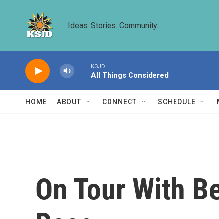
Skip to main content
Ideas. Stories. Community.
KSJD
All Things Considered
HOME
ABOUT
CONNECT
SCHEDULE
On Tour With Be