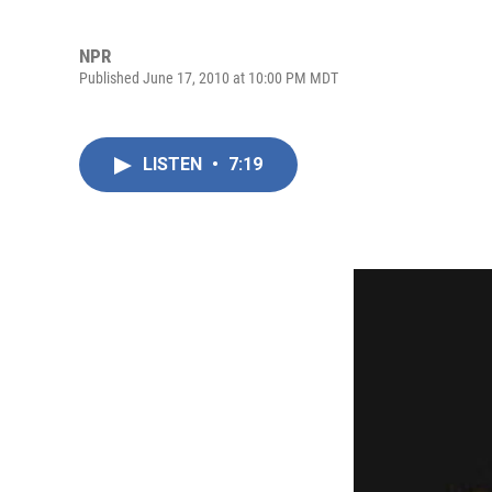
NPR
Published June 17, 2010 at 10:00 PM MDT
LISTEN
•
7:19