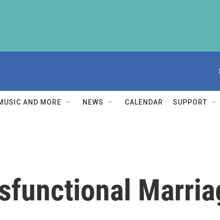
MUSIC AND MORE
NEWS
CALENDAR
SUPPORT
ysfunctional Marria