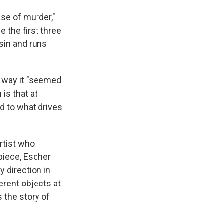
ase of murder,"
 the first three
usin and runs
e way it "seemed
 is that at
d to what drives
artist who
piece, Escher
 direction in
erent objects at
s the story of