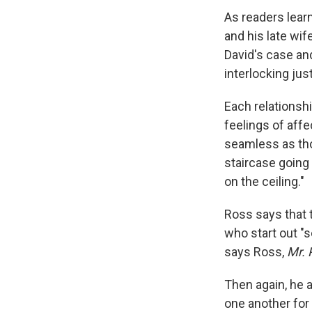
As readers lear
and his late wif
David's case and
interlocking jus
Each relations
feelings of affe
seamless as tho
staircase going
on the ceiling."
Ross says that 
who start out "s
says Ross,
Mr. 
Then again, he a
one another for 