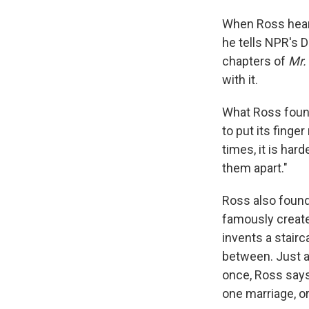
When Ross heard
he tells NPR's 
chapters of
Mr.
with it.
What Ross found
to put its finge
times, it is ha
them apart."
Ross also found 
famously create
invents a stair
between. Just as
once, Ross say
one marriage, or