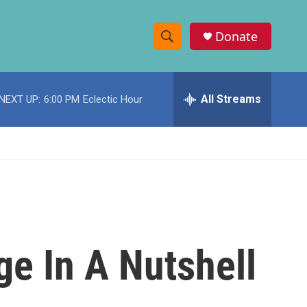
Donate
S
S
e
h
a
r
All Streams
NEXT UP:
6:00 PM
Eclectic Hour
o
c
h
w
Q
u
S
e
r
e
y
a
r
ge In A Nutshell
c
h