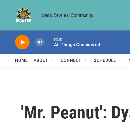
Skip to main content
Ideas. Stories. Community.
KSJD
All Things Considered
HOME
ABOUT
CONNECT
SCHEDULE
'Mr. Peanut': D