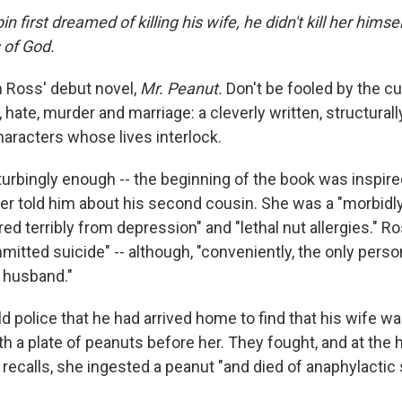
 first dreamed of killing his wife, he didn't kill her him
 of God.
 Ross' debut novel,
Mr. Peanut.
Don't be fooled by the cute 
e, hate, murder and marriage: a cleverly written, structura
haracters whose lives interlock.
turbingly enough -- the beginning of the book was inspired
her told him about his second cousin. She was a "morbi
ed terribly from depression" and "lethal nut allergies." R
itted suicide" -- although, "conveniently, the only perso
 husband."
 police that he had arrived home to find that his wife was
th a plate of peanuts before her. They fought, and at the 
recalls, she ingested a peanut "and died of anaphylactic 