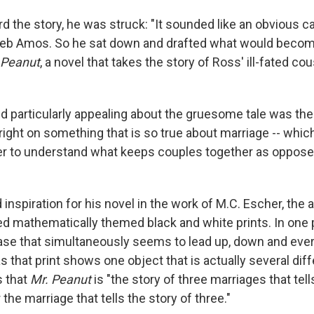
 the story, he was struck: "It sounded like an obvious c
Deb Amos. So he sat down and drafted what would become
 Peanut
, a novel that takes the story of Ross' ill-fated co
 particularly appealing about the gruesome tale was th
r right on something that is so true about marriage -- which
rder to understand what keeps couples together as oppose
inspiration for his novel in the work of M.C. Escher, the 
d mathematically themed black and white prints. In one 
case that simultaneously seems to lead up, down and every
 that print shows one object that is actually several diff
s that
Mr. Peanut
is "the story of three marriages that tell
 the marriage that tells the story of three."