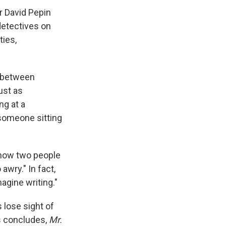
r David Pepin
 detectives on
ties,
t between
ust as
ng at a
someone sitting
 how two people
awry." In fact,
agine writing."
 lose sight of
ss concludes,
Mr.