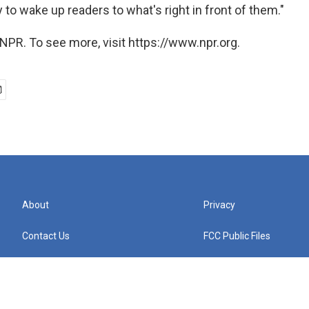
y to wake up readers to what's right in front of them."
NPR. To see more, visit https://www.npr.org.
About
Privacy
Contact Us
FCC Public Files