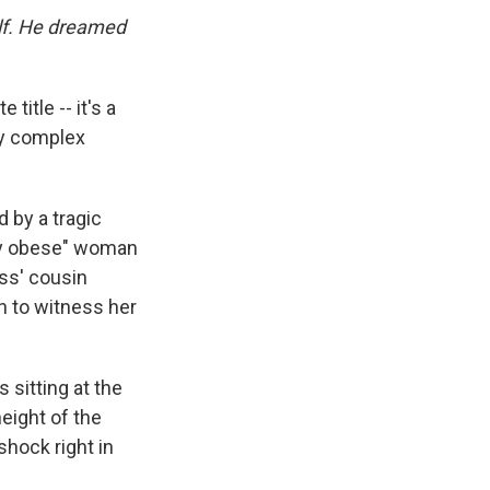
self. He dreamed
title -- it's a
lly complex
 by a tragic
dly obese" woman
oss' cousin
n to witness her
 sitting at the
height of the
shock right in