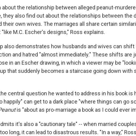
n about the relationship between alleged peanut-murdere
e, they also find out about the relationships between the
 their own wives. The marriages all share certain similari
t "like M.C. Escher's designs," Ross explains.
hip also demonstrates how husbands and wives can shif
ction and hatred "almost immediately." These shifts are j
se in an Escher drawing, in which a viewer may be "looki
 up that suddenly becomes a staircase going down with 
the central question he wanted to address in his book is
o happily" can get to a dark place "where things can go so 
Peanut
is "about as pro-marriage a book as I could ever im
dmits it's also a "cautionary tale" -- when married couples
too long, it can lead to disastrous results. "In a way," Ro