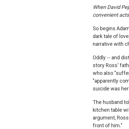
When David Pepin
convenient acts
So begins Adam
dark tale of lov
narrative with c
Oddly -- and dis
story Ross' fat
who also "suffer
"apparently comm
suicide was her
The husband told
kitchen table wi
argument, Ross 
front of him."