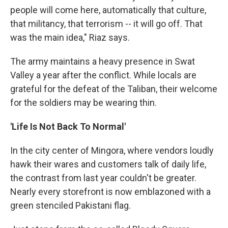
people will come here, automatically that culture,
that militancy, that terrorism -- it will go off. That
was the main idea," Riaz says.
The army maintains a heavy presence in Swat
Valley a year after the conflict. While locals are
grateful for the defeat of the Taliban, their welcome
for the soldiers may be wearing thin.
'Life Is Not Back To Normal'
In the city center of Mingora, where vendors loudly
hawk their wares and customers talk of daily life,
the contrast from last year couldn't be greater.
Nearly every storefront is now emblazoned with a
green stenciled Pakistani flag.