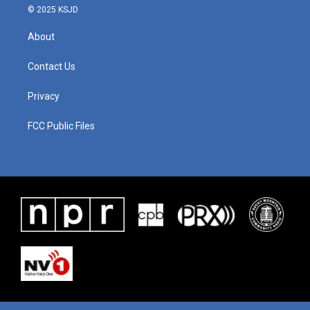
© 2025 KSJD
About
Contact Us
Privacy
FCC Public Files