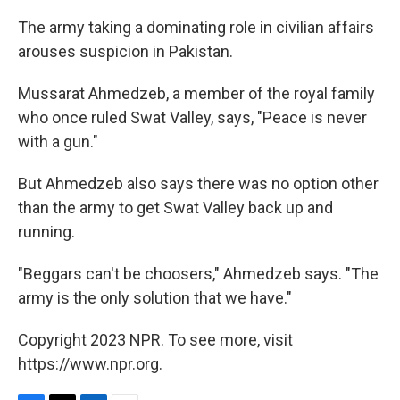
The army taking a dominating role in civilian affairs
arouses suspicion in Pakistan.
Mussarat Ahmedzeb, a member of the royal family
who once ruled Swat Valley, says, "Peace is never
with a gun."
But Ahmedzeb also says there was no option other
than the army to get Swat Valley back up and
running.
"Beggars can't be choosers," Ahmedzeb says. "The
army is the only solution that we have."
Copyright 2023 NPR. To see more, visit
https://www.npr.org.