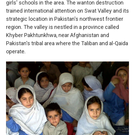
girls' schools in the area. The wanton destruction
trained international attention on Swat Valley and its
strategic location in Pakistan's northwest frontier
region. The valley is nestled in a province called
Khyber Pakhtunkhwa, near Afghanistan and
Pakistan's tribal area where the Taliban and al-Qaida
operate.