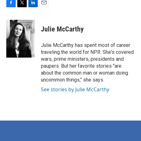
F
T
L
E
a
w
i
m
c
i
n
a
e
t
k
i
Julie McCarthy
b
t
e
l
o
e
d
o
r
I
Julie McCarthy has spent most of career
k
n
traveling the world for NPR. She's covered
wars, prime ministers, presidents and
paupers. But her favorite stories "are
about the common man or woman doing
uncommon things," she says.
See stories by Julie McCarthy