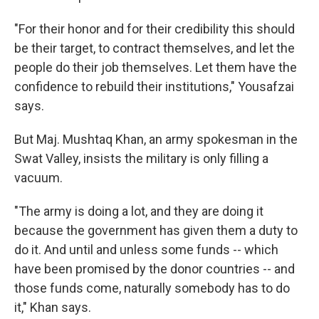
"For their honor and for their credibility this should
be their target, to contract themselves, and let the
people do their job themselves. Let them have the
confidence to rebuild their institutions," Yousafzai
says.
But Maj. Mushtaq Khan, an army spokesman in the
Swat Valley, insists the military is only filling a
vacuum.
"The army is doing a lot, and they are doing it
because the government has given them a duty to
do it. And until and unless some funds -- which
have been promised by the donor countries -- and
those funds come, naturally somebody has to do
it," Khan says.