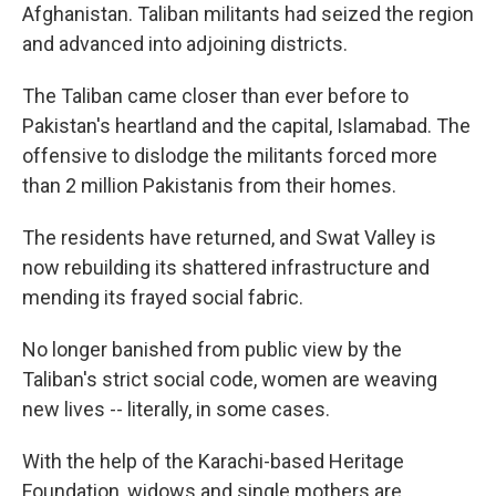
Afghanistan. Taliban militants had seized the region
and advanced into adjoining districts.
The Taliban came closer than ever before to
Pakistan's heartland and the capital, Islamabad. The
offensive to dislodge the militants forced more
than 2 million Pakistanis from their homes.
The residents have returned, and Swat Valley is
now rebuilding its shattered infrastructure and
mending its frayed social fabric.
No longer banished from public view by the
Taliban's strict social code, women are weaving
new lives -- literally, in some cases.
With the help of the Karachi-based Heritage
Foundation, widows and single mothers are