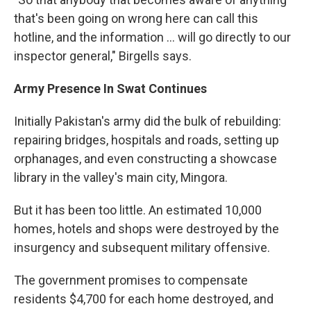
that's been going on wrong here can call this
hotline, and the information ... will go directly to our
inspector general," Birgells says.
Army Presence In Swat Continues
Initially Pakistan's army did the bulk of rebuilding:
repairing bridges, hospitals and roads, setting up
orphanages, and even constructing a showcase
library in the valley's main city, Mingora.
But it has been too little. An estimated 10,000
homes, hotels and shops were destroyed by the
insurgency and subsequent military offensive.
The government promises to compensate
residents $4,700 for each home destroyed, and