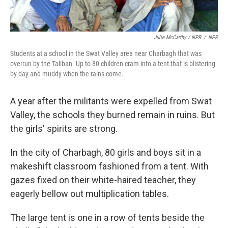
Julie McCarthy / NPR
/
NPR
Students at a school in the Swat Valley area near Charbagh that was
overrun by the Taliban. Up to 80 children cram into a tent that is blistering
by day and muddy when the rains come.
A year after the militants were expelled from Swat
Valley, the schools they burned remain in ruins. But
the girls' spirits are strong.
In the city of Charbagh, 80 girls and boys sit in a
makeshift classroom fashioned from a tent. With
gazes fixed on their white-haired teacher, they
eagerly bellow out multiplication tables.
The large tent is one in a row of tents beside the