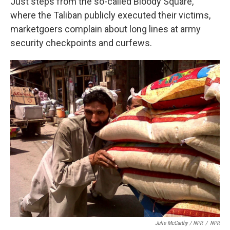
Just steps from the so-called Bloody Square,
where the Taliban publicly executed their victims,
marketgoers complain about long lines at army
security checkpoints and curfews.
Julie McCarthy / NPR
/
NPR