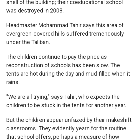
shell of the building; their coeducational school
was destroyed in 2008.
Headmaster Mohammad Tahir says this area of
evergreen-covered hills suffered tremendously
under the Taliban.
The children continue to pay the price as
reconstruction of schools has been slow. The
tents are hot during the day and mud-filled when it
rains.
"We are all trying," says Tahir, who expects the
children to be stuck in the tents for another year.
But the children appear unfazed by their makeshift
classrooms. They evidently yearn for the routine
that school offers, perhaps a measure of how