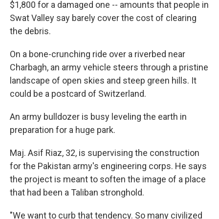
$1,800 for a damaged one -- amounts that people in
Swat Valley say barely cover the cost of clearing
the debris.
On a bone-crunching ride over a riverbed near
Charbagh, an army vehicle steers through a pristine
landscape of open skies and steep green hills. It
could be a postcard of Switzerland.
An army bulldozer is busy leveling the earth in
preparation for a huge park.
Maj. Asif Riaz, 32, is supervising the construction
for the Pakistan army's engineering corps. He says
the project is meant to soften the image of a place
that had been a Taliban stronghold.
"We want to curb that tendency. So many civilized