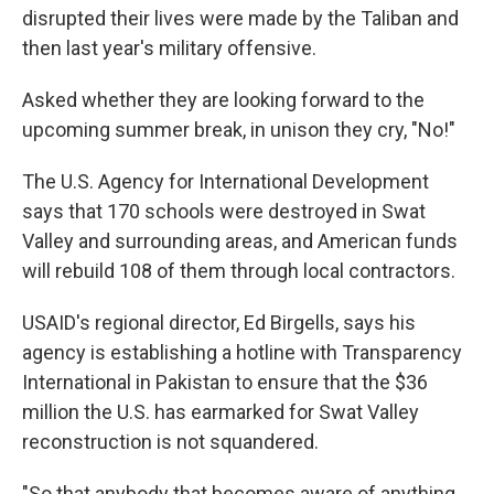
disrupted their lives were made by the Taliban and
then last year's military offensive.
Asked whether they are looking forward to the
upcoming summer break, in unison they cry, "No!"
The U.S. Agency for International Development
says that 170 schools were destroyed in Swat
Valley and surrounding areas, and American funds
will rebuild 108 of them through local contractors.
USAID's regional director, Ed Birgells, says his
agency is establishing a hotline with Transparency
International in Pakistan to ensure that the $36
million the U.S. has earmarked for Swat Valley
reconstruction is not squandered.
"So that anybody that becomes aware of anything