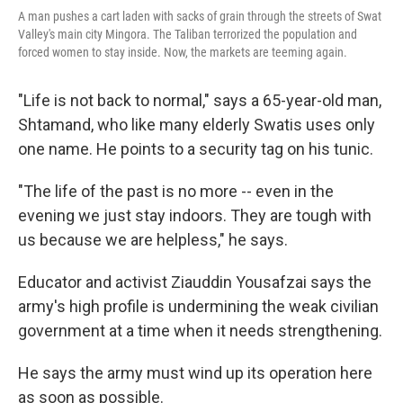
A man pushes a cart laden with sacks of grain through the streets of Swat
Valley's main city Mingora. The Taliban terrorized the population and
forced women to stay inside. Now, the markets are teeming again.
"Life is not back to normal," says a 65-year-old man,
Shtamand, who like many elderly Swatis uses only
one name. He points to a security tag on his tunic.
"The life of the past is no more -- even in the
evening we just stay indoors. They are tough with
us because we are helpless," he says.
Educator and activist Ziauddin Yousafzai says the
army's high profile is undermining the weak civilian
government at a time when it needs strengthening.
He says the army must wind up its operation here
as soon as possible.