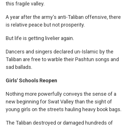
this fragile valley.
A year after the army's anti-Taliban offensive, there
is relative peace but not prosperity.
But life is getting livelier again.
Dancers and singers declared un-Islamic by the
Taliban are free to warble their Pashtun songs and
sad ballads.
Girls' Schools Reopen
Nothing more powerfully conveys the sense of a
new beginning for Swat Valley than the sight of
young girls on the streets hauling heavy book bags.
The Taliban destroyed or damaged hundreds of