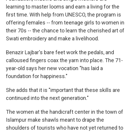
learning to master looms and earn a living for the
first time. With help from UNESCO, the program is
offering females -- from teenage girls to women in
their 70s -- the chance to learn the cherished art of
Swati embroidery and make a livelihood.
Benazir Lajbar's bare feet work the pedals, and
calloused fingers coax the yarn into place. The 71-
year-old says her new vocation "has laid a
foundation for happiness."
She adds that it is "important that these skills are
continued into the next generation."
The women at the handicraft center in the town of
Islampur make shawls meant to drape the
shoulders of tourists who have not yet returned to