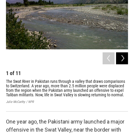
1
of
11
2
The Swat River in Pakistan runs through a valley that draws comparisons
Ruk
to Switzerland. A year ago, more than 2.5 million people were displaced
com
from the region when the Pakistan army launched an offensive to expel
hom
Taliban militants. Now, life in Swat Valley is slowing returning to normal.
Fou
tra
Julie McCarthy / NPR
Juli
One year ago, the Pakistani army launched a major
offensive in the Swat Valley, near the border with