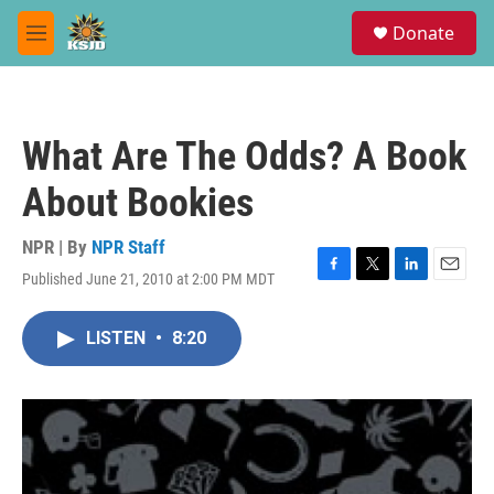
Skip to main content
S
Donate
e
M
a
e
r
n
c
u
h
What Are The Odds? A Book
u
e
About Bookies
r
y
NPR | By
NPR Staff
Published June 21, 2010 at 2:00 PM MDT
F
T
L
E
a
w
i
m
c
i
n
a
LISTEN
•
8:20
e
t
k
i
b
t
e
l
o
e
d
o
r
I
k
n