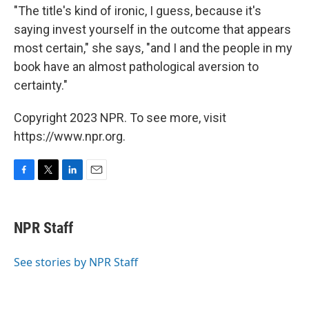
"The title's kind of ironic, I guess, because it's
saying invest yourself in the outcome that appears
most certain," she says, "and I and the people in my
book have an almost pathological aversion to
certainty."
Copyright 2023 NPR. To see more, visit
https://www.npr.org.
F
T
L
E
a
w
i
m
c
i
n
a
e
t
k
i
NPR Staff
b
t
e
l
o
e
d
o
r
I
See stories by NPR Staff
k
n