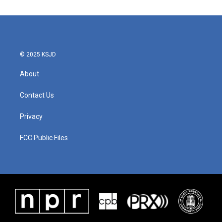
© 2025 KSJD
About
Contact Us
Privacy
FCC Public Files