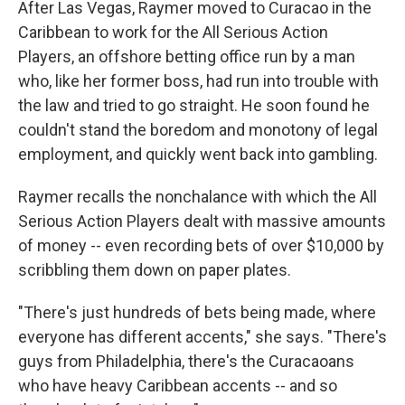
After Las Vegas, Raymer moved to Curacao in the
Caribbean to work for the All Serious Action
Players, an offshore betting office run by a man
who, like her former boss, had run into trouble with
the law and tried to go straight. He soon found he
couldn't stand the boredom and monotony of legal
employment, and quickly went back into gambling.
Raymer recalls the nonchalance with which the All
Serious Action Players dealt with massive amounts
of money -- even recording bets of over $10,000 by
scribbling them down on paper plates.
"There's just hundreds of bets being made, where
everyone has different accents," she says. "There's
guys from Philadelphia, there's the Curacaoans
who have heavy Caribbean accents -- and so