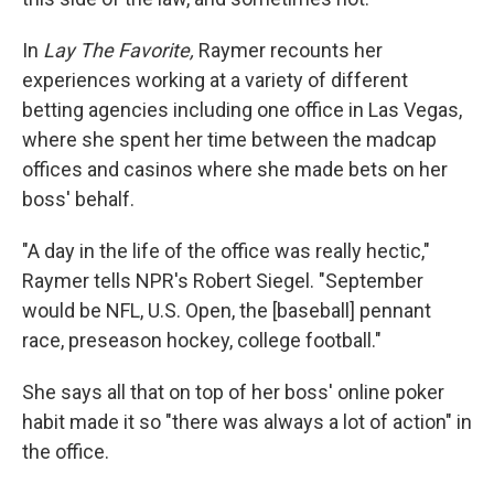
In
Lay The Favorite,
Raymer recounts her
experiences working at a variety of different
betting agencies including one office in Las Vegas,
where she spent her time between the madcap
offices and casinos where she made bets on her
boss' behalf.
"A day in the life of the office was really hectic,"
Raymer tells NPR's Robert Siegel. "September
would be NFL, U.S. Open, the [baseball] pennant
race, preseason hockey, college football."
She says all that on top of her boss' online poker
habit made it so "there was always a lot of action" in
the office.