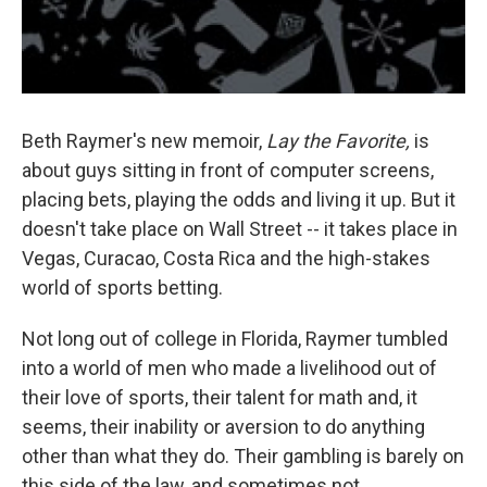
Beth Raymer's new memoir,
Lay the Favorite,
is
about guys sitting in front of computer screens,
placing bets, playing the odds and living it up. But it
doesn't take place on Wall Street -- it takes place in
Vegas, Curacao, Costa Rica and the high-stakes
world of sports betting.
Not long out of college in Florida, Raymer tumbled
into a world of men who made a livelihood out of
their love of sports, their talent for math and, it
seems, their inability or aversion to do anything
other than what they do. Their gambling is barely on
this side of the law, and sometimes not.