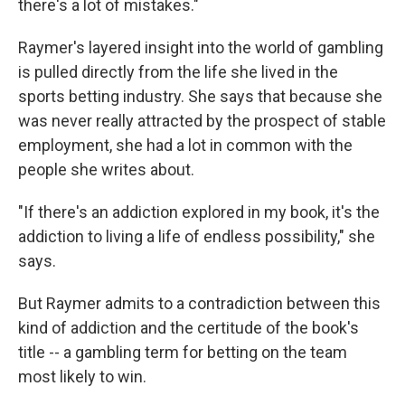
there's a lot of mistakes."
Raymer's layered insight into the world of gambling
is pulled directly from the life she lived in the
sports betting industry. She says that because she
was never really attracted by the prospect of stable
employment, she had a lot in common with the
people she writes about.
"If there's an addiction explored in my book, it's the
addiction to living a life of endless possibility," she
says.
But Raymer admits to a contradiction between this
kind of addiction and the certitude of the book's
title -- a gambling term for betting on the team
most likely to win.