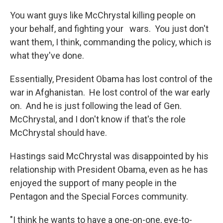
You want guys like McChrystal killing people on
your behalf, and fighting your wars. You just don't
want them, I think, commanding the policy, which is
what they've done.
Essentially, President Obama has lost control of the
war in Afghanistan. He lost control of the war early
on. And he is just following the lead of Gen.
McChrystal, and I don't know if that's the role
McChrystal should have.
Hastings said McChrystal was disappointed by his
relationship with President Obama, even as he has
enjoyed the support of many people in the
Pentagon and the Special Forces community.
"I think he wants to have a one-on-one, eye-to-