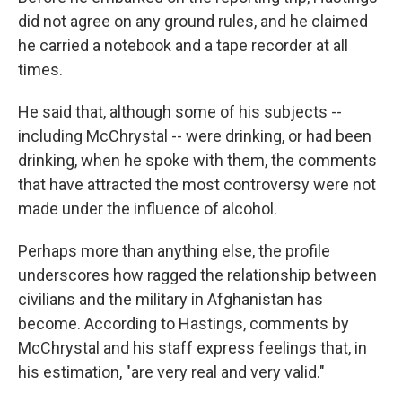
did not agree on any ground rules, and he claimed
he carried a notebook and a tape recorder at all
times.
He said that, although some of his subjects --
including McChrystal -- were drinking, or had been
drinking, when he spoke with them, the comments
that have attracted the most controversy were not
made under the influence of alcohol.
Perhaps more than anything else, the profile
underscores how ragged the relationship between
civilians and the military in Afghanistan has
become. According to Hastings, comments by
McChrystal and his staff express feelings that, in
his estimation, "are very real and very valid."