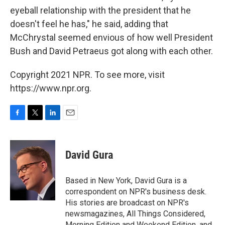
eyeball relationship with the president that he
doesn't feel he has," he said, adding that
McChrystal seemed envious of how well President
Bush and David Petraeus got along with each other.
Copyright 2021 NPR. To see more, visit
https://www.npr.org.
F
T
L
E
a
w
i
m
c
i
n
a
e
t
k
i
David Gura
b
t
e
l
o
e
d
o
r
I
Based in New York, David Gura is a
k
n
correspondent on NPR's business desk.
His stories are broadcast on NPR's
newsmagazines, All Things Considered,
Morning Edition and Weekend Edition, and