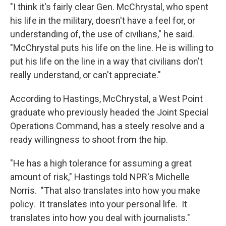
"I think it's fairly clear Gen. McChrystal, who spent
his life in the military, doesn't have a feel for, or
understanding of, the use of civilians," he said.
"McChrystal puts his life on the line. He is willing to
put his life on the line in a way that civilians don't
really understand, or can't appreciate."
According to Hastings, McChrystal, a West Point
graduate who previously headed the Joint Special
Operations Command, has a steely resolve and a
ready willingness to shoot from the hip.
"He has a high tolerance for assuming a great
amount of risk," Hastings told NPR's Michelle
Norris. "That also translates into how you make
policy. It translates into your personal life. It
translates into how you deal with journalists."