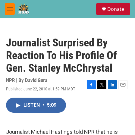
Skip to main content
S
Donate
e
M
a
e
r
n
c
u
h
Journalist Surprised By
u
e
Reaction To His Profile Of
r
y
Gen. Stanley McChrystal
NPR | By
David Gura
Published June 22, 2010 at 1:59 PM MDT
F
T
L
E
a
w
i
m
c
i
n
a
LISTEN
•
5:09
e
t
k
i
b
t
e
l
o
e
d
o
r
I
k
n
Journalist Michael Hastings told NPR that he is