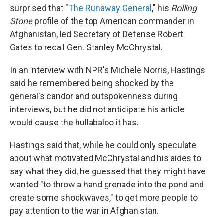
surprised that "
The Runaway General
," his
Rolling
Stone
profile of the top American commander in
Afghanistan, led Secretary of Defense Robert
Gates to recall Gen. Stanley McChrystal.
In an interview with NPR's Michele Norris, Hastings
said he remembered being shocked by the
general's candor and outspokenness during
interviews, but he did not anticipate his article
would cause the hullabaloo it has.
Hastings said that, while he could only speculate
about what motivated McChrystal and his aides to
say what they did, he guessed that they might have
wanted "to throw a hand grenade into the pond and
create some shockwaves," to get more people to
pay attention to the war in Afghanistan.