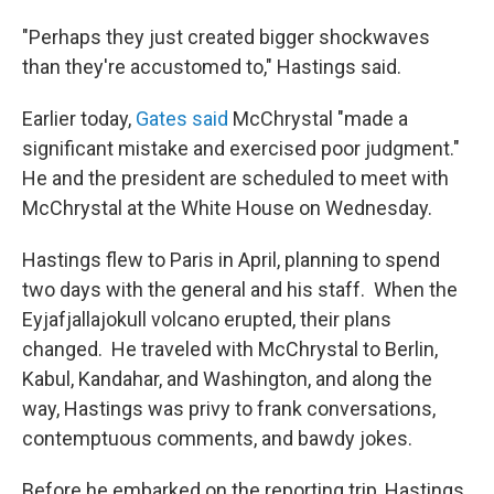
"Perhaps they just created bigger shockwaves
than they're accustomed to," Hastings said.
Earlier today,
Gates said
McChrystal "made a
significant mistake and exercised poor judgment."
He and the president are scheduled to meet with
McChrystal at the White House on Wednesday.
Hastings flew to Paris in April, planning to spend
two days with the general and his staff. When the
Eyjafjallajokull volcano erupted, their plans
changed. He traveled with McChrystal to Berlin,
Kabul, Kandahar, and Washington, and along the
way, Hastings was privy to frank conversations,
contemptuous comments, and bawdy jokes.
Before he embarked on the reporting trip, Hastings