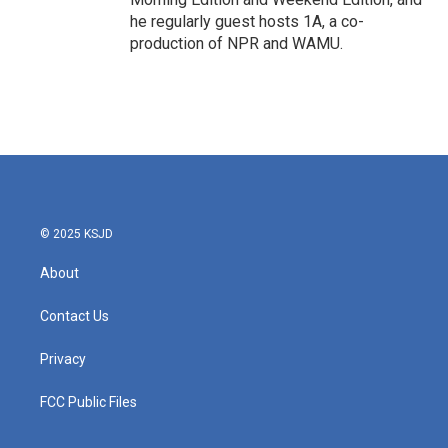
he regularly guest hosts 1A, a co-
production of NPR and WAMU.
© 2025 KSJD
About
Contact Us
Privacy
FCC Public Files