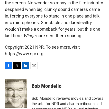
the screen. No wonder so many in the film industry
despaired when big, clunky sound cameras came
in, forcing everyone to stand in one place and talk
into microphones. Spectacle and daredeviltry
wouldn't make a comeback for years, but this one
last time,
Wings
sure sent them soaring.
Copyright 2021 NPR. To see more, visit
https://www.npr.org.
F
T
L
E
a
w
i
m
c
i
n
a
e
t
k
i
Bob Mondello
b
t
e
l
o
e
d
o
r
I
Bob Mondello reviews movies and covers
k
n
the arts for NPR and shares critiques and