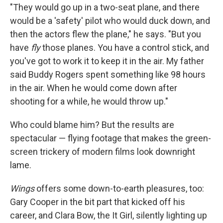
"They would go up in a two-seat plane, and there
would be a 'safety' pilot who would duck down, and
then the actors flew the plane," he says. "But you
have
fly
those planes. You have a control stick, and
you've got to work it to keep it in the air. My father
said Buddy Rogers spent something like 98 hours
in the air. When he would come down after
shooting for a while, he would throw up."
Who could blame him? But the results are
spectacular — flying footage that makes the green-
screen trickery of modern films look downright
lame.
Wings
offers some down-to-earth pleasures, too:
Gary Cooper in the bit part that kicked off his
career, and Clara Bow, the It Girl, silently lighting up