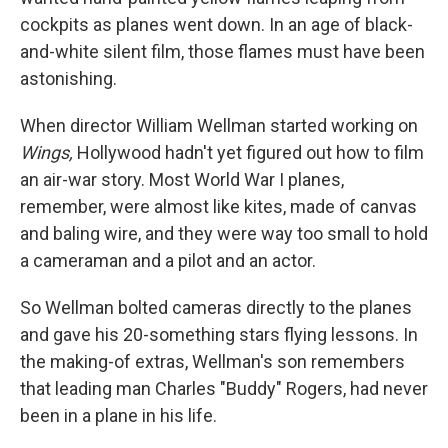
cockpits as planes went down. In an age of black-
and-white silent film, those flames must have been
astonishing.
When director William Wellman started working on
Wings,
Hollywood hadn't yet figured out how to film
an air-war story. Most World War I planes,
remember, were almost like kites, made of canvas
and baling wire, and they were way too small to hold
a cameraman and a pilot and an actor.
So Wellman bolted cameras directly to the planes
and gave his 20-something stars flying lessons. In
the making-of extras, Wellman's son remembers
that leading man Charles "Buddy" Rogers, had never
been in a plane in his life.