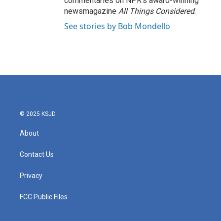
commentaries on NPR's award-winning
newsmagazine
All Things Considered
.
See stories by Bob Mondello
© 2025 KSJD
About
Contact Us
Privacy
FCC Public Files