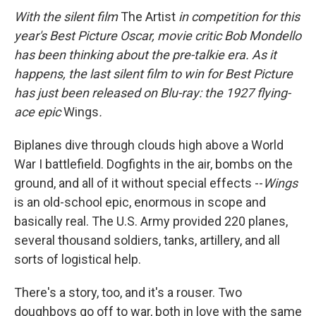
With the silent film
The Artist
in competition for this
year's Best Picture Oscar,
movie critic Bob Mondello
has
been thinking about the pre-talkie era. As it
happens, the last silent film to win for Best Picture
has just been released on Blu-ray: the 1927 flying-
ace epic
Wings
.
Biplanes dive through clouds high above a World
War I battlefield. Dogfights in the air, bombs on the
ground, and all of it without special effects --
Wings
is an old-school epic, enormous in scope and
basically real. The U.S. Army provided 220 planes,
several thousand soldiers, tanks, artillery, and all
sorts of logistical help.
There's a story, too, and it's a rouser. Two
doughboys go off to war, both in love with the same