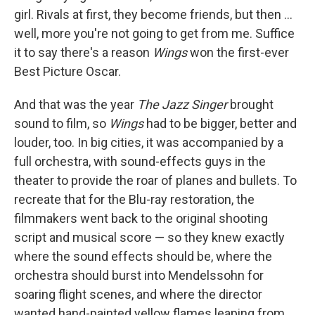
girl. Rivals at first, they become friends, but then ...
well, more you're not going to get from me. Suffice
it to say there's a reason
Wings
won the first-ever
Best Picture Oscar.
And that was the year
The Jazz Singer
brought
sound to film, so
Wings
had to be bigger, better and
louder, too. In big cities, it was accompanied by a
full orchestra, with sound-effects guys in the
theater to provide the roar of planes and bullets. To
recreate that for the Blu-ray restoration, the
filmmakers went back to the original shooting
script and musical score — so they knew exactly
where the sound effects should be, where the
orchestra should burst into Mendelssohn for
soaring flight scenes, and where the director
wanted hand-painted yellow flames leaping from