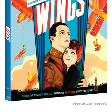
Paramount Home Entertainment