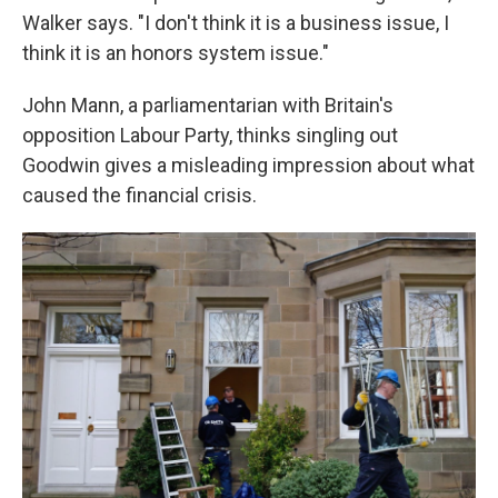
Walker says. "I don't think it is a business issue, I
think it is an honors system issue."
John Mann, a parliamentarian with Britain's
opposition Labour Party, thinks singling out
Goodwin gives a misleading impression about what
caused the financial crisis.