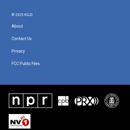
© 2025 KSJD
About
Contact Us
Privacy
FCC Public Files