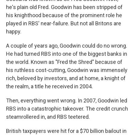
he's plain old Fred. Goodwin has been stripped of
his knighthood because of the prominent role he
played in RBS' near-failure. But not all Britons are
happy.
A couple of years ago, Goodwin could do no wrong.
He had turned RBS into one of the biggest banks in
the world. Known as "Fred the Shred" because of
his ruthless cost-cutting, Goodwin was immensely
rich, beloved by investors, and at home, a knight of
the realm, a title he received in 2004.
Then, everything went wrong. In 2007, Goodwin led
RBS into a catastrophic takeover. The credit crunch
steamrollered in, and RBS teetered.
British taxpayers were hit for a $70 billion bailout in