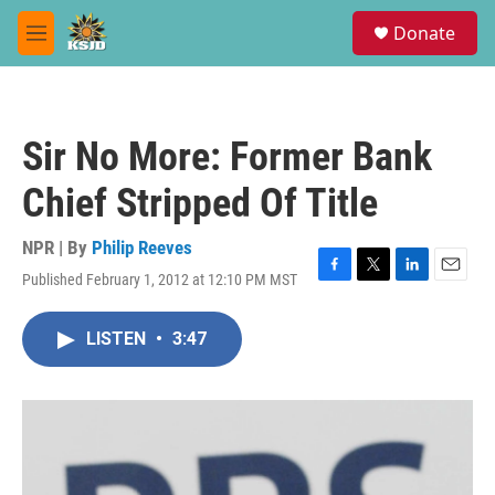
Skip to main content
S
Donate
e
M
a
e
r
n
c
u
h
Sir No More: Former Bank
u
e
Chief Stripped Of Title
r
y
NPR | By
Philip Reeves
Published February 1, 2012 at 12:10 PM MST
F
T
L
E
a
w
i
m
c
i
n
a
LISTEN
•
3:47
e
t
k
i
b
t
e
l
o
e
d
o
r
I
k
n