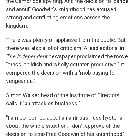
the Cambridge spy ring. And the decision to "cancel
and annul" Goodwin's knighthood has aroused
strong and conflicting emotions across the
kingdom.
There was plenty of applause from the public. But
there was also a lot of criticism. A lead editorial in
The Independent
newspaper proclaimed the move
"crass, childish and wholly counter-productive." It
compared the decision with a "mob baying for
vengeance."
Simon Walker, head of the Institute of Directors,
calls it "an attack on business."
"I am concerned about an anti-business hysteria
about the whole situation. I don't approve of the
decision to strip Fred Goodwin of his knighthood,"