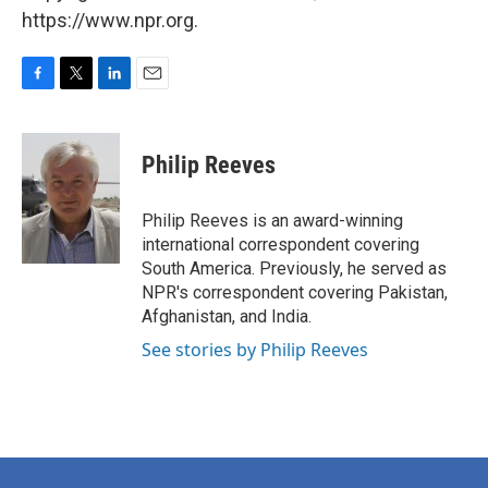
https://www.npr.org.
F
T
L
E
a
w
i
m
c
i
n
a
e
t
k
i
Philip Reeves
b
t
e
l
o
e
d
o
r
I
Philip Reeves is an award-winning
k
n
international correspondent covering
South America. Previously, he served as
NPR's correspondent covering Pakistan,
Afghanistan, and India.
See stories by Philip Reeves