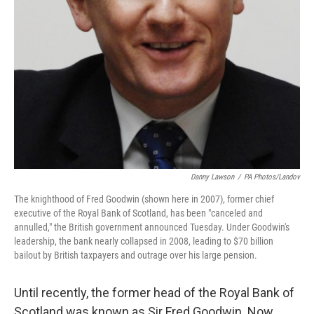
Danny Lawson
/
PA Photos/Landov
The knighthood of Fred Goodwin (shown here in 2007), former chief
executive of the Royal Bank of Scotland, has been "canceled and
annulled," the British government announced Tuesday. Under Goodwin's
leadership, the bank nearly collapsed in 2008, leading to $70 billion
bailout by British taxpayers and outrage over his large pension.
Until recently, the former head of the Royal Bank of
Scotland was known as Sir Fred Goodwin. Now,