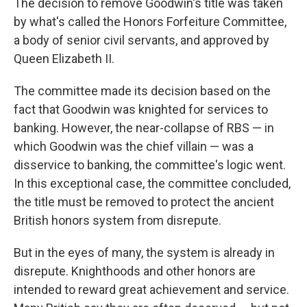
The decision to remove Goodwin's title was taken
by what's called the Honors Forfeiture Committee,
a body of senior civil servants, and approved by
Queen Elizabeth II.
The committee made its decision based on the
fact that Goodwin was knighted for services to
banking. However, the near-collapse of RBS — in
which Goodwin was the chief villain — was a
disservice to banking, the committee's logic went.
In this exceptional case, the committee concluded,
the title must be removed to protect the ancient
British honors system from disrepute.
But in the eyes of many, the system is already in
disrepute. Knighthoods and other honors are
intended to reward great achievement and service.