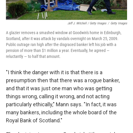
Jeff J. Mitchell / Getty Images
/
Getty Images
A glazier removes a smashed window at Goodwin's home in Edinburgh,
Scotland, after it was attack by vandals overnight on March 25, 2009.
Public outrage ran high after the disgraced banker left his job with a
pension of more than $1 million a year. Eventually, he agreed —
reluctantly — to half that amount.
"I think the danger with it is that there is a
presumption then that there was a rogue banker,
and that it was just one man who was getting
things wrong, calling it wrong, and not acting
particularly ethically," Mann says. "In fact, it was
many bankers, including the whole board of the
Royal Bank of Scotland."