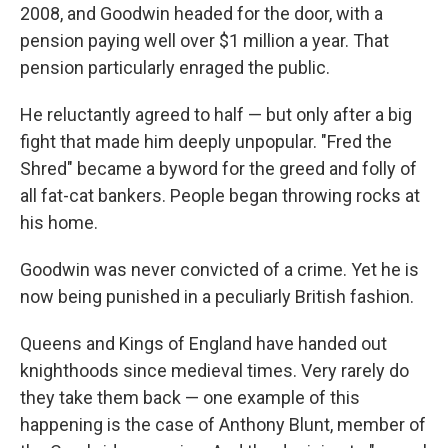
2008, and Goodwin headed for the door, with a
pension paying well over $1 million a year. That
pension particularly enraged the public.
He reluctantly agreed to half — but only after a big
fight that made him deeply unpopular. "Fred the
Shred" became a byword for the greed and folly of
all fat-cat bankers. People began throwing rocks at
his home.
Goodwin was never convicted of a crime. Yet he is
now being punished in a peculiarly British fashion.
Queens and Kings of England have handed out
knighthoods since medieval times. Very rarely do
they take them back — one example of this
happening is the case of Anthony Blunt, member of