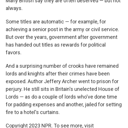
Many British say they are often deserved — but not
always.
Some titles are automatic — for example, for
achieving a senior post in the army or civil service.
But over the years, government after government
has handed out titles as rewards for political
favors.
And a surprising number of crooks have remained
lords and knights after their crimes have been
exposed. Author Jeffery Archer went to prison for
perjury. He still sits in Britain's unelected House of
Lords — as do a couple of lords who've done time
for padding expenses and another, jailed for setting
fire to a hotel's curtains.
Copyright 2023 NPR. To see more, visit