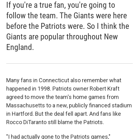
If you're a true fan, you're going to
follow the team. The Giants were here
before the Patriots were. So I think the
Giants are popular throughout New
England.
Many fans in Connecticut also remember what
happened in 1998. Patriots owner Robert Kraft
agreed to move the team's home games from
Massachusetts to a new, publicly financed stadium
in Hartford. But the deal fell apart. And fans like
Rocco DiTaranto still blame the Patriots.
"I had actually gone to the Patriots games,"