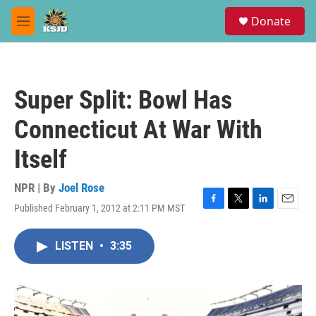
Skip to main content
S
Donate
e
M
a
e
r
n
c
u
h
Super Split: Bowl Has
u
e
Connecticut At War With
r
y
Itself
NPR | By
Joel Rose
Published February 1, 2012 at 2:11 PM MST
F
T
L
E
a
w
i
m
c
i
n
a
LISTEN
•
3:35
e
t
k
i
b
t
e
l
o
e
d
o
r
I
k
n