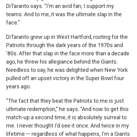
DiTaranto says. "I'm an avid fan; I support my
teams. And to me, it was the ultimate slap in the
face."
DiTaranto grew up in West Hartford, rooting for the
Patriots through the dark years of the 1970s and
'80s. After that slap in the face more than a decade
ago, he threw his allegiance behind the Giants.
Needless to say, he was delighted when New York
pulled off an upset victory in the Super Bowl four
years ago.
"The fact that they beat the Patriots to me is just
ultimate redemption," he says. "And now to get this
match-up a second time, it is absolutely surreal to
me. I never thought I'd see it once. And twice in my
lifetime — regardless of what happens, I'm a Giants