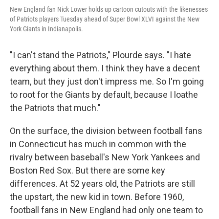
New England fan Nick Lower holds up cartoon cutouts with the likenesses
of Patriots players Tuesday ahead of Super Bowl XLVI against the New
York Giants in Indianapolis.
"I can't stand the Patriots," Plourde says. "I hate
everything about them. I think they have a decent
team, but they just don't impress me. So I'm going
to root for the Giants by default, because I loathe
the Patriots that much."
On the surface, the division between football fans
in Connecticut has much in common with the
rivalry between baseball's New York Yankees and
Boston Red Sox. But there are some key
differences. At 52 years old, the Patriots are still
the upstart, the new kid in town. Before 1960,
football fans in New England had only one team to