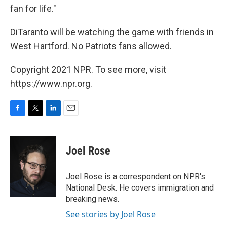
fan for life."
DiTaranto will be watching the game with friends in
West Hartford. No Patriots fans allowed.
Copyright 2021 NPR. To see more, visit
https://www.npr.org.
F
T
L
E
a
w
i
m
c
i
n
a
e
t
k
i
Joel Rose
b
t
e
l
o
e
d
o
r
I
Joel Rose is a correspondent on NPR's
k
n
National Desk. He covers immigration and
breaking news.
See stories by Joel Rose