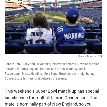
Winslow Townson
/
AP
Fans in Tom Brady and Eli Manning jerseys sit before a November game
between the New England Patriots and the New York Giants in
Foxborough, Mass. Heading into a Super Bowl rematch, neighboring
Connecticut's fans are split between the teams.
This weekend's Super Bowl match-up has special
significance for football fans in Connecticut. The
state is nominally part of New England, so you