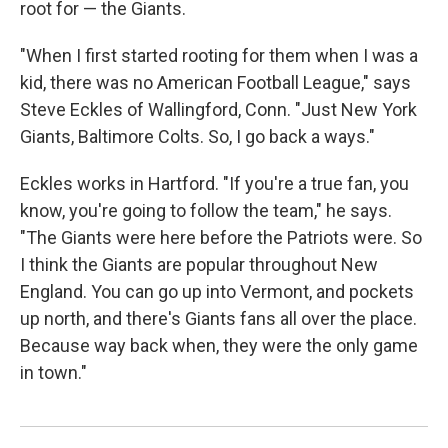
root for — the Giants.
"When I first started rooting for them when I was a
kid, there was no American Football League," says
Steve Eckles of Wallingford, Conn. "Just New York
Giants, Baltimore Colts. So, I go back a ways."
Eckles works in Hartford. "If you're a true fan, you
know, you're going to follow the team," he says.
"The Giants were here before the Patriots were. So
I think the Giants are popular throughout New
England. You can go up into Vermont, and pockets
up north, and there's Giants fans all over the place.
Because way back when, they were the only game
in town."