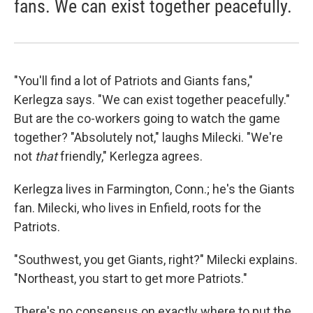
fans. We can exist together peacefully.
"You'll find a lot of Patriots and Giants fans,"
Kerlegza says. "We can exist together peacefully."
But are the co-workers going to watch the game
together? "Absolutely not," laughs Milecki. "We're
not
that
friendly," Kerlegza agrees.
Kerlegza lives in Farmington, Conn.; he's the Giants
fan. Milecki, who lives in Enfield, roots for the
Patriots.
"Southwest, you get Giants, right?" Milecki explains.
"Northeast, you start to get more Patriots."
There's no consensus on exactly where to put the