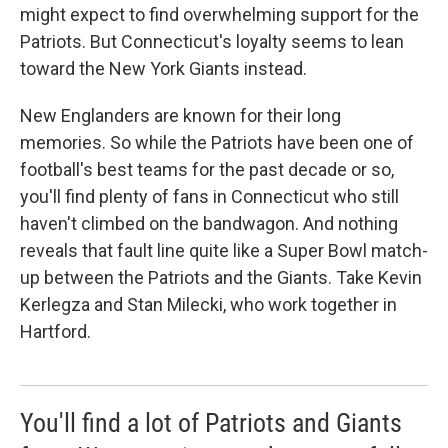
might expect to find overwhelming support for the
Patriots. But Connecticut's loyalty seems to lean
toward the New York Giants instead.
New Englanders are known for their long
memories. So while the Patriots have been one of
football's best teams for the past decade or so,
you'll find plenty of fans in Connecticut who still
haven't climbed on the bandwagon. And nothing
reveals that fault line quite like a Super Bowl match-
up between the Patriots and the Giants. Take Kevin
Kerlegza and Stan Milecki, who work together in
Hartford.
You'll find a lot of Patriots and Giants