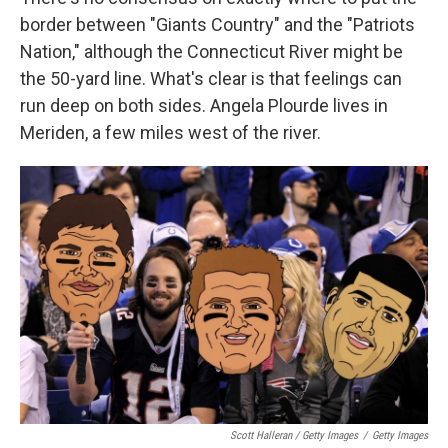
border between "Giants Country" and the "Patriots
Nation," although the Connecticut River might be
the 50-yard line. What's clear is that feelings can
run deep on both sides. Angela Plourde lives in
Meriden, a few miles west of the river.
Scott Halleran / Getty Images
/
Getty Images