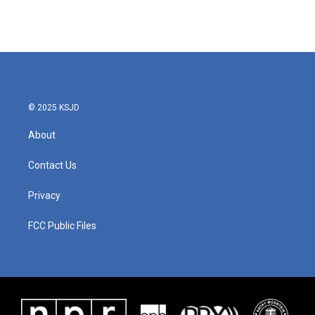
© 2025 KSJD
About
Contact Us
Privacy
FCC Public Files