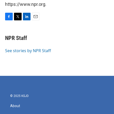
https://www.npr.org.
F
T
L
E
a
w
i
m
c
i
n
a
e
t
k
i
NPR Staff
b
t
e
l
o
e
d
o
r
I
See stories by NPR Staff
k
n
© 2025 KSJD
About