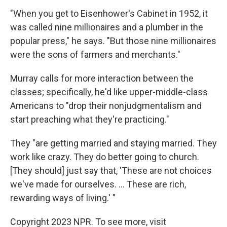
"When you get to Eisenhower's Cabinet in 1952, it
was called nine millionaires and a plumber in the
popular press," he says. "But those nine millionaires
were the sons of farmers and merchants."
Murray calls for more interaction between the
classes; specifically, he'd like upper-middle-class
Americans to "drop their nonjudgmentalism and
start preaching what they're practicing."
They "are getting married and staying married. They
work like crazy. They do better going to church.
[They should] just say that, 'These are not choices
we've made for ourselves. ... These are rich,
rewarding ways of living.' "
Copyright 2023 NPR. To see more, visit