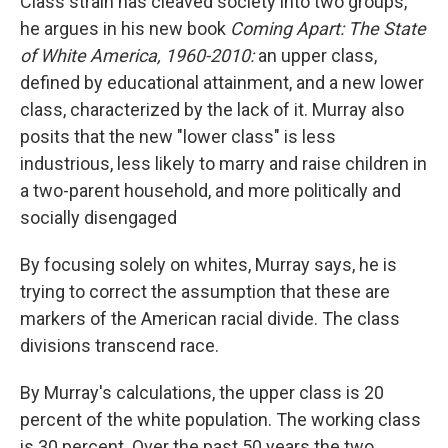
Class strain has cleaved society into two groups,
he argues in his new book
Coming Apart: The State
of White America, 1960-2010:
an upper class,
defined by educational attainment, and a new lower
class, characterized by the lack of it. Murray also
posits that the new "lower class" is less
industrious, less likely to marry and raise children in
a two-parent household, and more politically and
socially disengaged
By focusing solely on whites, Murray says, he is
trying to correct the assumption that these are
markers of the American racial divide. The class
divisions transcend race.
By Murray's calculations, the upper class is 20
percent of the white population. The working class
is 30 percent. Over the past 50 years the two