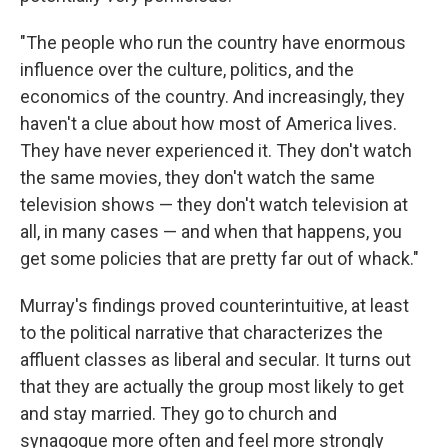
"The people who run the country have enormous
influence over the culture, politics, and the
economics of the country. And increasingly, they
haven't a clue about how most of America lives.
They have never experienced it. They don't watch
the same movies, they don't watch the same
television shows — they don't watch television at
all, in many cases — and when that happens, you
get some policies that are pretty far out of whack."
Murray's findings proved counterintuitive, at least
to the political narrative that characterizes the
affluent classes as liberal and secular. It turns out
that they are actually the group most likely to get
and stay married. They go to church and
synagogue more often and feel more strongly