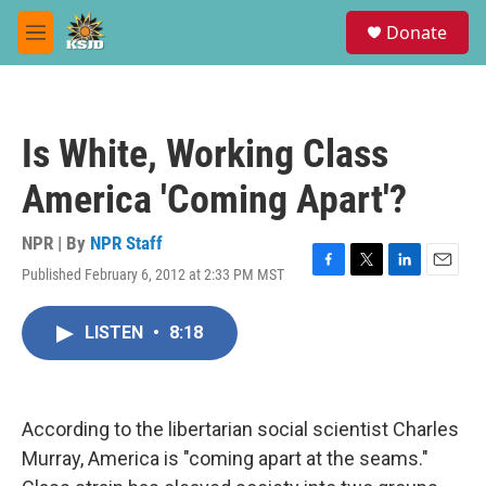
Skip to main content
S
Donate
e
M
a
e
r
n
c
u
h
Is White, Working Class
u
e
America 'Coming Apart'?
r
y
NPR | By
NPR Staff
Published February 6, 2012 at 2:33 PM MST
F
T
L
E
a
w
i
m
c
i
n
a
LISTEN
•
8:18
e
t
k
i
b
t
e
l
o
e
d
o
r
I
k
n
According to the libertarian social scientist Charles
Murray, America is "coming apart at the seams."