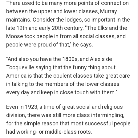
There used to be many more points of connection
between the upper and lower classes, Murray
maintains. Consider the lodges, so important in the
late 19th and early 20th century. "The Elks and the
Moose took people in from all social classes, and
people were proud of that," he says.
"And also you have the 1800s, and Alexis de
Tocqueville saying that the funny thing about
America is that the opulent classes take great care
in talking to the members of the lower classes
every day and keep in close touch with them."
Even in 1923, a time of great social and religious
division, there was still more class intermingling,
for the simple reason that most successful people
had working- or middle-class roots.