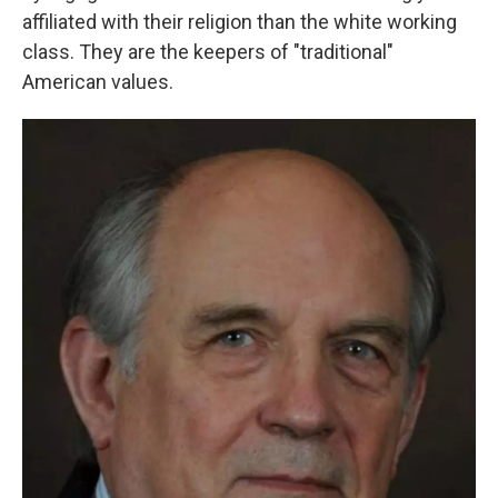
affiliated with their religion than the white working
class. They are the keepers of "traditional"
American values.