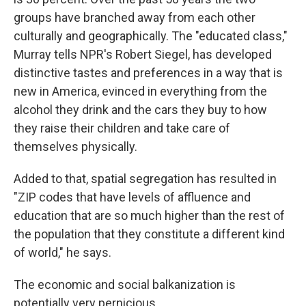
groups have branched away from each other
culturally and geographically. The "educated class,"
Murray tells NPR's Robert Siegel, has developed
distinctive tastes and preferences in a way that is
new in America, evinced in everything from the
alcohol they drink and the cars they buy to how
they raise their children and take care of
themselves physically.
Added to that, spatial segregation has resulted in
"ZIP codes that have levels of affluence and
education that are so much higher than the rest of
the population that they constitute a different kind
of world," he says.
The economic and social balkanization is
potentially very pernicious.