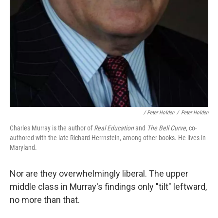
/ Peter Holden
/
Peter Holden
Charles Murray is the author of
Real Education
and
The Bell Curve,
co-
authored with the late Richard Herrnstein, among other books. He lives in
Maryland.
Nor are they overwhelmingly liberal. The upper
middle class in Murray's findings only "tilt" leftward,
no more than that.