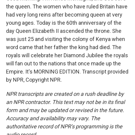
the queen. The women who have ruled Britain have
had very long reins after becoming queen at very
young ages. Today is the 60th anniversary of the
day Queen Elizabeth II ascended the throne. She
was just 25 and visiting the colony of Kenya when
word came that her father the king had died. The
royals will celebrate her Diamond Jubilee the royals
will fan out to the nations that once made up the
Empire. It's MORNING EDITION. Transcript provided
by NPR, Copyright NPR.
NPR transcripts are created on a rush deadline by
an NPR contractor. This text may not be in its final
form and may be updated or revised in the future.
Accuracy and availability may vary. The
authoritative record of NPR’s programming is the
audio record.