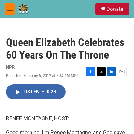
Skip to main content
S
Donate
e
M
a
e
r
n
c
u
h
Queen Elizabeth Celebrates
u
e
60 Years On The Throne
r
y
NPR
Published February 6, 2012 at 5:34 AM MST
F
T
L
E
a
w
i
m
c
i
n
a
LISTEN
•
0:28
e
t
k
i
b
t
e
l
o
e
d
o
r
I
k
n
RENEE MONTAGNE, HOST:
Good morning. I'm Renee Montagne, and God save