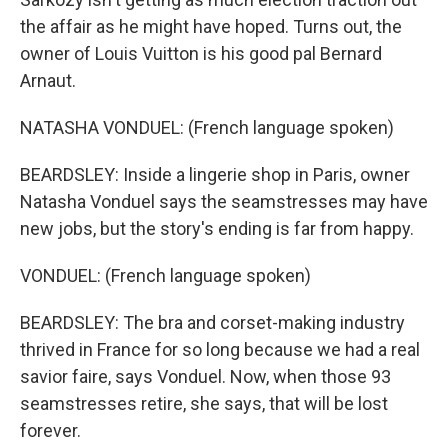
the affair as he might have hoped. Turns out, the
owner of Louis Vuitton is his good pal Bernard
Arnaut.
NATASHA VONDUEL: (French language spoken)
BEARDSLEY: Inside a lingerie shop in Paris, owner
Natasha Vonduel says the seamstresses may have
new jobs, but the story's ending is far from happy.
VONDUEL: (French language spoken)
BEARDSLEY: The bra and corset-making industry
thrived in France for so long because we had a real
savior faire, says Vonduel. Now, when those 93
seamstresses retire, she says, that will be lost
forever.