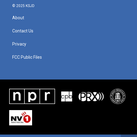
© 2025 KSJD
About
Contact Us
Privacy
FCC Public Files