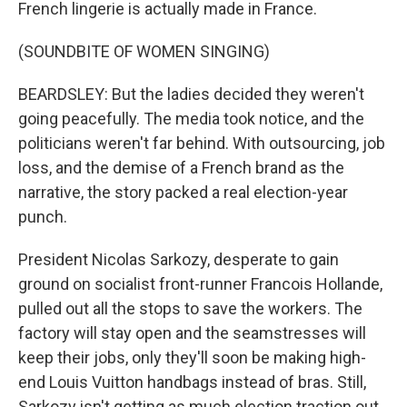
French lingerie is actually made in France.
(SOUNDBITE OF WOMEN SINGING)
BEARDSLEY: But the ladies decided they weren't
going peacefully. The media took notice, and the
politicians weren't far behind. With outsourcing, job
loss, and the demise of a French brand as the
narrative, the story packed a real election-year
punch.
President Nicolas Sarkozy, desperate to gain
ground on socialist front-runner Francois Hollande,
pulled out all the stops to save the workers. The
factory will stay open and the seamstresses will
keep their jobs, only they'll soon be making high-
end Louis Vuitton handbags instead of bras. Still,
Sarkozy isn't getting as much election traction out