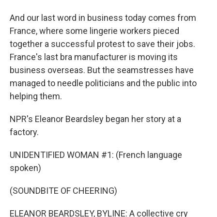
And our last word in business today comes from
France, where some lingerie workers pieced
together a successful protest to save their jobs.
France's last bra manufacturer is moving its
business overseas. But the seamstresses have
managed to needle politicians and the public into
helping them.
NPR's Eleanor Beardsley began her story at a
factory.
UNIDENTIFIED WOMAN #1: (French language
spoken)
(SOUNDBITE OF CHEERING)
ELEANOR BEARDSLEY, BYLINE: A collective cry