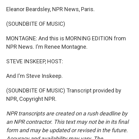
Eleanor Beardsley, NPR News, Paris.
(SOUNDBITE OF MUSIC)
MONTAGNE: And this is MORNING EDITION from
NPR News. I'm Renee Montagne.
STEVE INSKEEP, HOST:
And I'm Steve Inskeep.
(SOUNDBITE OF MUSIC) Transcript provided by
NPR, Copyright NPR.
NPR transcripts are created on a rush deadline by
an NPR contractor. This text may not be in its final
form and may be updated or revised in the future.
Accuracy and availability may vary. The