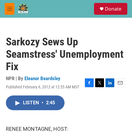
Skip to main content
S
Donate
e
M
a
e
r
n
c
u
h
Sarkozy Sews Up
u
e
Seamstress' Unemployment
r
y
Fix
NPR | By
Eleanor Beardsley
Published February 6, 2012 at 12:55 AM MST
F
T
L
E
a
w
i
m
c
i
n
a
LISTEN
•
2:45
e
t
k
i
b
t
e
l
o
e
d
o
r
I
k
n
RENEE MONTAGNE, HOST: