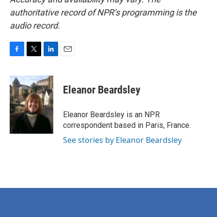
authoritative record of NPR’s programming is the
audio record.
F
T
L
E
a
w
i
m
c
i
n
a
e
t
k
i
Eleanor Beardsley
b
t
e
l
o
e
d
o
r
I
Eleanor Beardsley is an NPR
k
n
correspondent based in Paris, France.
See stories by Eleanor Beardsley