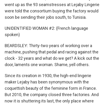
went up as the 93 seamstresses at Lejaby Lingerie
were told the consortium buying the factory would
soon be sending their jobs south, to Tunisia.
UNIDENTIFIED WOMAN #2: (French language
spoken)
BEARDSLEY: Thirty-two years of working over a
machine, pushing that pedal and racing against the
clock - 32 years and what do we get? A kick out the
door, laments one woman. Shame, yell others.
Since its creation in 1930, the high-end lingerie
maker Lejaby has been synonymous with the
coquettish beauty of the feminine form in France.
But 2010, the company closed three factories. And
now it is shuttering its last, the only place where