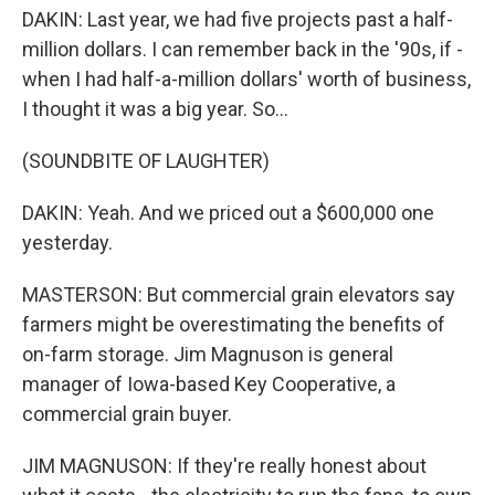
DAKIN: Last year, we had five projects past a half-
million dollars. I can remember back in the '90s, if -
when I had half-a-million dollars' worth of business,
I thought it was a big year. So...
(SOUNDBITE OF LAUGHTER)
DAKIN: Yeah. And we priced out a $600,000 one
yesterday.
MASTERSON: But commercial grain elevators say
farmers might be overestimating the benefits of
on-farm storage. Jim Magnuson is general
manager of Iowa-based Key Cooperative, a
commercial grain buyer.
JIM MAGNUSON: If they're really honest about