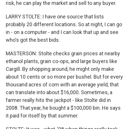
risk, he can play the market and sell to any buyer.
LARRY STOLTE: I have one source that lists
probably 20 different locations. So at night, I can go
in - on a computer - and I can look that up and see
who's got the best bids.
MASTERSON: Stolte checks grain prices at nearby
ethanol plants, grain co-ops, and large buyers like
Cargill. By shopping around, he might only make
about 10 cents or so more per bushel. But for every
thousand acres of corn with an average yield, that
can translate into about $16,000. Sometimes, a
farmer really hits the jackpot - like Stolte did in
2008. That year, he bought a $100,000 bin. He says
it paid for itself by that summer.