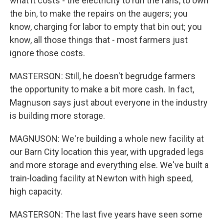
what it costs - the electricity to run the fans, to own
the bin, to make the repairs on the augers; you
know, charging for labor to empty that bin out; you
know, all those things that - most farmers just
ignore those costs.
MASTERSON: Still, he doesn't begrudge farmers
the opportunity to make a bit more cash. In fact,
Magnuson says just about everyone in the industry
is building more storage.
MAGNUSON: We're building a whole new facility at
our Barn City location this year, with upgraded legs
and more storage and everything else. We've built a
train-loading facility at Newton with high speed,
high capacity.
MASTERSON: The last five years have seen some