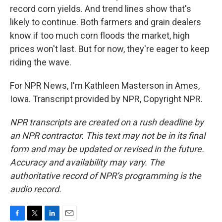
record corn yields. And trend lines show that's
likely to continue. Both farmers and grain dealers
know if too much corn floods the market, high
prices won't last. But for now, they're eager to keep
riding the wave.
For NPR News, I'm Kathleen Masterson in Ames,
Iowa. Transcript provided by NPR, Copyright NPR.
NPR transcripts are created on a rush deadline by
an NPR contractor. This text may not be in its final
form and may be updated or revised in the future.
Accuracy and availability may vary. The
authoritative record of NPR’s programming is the
audio record.