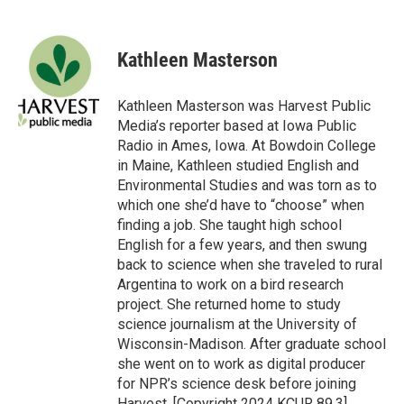
F
T
L
E
a
w
i
m
c
i
n
a
e
t
k
i
Kathleen Masterson
b
t
e
l
o
e
d
o
r
I
Kathleen Masterson was Harvest Public
k
n
Media’s reporter based at Iowa Public
Radio in Ames, Iowa. At Bowdoin College
in Maine, Kathleen studied English and
Environmental Studies and was torn as to
which one she’d have to “choose” when
finding a job. She taught high school
English for a few years, and then swung
back to science when she traveled to rural
Argentina to work on a bird research
project. She returned home to study
science journalism at the University of
Wisconsin-Madison. After graduate school
she went on to work as digital producer
for NPR’s science desk before joining
Harvest. [Copyright 2024 KCUR 89.3]