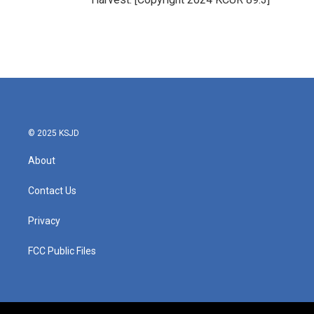
© 2025 KSJD
About
Contact Us
Privacy
FCC Public Files