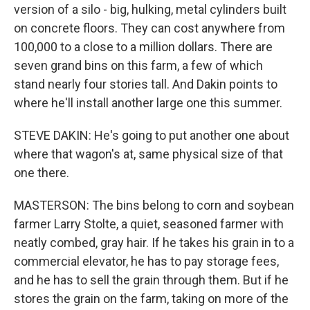
version of a silo - big, hulking, metal cylinders built
on concrete floors. They can cost anywhere from
100,000 to a close to a million dollars. There are
seven grand bins on this farm, a few of which
stand nearly four stories tall. And Dakin points to
where he'll install another large one this summer.
STEVE DAKIN: He's going to put another one about
where that wagon's at, same physical size of that
one there.
MASTERSON: The bins belong to corn and soybean
farmer Larry Stolte, a quiet, seasoned farmer with
neatly combed, gray hair. If he takes his grain in to a
commercial elevator, he has to pay storage fees,
and he has to sell the grain through them. But if he
stores the grain on the farm, taking on more of the