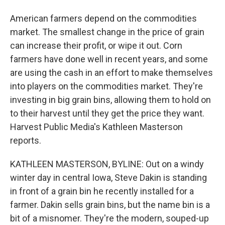
American farmers depend on the commodities
market. The smallest change in the price of grain
can increase their profit, or wipe it out. Corn
farmers have done well in recent years, and some
are using the cash in an effort to make themselves
into players on the commodities market. They're
investing in big grain bins, allowing them to hold on
to their harvest until they get the price they want.
Harvest Public Media's Kathleen Masterson
reports.
KATHLEEN MASTERSON, BYLINE: Out on a windy
winter day in central Iowa, Steve Dakin is standing
in front of a grain bin he recently installed for a
farmer. Dakin sells grain bins, but the name bin is a
bit of a misnomer. They're the modern, souped-up