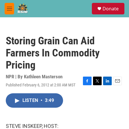
Skip to main content
S
Donate
e
M
a
e
r
n
c
u
h
Storing Grain Can Aid
u
e
Farmers In Commodity
r
y
Pricing
NPR | By
Kathleen Masterson
Published February 6, 2012 at 2:00 AM MST
F
T
L
E
a
w
i
m
c
i
n
a
LISTEN
•
3:49
e
t
k
i
b
t
e
l
o
e
d
o
r
I
k
n
STEVE INSKEEP, HOST: