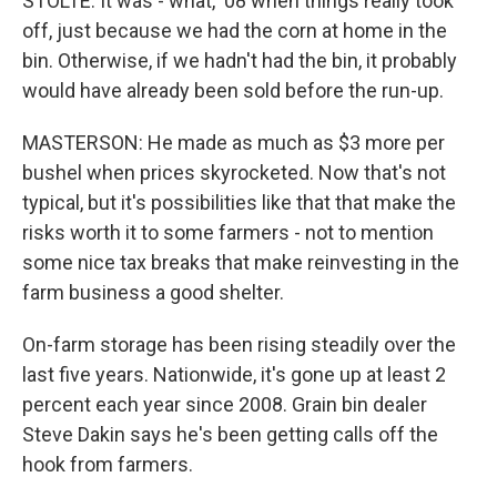
STOLTE: It was - what, '08 when things really took
off, just because we had the corn at home in the
bin. Otherwise, if we hadn't had the bin, it probably
would have already been sold before the run-up.
MASTERSON: He made as much as $3 more per
bushel when prices skyrocketed. Now that's not
typical, but it's possibilities like that that make the
risks worth it to some farmers - not to mention
some nice tax breaks that make reinvesting in the
farm business a good shelter.
On-farm storage has been rising steadily over the
last five years. Nationwide, it's gone up at least 2
percent each year since 2008. Grain bin dealer
Steve Dakin says he's been getting calls off the
hook from farmers.