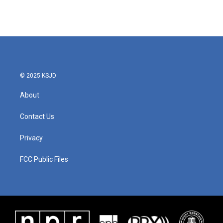
© 2025 KSJD
About
Contact Us
Privacy
FCC Public Files