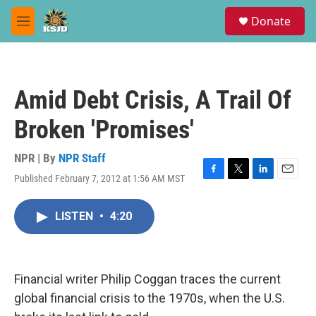
Skip to main content
S
Donate
e
M
a
e
r
n
c
u
h
Amid Debt Crisis, A Trail Of
u
e
Broken 'Promises'
r
y
NPR | By
NPR Staff
Published February 7, 2012 at 1:56 AM MST
F
T
L
E
a
w
i
m
c
i
n
a
LISTEN
•
4:20
e
t
k
i
b
t
e
l
o
e
d
o
r
I
k
n
Financial writer Philip Coggan traces the current
global financial crisis to the 1970s, when the U.S.