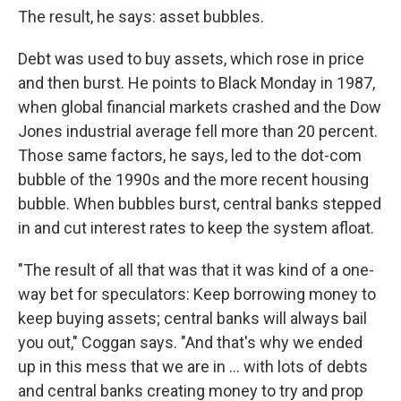
The result, he says: asset bubbles.
Debt was used to buy assets, which rose in price
and then burst. He points to Black Monday in 1987,
when global financial markets crashed and the Dow
Jones industrial average fell more than 20 percent.
Those same factors, he says, led to the dot-com
bubble of the 1990s and the more recent housing
bubble. When bubbles burst, central banks stepped
in and cut interest rates to keep the system afloat.
"The result of all that was that it was kind of a one-
way bet for speculators: Keep borrowing money to
keep buying assets; central banks will always bail
you out," Coggan says. "And that's why we ended
up in this mess that we are in ... with lots of debts
and central banks creating money to try and prop