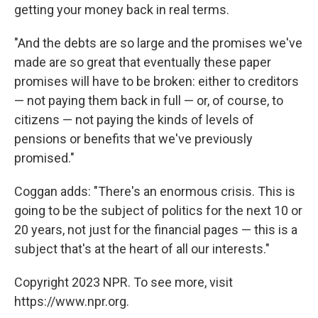
getting your money back in real terms.
"And the debts are so large and the promises we've
made are so great that eventually these paper
promises will have to be broken: either to creditors
— not paying them back in full — or, of course, to
citizens — not paying the kinds of levels of
pensions or benefits that we've previously
promised."
Coggan adds: "There's an enormous crisis. This is
going to be the subject of politics for the next 10 or
20 years, not just for the financial pages — this is a
subject that's at the heart of all our interests."
Copyright 2023 NPR. To see more, visit
https://www.npr.org.