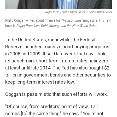
Nephi Niven / Public Affairs Books
/
Public Affairs Books
Philip Coggan writes about finance for
The Economist
magazine. His new
book is
Paper Promises: Debt, Money, and the New World Order.
In the United States, meanwhile, the Federal
Reserve launched massive bond-buying programs
in 2008 and 2009. It said last week that it will hold
its benchmark short-term interest rates near zero
at least until late 2014. The Fed has also bought $2
trillion in government bonds and other securities to
keep long-term interest rates low.
Coggan is pessimistic that such efforts will work.
"Of course, from creditors' point of view, it all
comes [to] the same thing," he says. "You're not