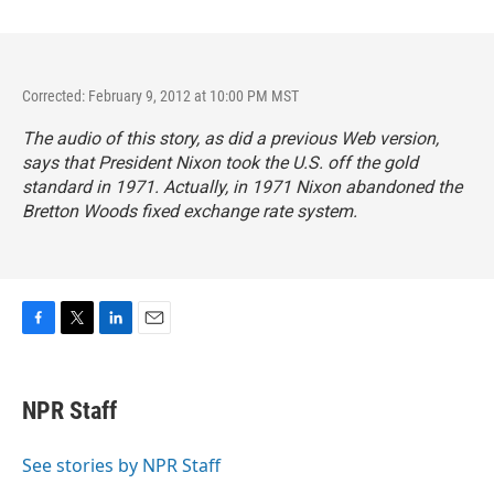
Corrected: February 9, 2012 at 10:00 PM MST
The audio of this story, as did a previous Web version,
says that President Nixon took the U.S. off the gold
standard in 1971. Actually, in 1971 Nixon abandoned the
Bretton Woods fixed exchange rate system.
F
T
L
E
a
w
i
m
c
i
n
a
e
t
k
i
NPR Staff
b
t
e
l
o
e
d
o
r
I
See stories by NPR Staff
k
n