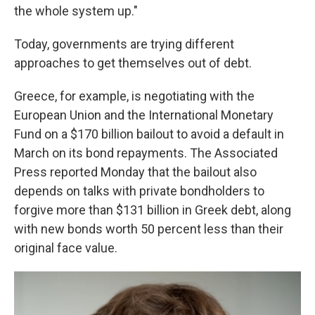
the whole system up."
Today, governments are trying different
approaches to get themselves out of debt.
Greece, for example, is negotiating with the
European Union and the International Monetary
Fund on a $170 billion bailout to avoid a default in
March on its bond repayments. The Associated
Press reported Monday that the bailout also
depends on talks with private bondholders to
forgive more than $131 billion in Greek debt, along
with new bonds worth 50 percent less than their
original face value.