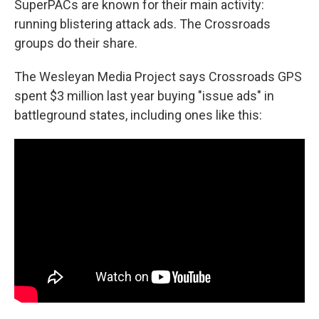
SuperPACs are known for their main activity:
running blistering attack ads. The Crossroads
groups do their share.
The Wesleyan Media Project says Crossroads GPS
spent $3 million last year buying "issue ads" in
battleground states, including ones like this: