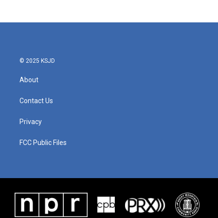
© 2025 KSJD
About
Contact Us
Privacy
FCC Public Files