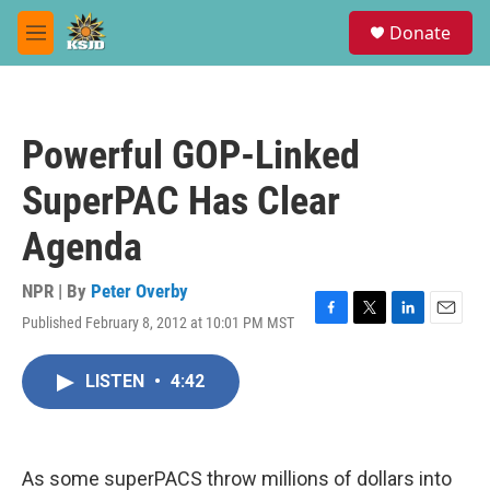
Skip to main content
S
Donate
e
M
a
e
r
n
c
u
h
Powerful GOP-Linked
u
e
SuperPAC Has Clear
r
y
Agenda
NPR | By
Peter Overby
Published February 8, 2012 at 10:01 PM MST
F
T
L
E
a
w
i
m
c
i
n
a
LISTEN
•
4:42
e
t
k
i
b
t
e
l
o
e
d
o
r
I
k
n
As some superPACS throw millions of dollars into