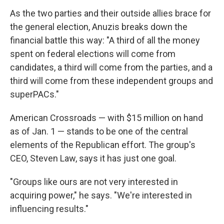
As the two parties and their outside allies brace for
the general election, Anuzis breaks down the
financial battle this way: "A third of all the money
spent on federal elections will come from
candidates, a third will come from the parties, and a
third will come from these independent groups and
superPACs."
American Crossroads — with $15 million on hand
as of Jan. 1 — stands to be one of the central
elements of the Republican effort. The group's
CEO, Steven Law, says it has just one goal.
"Groups like ours are not very interested in
acquiring power," he says. "We're interested in
influencing results."