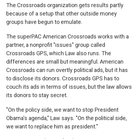
The Crossroads organization gets results partly
because of a setup that other outside money
groups have begun to emulate.
The superPAC American Crossroads works with a
partner, a nonprofit "issues" group called
Crossroads GPS, which Law also runs. The
differences are small but meaningful. American
Crossroads can run overtly political ads, but it has
to disclose its donors. Crossroads GPS has to
couch its ads in terms of issues, but the law allows
its donors to stay secret.
"On the policy side, we want to stop President
Obama's agenda," Law says. "On the political side,
we want to replace him as president."