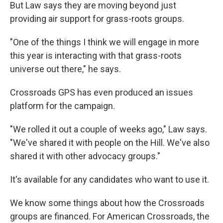
But Law says they are moving beyond just
providing air support for grass-roots groups.
"One of the things I think we will engage in more
this year is interacting with that grass-roots
universe out there," he says.
Crossroads GPS has even produced an issues
platform for the campaign.
"We rolled it out a couple of weeks ago," Law says.
"We've shared it with people on the Hill. We've also
shared it with other advocacy groups."
It's available for any candidates who want to use it.
We know some things about how the Crossroads
groups are financed. For American Crossroads, the