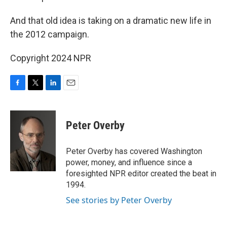
And that old idea is taking on a dramatic new life in
the 2012 campaign.
Copyright 2024 NPR
F
T
L
E
a
w
i
m
c
i
n
a
e
t
k
i
Peter Overby
b
t
e
l
o
e
d
o
r
I
Peter Overby has covered Washington
k
n
power, money, and influence since a
foresighted NPR editor created the beat in
1994.
See stories by Peter Overby