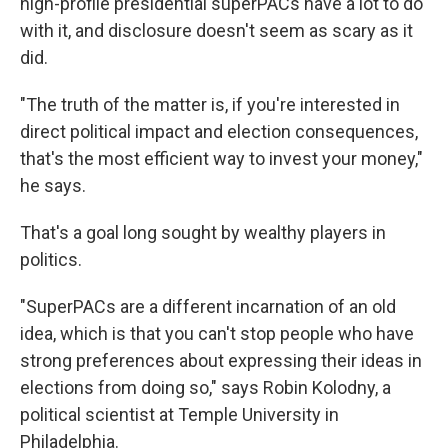
high-profile presidential superPACs have a lot to do
with it, and disclosure doesn't seem as scary as it
did.
"The truth of the matter is, if you're interested in
direct political impact and election consequences,
that's the most efficient way to invest your money,"
he says.
That's a goal long sought by wealthy players in
politics.
"SuperPACs are a different incarnation of an old
idea, which is that you can't stop people who have
strong preferences about expressing their ideas in
elections from doing so," says Robin Kolodny, a
political scientist at Temple University in
Philadelphia.