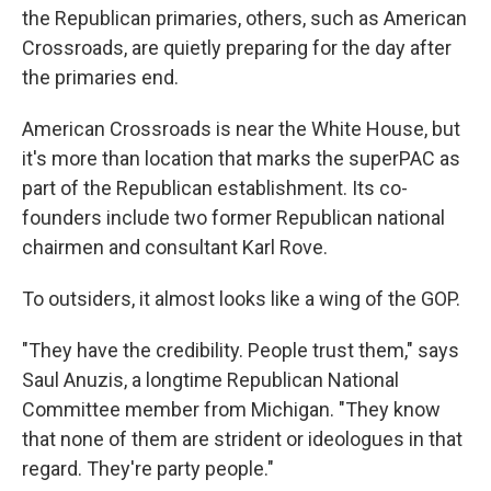
the Republican primaries, others, such as American
Crossroads, are quietly preparing for the day after
the primaries end.
American Crossroads is near the White House, but
it's more than location that marks the superPAC as
part of the Republican establishment. Its co-
founders include two former Republican national
chairmen and consultant Karl Rove.
To outsiders, it almost looks like a wing of the GOP.
"They have the credibility. People trust them," says
Saul Anuzis, a longtime Republican National
Committee member from Michigan. "They know
that none of them are strident or ideologues in that
regard. They're party people."