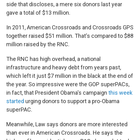
side that discloses, a mere six donors last year
gave a total of $13 million.
In 2011, American Crossroads and Crossroads GPS
together raised $51 million. That's compared to $88
million raised by the RNC.
The RNC has high overhead, a national
infrastructure and heavy debt from years past,
which left it just $7 million in the black at the end of
the year. So impressive were the GOP superPACs,
in fact, that President Obama's campaign
this week
started
urging donors to support a pro-Obama
superPAC.
Meanwhile, Law says donors are more interested
than ever in American Crossroads. He says the