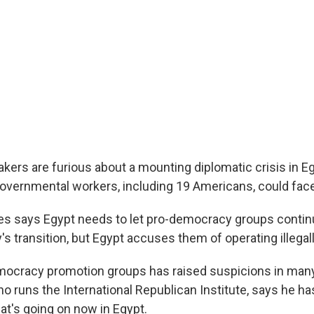
ers are furious about a mounting diplomatic crisis in E
vernmental workers, including 19 Americans, could face 
es says Egypt needs to let pro-democracy groups continu
's transition, but Egypt accuses them of operating illegall
ocracy promotion groups has raised suspicions in many
ho runs the International Republican Institute, says he h
at's going on now in Egypt.