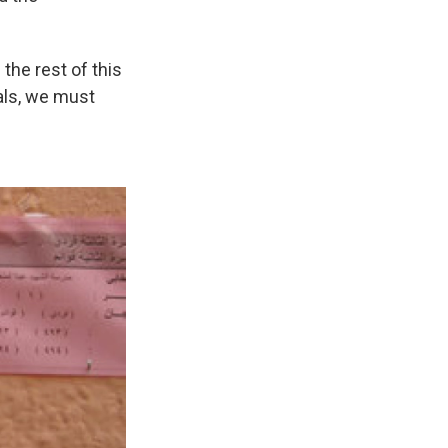
f the rest of this
als, we must