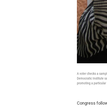
A voter checks a sample
Democratic Institute s
promoting a particular 
Congress follow