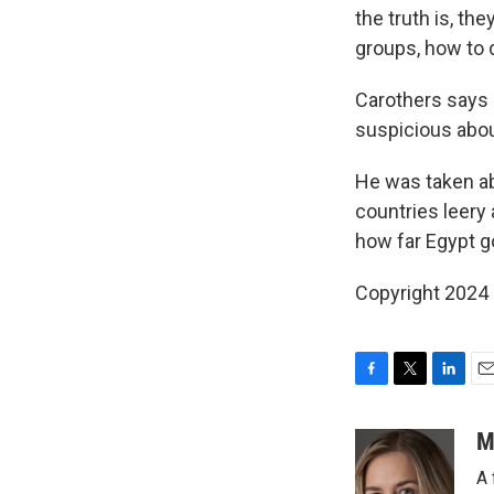
the truth is, th
groups, how to d
Carothers says 
suspicious abou
He was taken ab
countries leery
how far Egypt g
Copyright 2024
F
T
L
E
a
w
i
m
c
i
n
a
M
e
t
k
i
A 
b
t
e
l