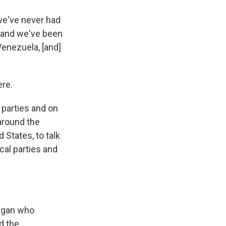
 we've never had
, and we've been
enezuela, [and]
ere.
 parties and on
 around the
 States, to talk
cal parties and
eagan who
d the