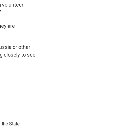
g volunteer
"
hey are
ussia or other
g closely to see
 the State