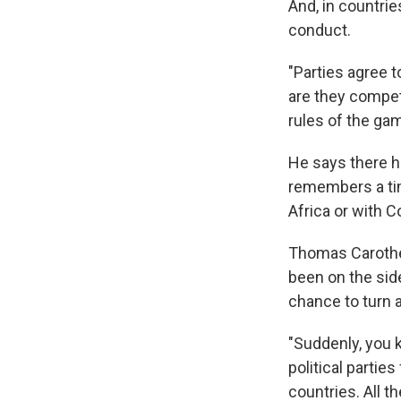
And, in countri
conduct.
"Parties agree 
are they competi
rules of the gam
He says there h
remembers a tim
Africa or with C
Thomas Carother
been on the side
chance to turn 
"Suddenly, you k
political parti
countries. All t