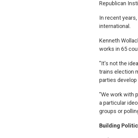
Republican Inst
In recent year
international.
Kenneth Wollack
works in 65 cou
"It's not the id
trains election
parties develop 
"We work with p
a particular id
groups or pollin
Building Politi