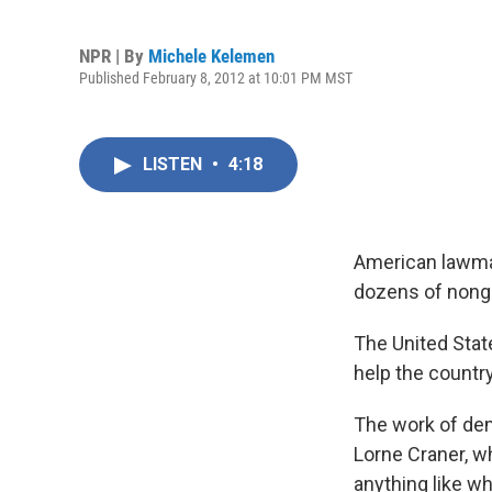
NPR | By
Michele Kelemen
Published February 8, 2012 at 10:01 PM MST
LISTEN
•
4:18
American lawmak
dozens of nongo
The United Stat
help the country
The work of dem
Lorne Craner, w
anything like wh