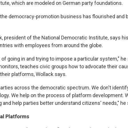
itute, which are modeled on German party foundations.
s, the democracy-promotion business has flourished an
, president of the National Democratic Institute, says hi
ntries with employees from around the globe.
ea of going in and trying to impose a particular system," h
 monitors, teaches civic groups how to advocate their ca
their platforms, Wollack says.
arties across the democratic spectrum. We don't identif
eology. We help on the process of platform development.
g and help parties better understand citizens' needs," he
cal Platforms