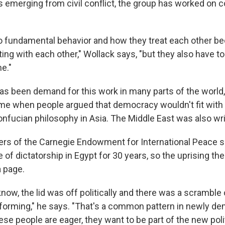
es emerging from civil conflict, the group has worked on 
to fundamental behavior and how they treat each other b
ng with each other," Wollack says, "but they also have to
e."
as been demand for this work in many parts of the world
e when people argued that democracy wouldn't fit with t
onfucian philosophy in Asia. The Middle East was also wri
s of the Carnegie Endowment for International Peace sa
 of dictatorship in Egypt for 30 years, so the uprising th
a page.
now, the lid was off politically and there was a scramble
es forming," he says. "That's a common pattern in newly d
hese people are eager, they want to be part of the new poli