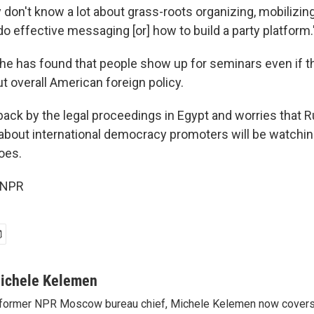
ey don't know a lot about grass-roots organizing, mobilizin
o effective messaging [or] how to build a party platform.
he has found that people show up for seminars even if t
t overall American foreign policy.
ack by the legal proceedings in Egypt and worries that R
 about international democracy promoters will be watchin
oes.
 NPR
ichele Kelemen
former NPR Moscow bureau chief, Michele Kelemen now covers