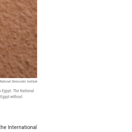
National Democratic Institute
in Egypt. The National
 Egypt without
he International