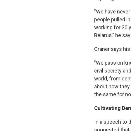
"We have never 
people pulled in
working for 30 
Belarus," he say
Craner says his
"We pass on kno
civil society an
world, from cent
about how they h
the same for no
Cultivating De
In a speech to 
suggested that 