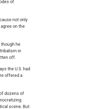
codes of
ecause not only
 agree on the
, though he
ribalism in
tten off.
ys the U.S. had
ere offered a
 of dozens of
emocratizing
tical scene. But