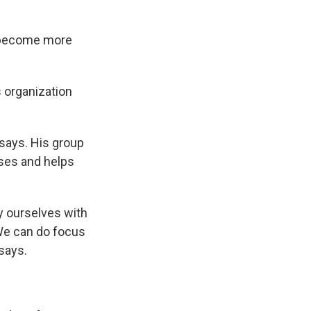
d become more
s organization
e says. His group
uses and helps
y ourselves with
 We can do focus
 says.