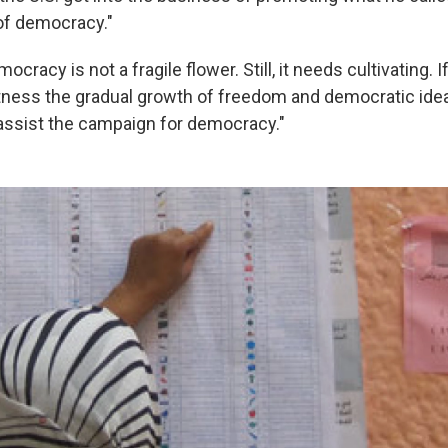
 of democracy."
ocracy is not a fragile flower. Still, it needs cultivating. I
itness the gradual growth of freedom and democratic ide
 assist the campaign for democracy."