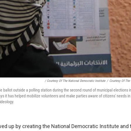
/ Courtesy Of The National Democratic Institute
/
Courtesy Of The 
 ballot outside a polling station during the second round of municipal elections 
ays it has helped mobilize volunteers and make parties aware of citizens' needs in
ideology.
ed up by creating the National Democratic Institute and t