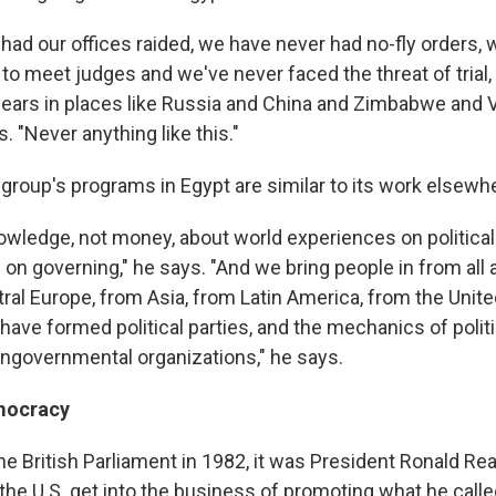
had our offices raided, we have never had no-fly orders,
 to meet judges and we've never faced the threat of trial
years in places like Russia and China and Zimbabwe and V
s. "Never anything like this."
 group's programs in Egypt are similar to its work elsewh
wledge, not money, about world experiences on political
d on governing," he says. "And we bring people in from all
ral Europe, from Asia, from Latin America, from the United
ave formed political parties, and the mechanics of politi
ngovernmental organizations," he says.
mocracy
the British Parliament in 1982, it was President Ronald R
the U.S. get into the business of promoting what he calle