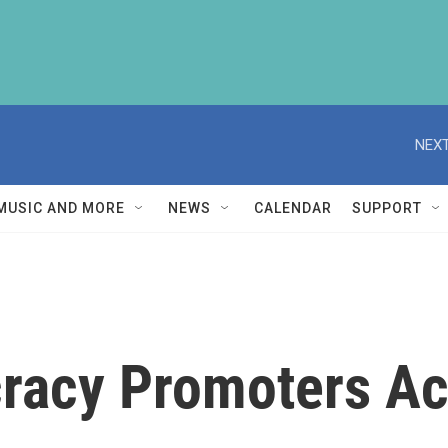
NEXT
MUSIC AND MORE
NEWS
CALENDAR
SUPPORT
acy Promoters Act