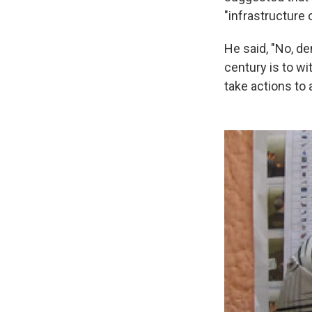
"infrastructure
He said, "No, dem
century is to w
take actions to