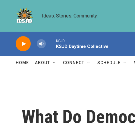
Skip to main content
Ideas. Stories. Community.
KSJD
KSJD Daytime Collective
HOME
ABOUT
CONNECT
SCHEDULE
What Do Democr