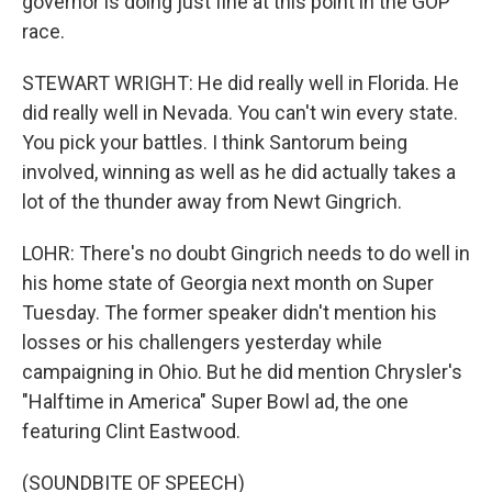
governor is doing just fine at this point in the GOP
race.
STEWART WRIGHT: He did really well in Florida. He
did really well in Nevada. You can't win every state.
You pick your battles. I think Santorum being
involved, winning as well as he did actually takes a
lot of the thunder away from Newt Gingrich.
LOHR: There's no doubt Gingrich needs to do well in
his home state of Georgia next month on Super
Tuesday. The former speaker didn't mention his
losses or his challengers yesterday while
campaigning in Ohio. But he did mention Chrysler's
"Halftime in America" Super Bowl ad, the one
featuring Clint Eastwood.
(SOUNDBITE OF SPEECH)