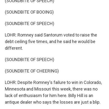
(SOUNDBITE OF SPEECH)
(SOUNDBITE OF BOOING)
(SOUNDBITE OF SPEECH)
LOHR: Romney said Santorum voted to raise the
debt ceiling five times, and he said he would be
different.
(SOUNDBITE OF SPEECH)
(SOUNDBITE OF CHEERING)
LOHR: Despite Romney's failure to win in Colorado,
Minnesota and Missouri this week, there was no
lack of enthusiasm for him here. Billy Hill is an
antique dealer who says the losses are just a blip.