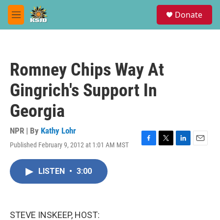
Skip to main content
S
Donate
e
M
a
e
r
n
c
u
h
Romney Chips Way At
u
e
Gingrich's Support In
r
y
Georgia
NPR | By
Kathy Lohr
Published February 9, 2012 at 1:01 AM MST
F
T
L
E
a
w
i
m
c
i
n
a
LISTEN
•
3:00
e
t
k
i
b
t
e
l
o
e
d
o
r
I
k
n
STEVE INSKEEP, HOST: