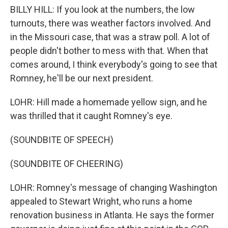
BILLY HILL: If you look at the numbers, the low
turnouts, there was weather factors involved. And
in the Missouri case, that was a straw poll. A lot of
people didn't bother to mess with that. When that
comes around, I think everybody's going to see that
Romney, he'll be our next president.
LOHR: Hill made a homemade yellow sign, and he
was thrilled that it caught Romney's eye.
(SOUNDBITE OF SPEECH)
(SOUNDBITE OF CHEERING)
LOHR: Romney's message of changing Washington
appealed to Stewart Wright, who runs a home
renovation business in Atlanta. He says the former