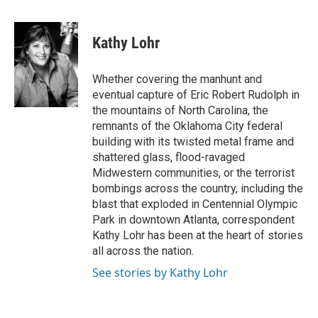
a
w
i
m
c
i
n
a
e
t
k
i
Kathy Lohr
b
t
e
l
o
e
d
o
r
I
Whether covering the manhunt and
k
n
eventual capture of Eric Robert Rudolph in
the mountains of North Carolina, the
remnants of the Oklahoma City federal
building with its twisted metal frame and
shattered glass, flood-ravaged
Midwestern communities, or the terrorist
bombings across the country, including the
blast that exploded in Centennial Olympic
Park in downtown Atlanta, correspondent
Kathy Lohr has been at the heart of stories
all across the nation.
See stories by Kathy Lohr