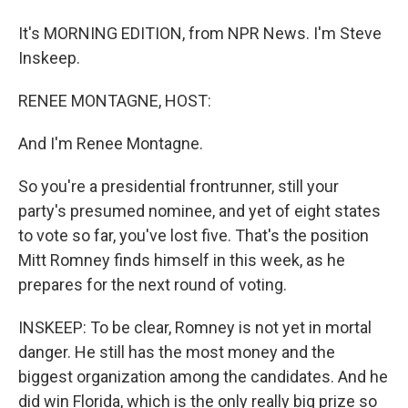
It's MORNING EDITION, from NPR News. I'm Steve
Inskeep.
RENEE MONTAGNE, HOST:
And I'm Renee Montagne.
So you're a presidential frontrunner, still your
party's presumed nominee, and yet of eight states
to vote so far, you've lost five. That's the position
Mitt Romney finds himself in this week, as he
prepares for the next round of voting.
INSKEEP: To be clear, Romney is not yet in mortal
danger. He still has the most money and the
biggest organization among the candidates. And he
did win Florida, which is the only really big prize so