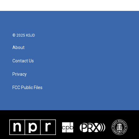
© 2025 KSJD
About
Contact Us
Privacy
FCC Public Files