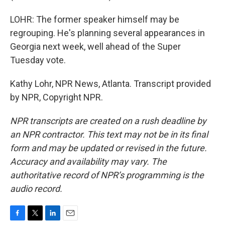
LOHR: The former speaker himself may be
regrouping. He's planning several appearances in
Georgia next week, well ahead of the Super
Tuesday vote.
Kathy Lohr, NPR News, Atlanta. Transcript provided
by NPR, Copyright NPR.
NPR transcripts are created on a rush deadline by
an NPR contractor. This text may not be in its final
form and may be updated or revised in the future.
Accuracy and availability may vary. The
authoritative record of NPR’s programming is the
audio record.
F
T
L
E