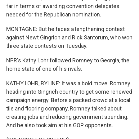
far in terms of awarding convention delegates
needed for the Republican nomination.
MONTAGNE: But he faces a lengthening contest
against Newt Gingrich and Rick Santorum, who won
three state contests on Tuesday.
NPR's Kathy Lohr followed Romney to Georgia, the
home state of one of his rivals.
KATHY LOHR, BYLINE: It was a bold move: Romney
heading into Gingrich country to get some renewed
campaign energy. Before a packed crowd at a local
tile and flooring company, Romney talked about
creating jobs and reducing government spending.
And he also took aim at his GOP opponents.