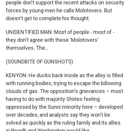
people don't support the recent attacks on security
forces by young men he calls Molotovers. But
doesn't get to complete his thought.
UNIDENTIFIED MAN: Most of people - most of -
they don't agree with these 'Molotovers'
themselves. The...
(SOUNDBITE OF GUNSHOTS)
KENYON: He ducks back inside as the alley is filled
with running bodies, trying to escape the billowing
clouds of gas. The opposition's grievances – most
having to do with majority Shiites feeling
oppressed by the Sunni minority here – developed
over decades, and analysts say they won't be
solved as quickly as the ruling family and its allies
in Riyadh and Washington would like.