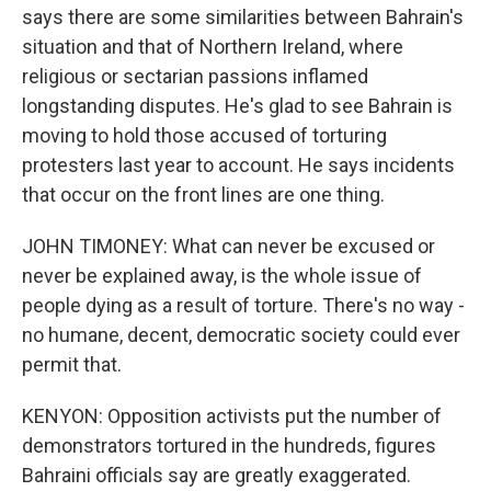
says there are some similarities between Bahrain's
situation and that of Northern Ireland, where
religious or sectarian passions inflamed
longstanding disputes. He's glad to see Bahrain is
moving to hold those accused of torturing
protesters last year to account. He says incidents
that occur on the front lines are one thing.
JOHN TIMONEY: What can never be excused or
never be explained away, is the whole issue of
people dying as a result of torture. There's no way -
no humane, decent, democratic society could ever
permit that.
KENYON: Opposition activists put the number of
demonstrators tortured in the hundreds, figures
Bahraini officials say are greatly exaggerated.