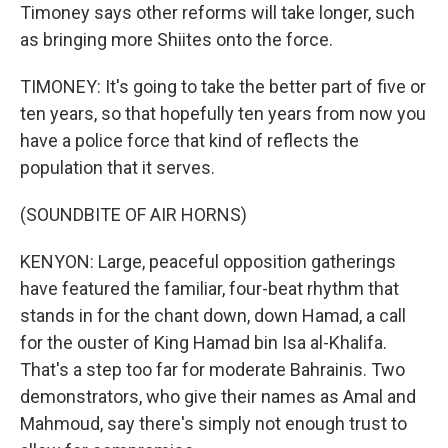
Timoney says other reforms will take longer, such
as bringing more Shiites onto the force.
TIMONEY: It's going to take the better part of five or
ten years, so that hopefully ten years from now you
have a police force that kind of reflects the
population that it serves.
(SOUNDBITE OF AIR HORNS)
KENYON: Large, peaceful opposition gatherings
have featured the familiar, four-beat rhythm that
stands in for the chant down, down Hamad, a call
for the ouster of King Hamad bin Isa al-Khalifa.
That's a step too far for moderate Bahrainis. Two
demonstrators, who give their names as Amal and
Mahmoud, say there's simply not enough trust to