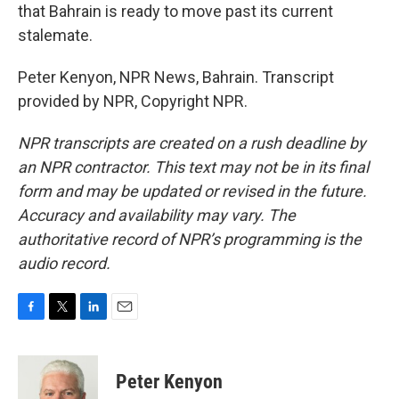
that Bahrain is ready to move past its current
stalemate.
Peter Kenyon, NPR News, Bahrain. Transcript
provided by NPR, Copyright NPR.
NPR transcripts are created on a rush deadline by
an NPR contractor. This text may not be in its final
form and may be updated or revised in the future.
Accuracy and availability may vary. The
authoritative record of NPR’s programming is the
audio record.
F
T
L
E
a
w
i
m
c
i
n
a
e
t
k
i
Peter Kenyon
b
t
e
l