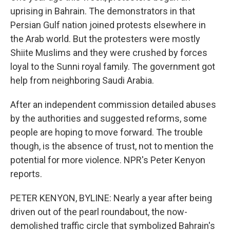
uprising in Bahrain. The demonstrators in that
Persian Gulf nation joined protests elsewhere in
the Arab world. But the protesters were mostly
Shiite Muslims and they were crushed by forces
loyal to the Sunni royal family. The government got
help from neighboring Saudi Arabia.
After an independent commission detailed abuses
by the authorities and suggested reforms, some
people are hoping to move forward. The trouble
though, is the absence of trust, not to mention the
potential for more violence. NPR's Peter Kenyon
reports.
PETER KENYON, BYLINE: Nearly a year after being
driven out of the pearl roundabout, the now-
demolished traffic circle that symbolized Bahrain's