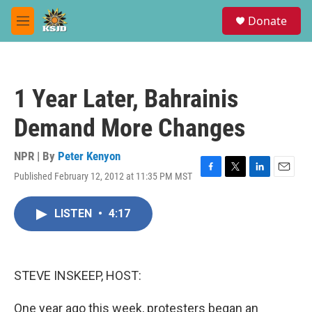
Skip to main content
S
Donate
e
M
a
e
r
n
c
u
h
1 Year Later, Bahrainis
u
e
Demand More Changes
r
y
NPR | By
Peter Kenyon
Published February 12, 2012 at 11:35 PM MST
F
T
L
E
a
w
i
m
c
i
n
a
LISTEN
•
4:17
e
t
k
i
b
t
e
l
o
e
d
o
r
I
k
n
STEVE INSKEEP, HOST:
One year ago this week, protesters began an