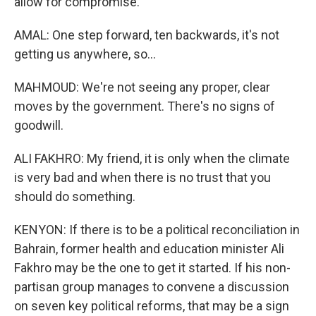
allow for compromise.
AMAL: One step forward, ten backwards, it's not
getting us anywhere, so...
MAHMOUD: We're not seeing any proper, clear
moves by the government. There's no signs of
goodwill.
ALI FAKHRO: My friend, it is only when the climate
is very bad and when there is no trust that you
should do something.
KENYON: If there is to be a political reconciliation in
Bahrain, former health and education minister Ali
Fakhro may be the one to get it started. If his non-
partisan group manages to convene a discussion
on seven key political reforms, that may be a sign