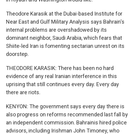
Theodore Karasik at the Dubai-based Institute for
Near East and Gulf Military Analysis says Bahrain's
internal problems are overshadowed by its
dominant neighbor, Saudi Arabia, which fears that
Shiite-led Iran is fomenting sectarian unrest on its
doorstep.
THEODORE KARASIK: There has been no hard
evidence of any real Iranian interference in this
uprising that still continues every day. Every day
there are riots.
KENYON: The government says every day there is
also progress on reforms recommended last fall by
an independent commission. Bahrainis hired police
advisors, including Irishman John Timoney, who