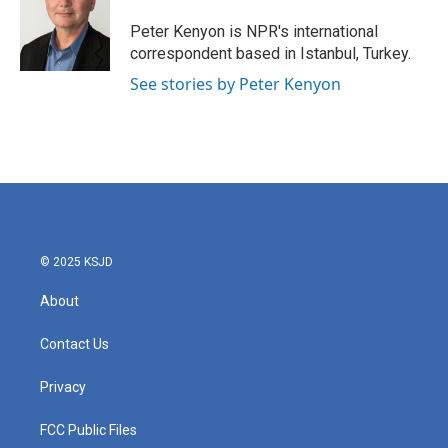
o
e
d
o
r
I
Peter Kenyon is NPR's international
k
n
correspondent based in Istanbul, Turkey.
See stories by Peter Kenyon
© 2025 KSJD
About
Contact Us
Privacy
FCC Public Files