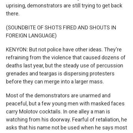
uprising, demonstrators are still trying to get back
there.
(SOUNDBITE OF SHOTS FIRED AND SHOUTS IN
FOREIGN LANGUAGE)
KENYON: But riot police have other ideas. They're
refraining from the violence that caused dozens of
deaths last year, but the steady use of percussion
grenades and teargas is dispersing protesters
before they can merge into a larger mass.
Most of the demonstrators are unarmed and
peaceful, but a few young men with masked faces
carry Molotov cocktails. In one alley a man is
watching from his doorway. Fearful of retaliation, he
asks that his name not be used when he says most