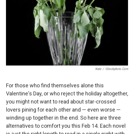
Nate
/
IStockphoto.com
For those who find themselves alone this
Valentine's Day, or who reject the holiday altogether,
you might not want to read about star-crossed
lovers pining for each other and — even worse —
winding up together in the end. So here are three
alternatives to comfort you this Feb 14. Each novel
is just the right length to read in a single night with