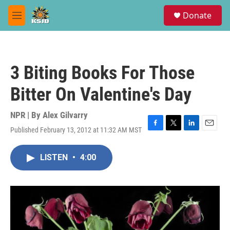
Skip to main content
S
Donate
e
M
a
e
r
n
c
u
h
3 Biting Books For Those
u
e
Bitter On Valentine's Day
r
y
NPR | By
Alex Gilvarry
Published February 13, 2012 at 11:32 AM MST
F
T
L
E
a
w
i
m
c
i
n
a
LISTEN
•
4:00
e
t
k
i
b
t
e
l
o
e
d
o
r
I
k
n