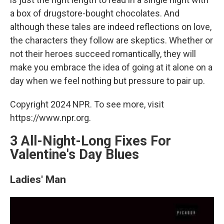
a box of drugstore-bought chocolates. And
although these tales are indeed reflections on love,
the characters they follow are skeptics. Whether or
not their heroes succeed romantically, they will
make you embrace the idea of going at it alone on a
day when we feel nothing but pressure to pair up.
Copyright 2024 NPR. To see more, visit
https://www.npr.org.
3 All-Night-Long Fixes For
Valentine's Day Blues
Ladies' Man