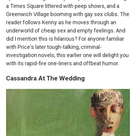
a Times Square littered with peep shows, and a
Greenwich Village booming with gay sex clubs. The
reader follows Kenny as he moves through an
underworld of cheap sex and empty feelings. And
did I mention this is hilarious? For anyone familiar
with Price's later tough-talking, criminal-
investigation novels, this earlier one will delight you
with its rapid-fire one-liners and offbeat humor.
Cassandra At The Wedding