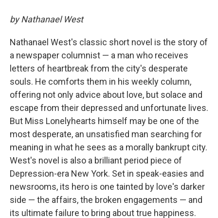
by Nathanael West
Nathanael West's classic short novel is the story of
a newspaper columnist — a man who receives
letters of heartbreak from the city's desperate
souls. He comforts them in his weekly column,
offering not only advice about love, but solace and
escape from their depressed and unfortunate lives.
But Miss Lonelyhearts himself may be one of the
most desperate, an unsatisfied man searching for
meaning in what he sees as a morally bankrupt city.
West's novel is also a brilliant period piece of
Depression-era New York. Set in speak-easies and
newsrooms, its hero is one tainted by love's darker
side — the affairs, the broken engagements — and
its ultimate failure to bring about true happiness.