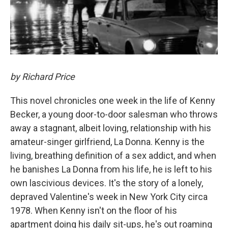
by Richard Price
This novel chronicles one week in the life of Kenny
Becker, a young door-to-door salesman who throws
away a stagnant, albeit loving, relationship with his
amateur-singer girlfriend, La Donna. Kenny is the
living, breathing definition of a sex addict, and when
he banishes La Donna from his life, he is left to his
own lascivious devices. It's the story of a lonely,
depraved Valentine's week in New York City circa
1978. When Kenny isn't on the floor of his
apartment doing his daily sit-ups, he's out roaming