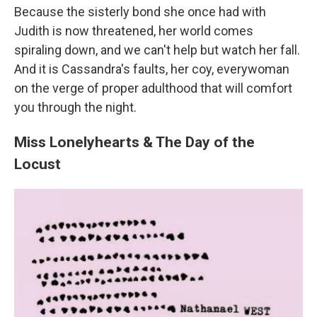
Because the sisterly bond she once had with
Judith is now threatened, her world comes
spiraling down, and we can't help but watch her fall.
And it is Cassandra's faults, her coy, everywoman
on the verge of proper adulthood that will comfort
you through the night.
Miss Lonelyhearts & The Day of the
Locust