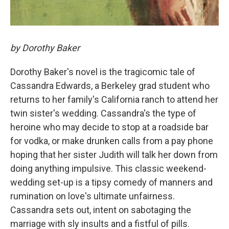
by Dorothy Baker
Dorothy Baker's novel is the tragicomic tale of
Cassandra Edwards, a Berkeley grad student who
returns to her family's California ranch to attend her
twin sister's wedding. Cassandra's the type of
heroine who may decide to stop at a roadside bar
for vodka, or make drunken calls from a pay phone
hoping that her sister Judith will talk her down from
doing anything impulsive. This classic weekend-
wedding set-up is a tipsy comedy of manners and
rumination on love's ultimate unfairness.
Cassandra sets out, intent on sabotaging the
marriage with sly insults and a fistful of pills.