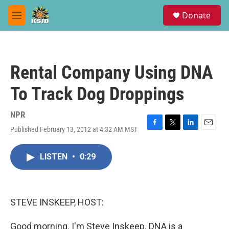
Skip to main content
S
Donate
e
M
a
e
r
n
c
u
h
Rental Company Using DNA
u
e
To Track Dog Droppings
r
y
NPR
Published February 13, 2012 at 4:32 AM MST
F
T
L
E
a
w
i
m
c
i
n
a
LISTEN
•
0:29
e
t
k
i
b
t
e
l
o
e
d
o
r
I
k
n
STEVE INSKEEP, HOST:
Good morning. I'm Steve Inskeep. DNA is a