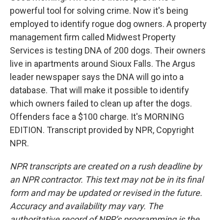
powerful tool for solving crime. Now it's being
employed to identify rogue dog owners. A property
management firm called Midwest Property
Services is testing DNA of 200 dogs. Their owners
live in apartments around Sioux Falls. The Argus
leader newspaper says the DNA will go into a
database. That will make it possible to identify
which owners failed to clean up after the dogs.
Offenders face a $100 charge. It's MORNING
EDITION. Transcript provided by NPR, Copyright
NPR.
NPR transcripts are created on a rush deadline by
an NPR contractor. This text may not be in its final
form and may be updated or revised in the future.
Accuracy and availability may vary. The
authoritative record of NPR’s programming is the