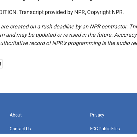
ITION. Transcript provided by NPR, Copyright NPR.
 are created on a rush deadline by an NPR contractor. Th
form and may be updated or revised in the future. Accuracy 
uthoritative record of NPR’s programming is the audio re
About
Privacy
Contact Us
FCC Public Files