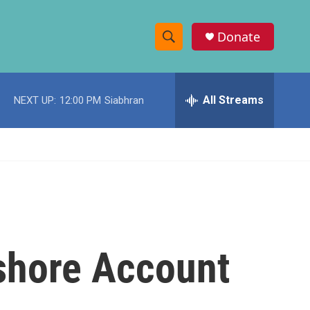
Donate
S
S
e
h
a
r
All Streams
NEXT UP:
12:00 PM
Siabhran
o
c
h
w
Q
u
S
e
r
e
y
a
r
shore Account
c
h