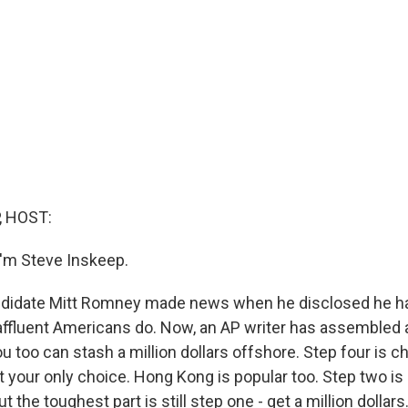
, HOST:
'm Steve Inskeep.
andidate Mitt Romney made news when he disclosed he h
ffluent Americans do. Now, an AP writer has assembled 
 too can stash a million dollars offshore. Step four is c
't your only choice. Hong Kong is popular too. Step two i
But the toughest part is still step one - get a million dollars