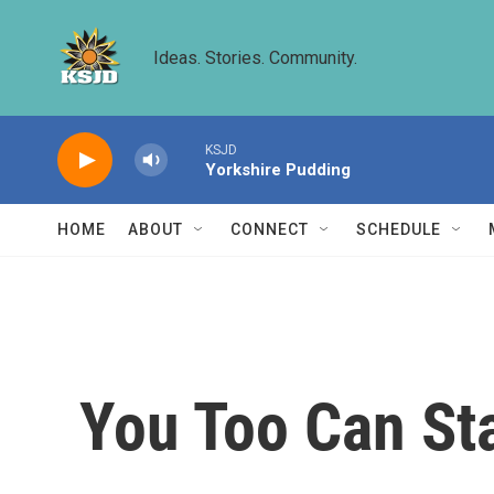
Skip to main content
Ideas. Stories. Community.
KSJD
Yorkshire Pudding
HOME
ABOUT
CONNECT
SCHEDULE
You Too Can St