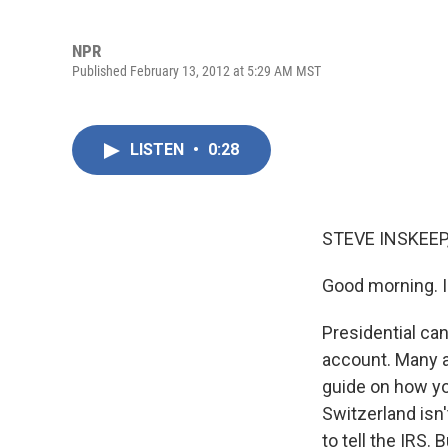
NPR
Published February 13, 2012 at 5:29 AM MST
LISTEN
•
0:28
STEVE INSKEEP
Good morning. I
Presidential c
account. Many a
guide on how you
Switzerland isn
to tell the IRS. 