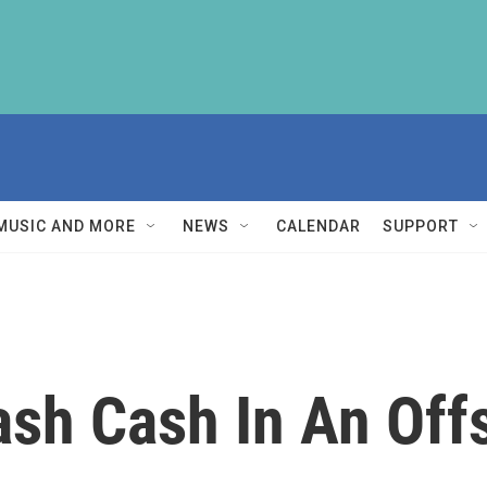
MUSIC AND MORE
NEWS
CALENDAR
SUPPORT
ash Cash In An Off