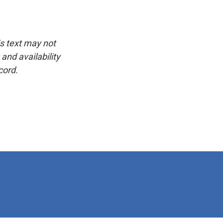
is text may not
and availability
cord.