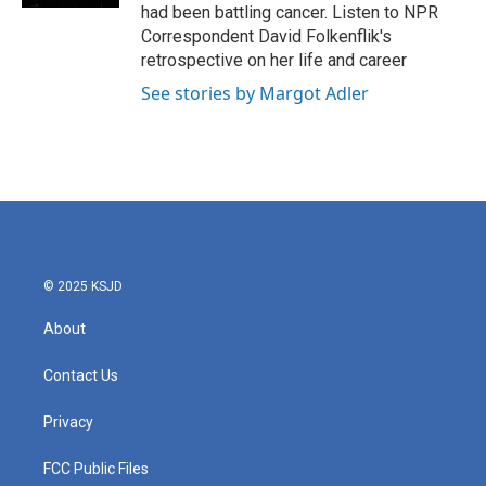
had been battling cancer. Listen to NPR
Correspondent David Folkenflik's
retrospective on her life and career
See stories by Margot Adler
© 2025 KSJD
About
Contact Us
Privacy
FCC Public Files