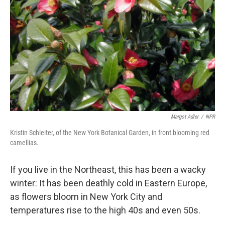
Margot Adler
/
NPR
Kristin Schleiter, of the New York Botanical Garden, in front blooming red
camellias.
If you live in the Northeast, this has been a wacky
winter: It has been deathly cold in Eastern Europe,
as flowers bloom in New York City and
temperatures rise to the high 40s and even 50s.