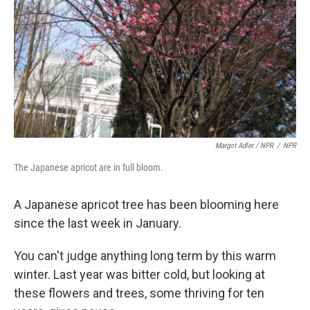
Margot Adler / NPR
/
NPR
The Japanese apricot are in full bloom.
A Japanese apricot tree has been blooming here
since the last week in January.
You can't judge anything long term by this warm
winter. Last year was bitter cold, but looking at
these flowers and trees, some thriving for ten