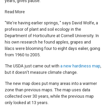
years, gives pause.
Read More
"We're having earlier springs, " says David Wolfe, a
professor of plant and soil ecology in the
Department of Horticulture at Cornell University. In
his own research he found apples, grapes and
lilacs were blooming four to eight days ealier, going
from 1960 to 2005.
The USDA just came out with
a new hardiness map
,
but it doesn't measure climate change.
The new map does put many areas into a warmer
zone than previous maps. The map uses data
collected over 30 years, while the previous map
only looked at 13 years.