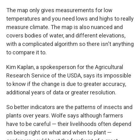
The map only gives measurements for low
temperatures and you need lows and highs to really
measure climate. The map is also nuanced and
covers bodies of water, and different elevations,
with a complicated algorithm so there isn't anything
to compare it to.
Kim Kaplan, a spokesperson for the Agricultural
Research Service of the USDA, says its impossible
to know if the change is due to greater accuracy,
additional years of data or greater resolution.
So better indicators are the patterns of insects and
plants over years. Wolfe says although farmers
have to be careful — their livelihoods often depend
on being right on what and when to plant —