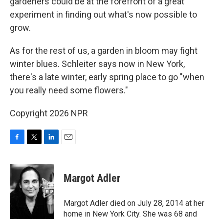
gardeners could be at the forefront of a great
experiment in finding out what's now possible to
grow.
As for the rest of us, a garden in bloom may fight
winter blues. Schleiter says now in New York,
there's a late winter, early spring place to go "when
you really need some flowers."
Copyright 2026 NPR
F
T
L
E
a
w
i
m
c
i
n
a
e
t
k
i
Margot Adler
b
t
e
l
o
e
d
o
r
I
Margot Adler died on July 28, 2014 at her
k
n
home in New York City. She was 68 and