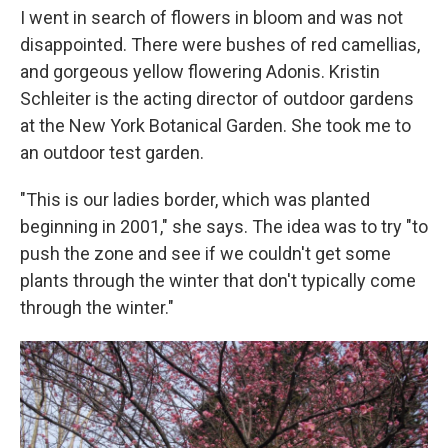
I went in search of flowers in bloom and was not
disappointed. There were bushes of red camellias,
and gorgeous yellow flowering Adonis. Kristin
Schleiter is the acting director of outdoor gardens
at the New York Botanical Garden. She took me to
an outdoor test garden.
"This is our ladies border, which was planted
beginning in 2001," she says. The idea was to try "to
push the zone and see if we couldn't get some
plants through the winter that don't typically come
through the winter."