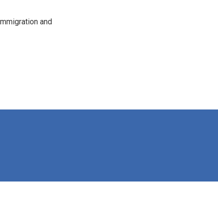
immigration and