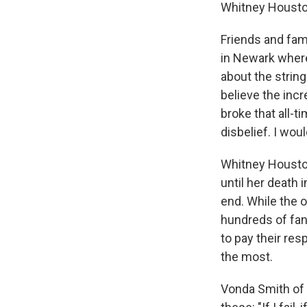
Whitney Housto
Friends and fam
in Newark where
about the string
believe the inc
broke that all-
disbelief. I wou
Whitney Houston
until her death 
end. While the 
hundreds of fan
to pay their r
the most.
Vonda Smith of D