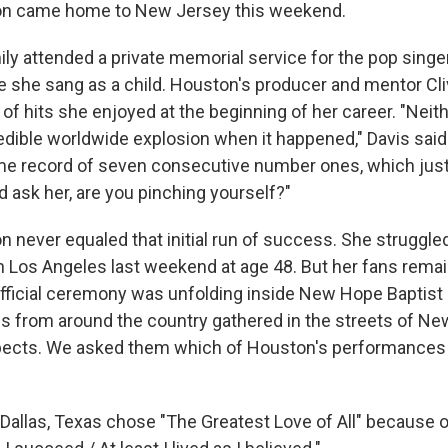
n came home to New Jersey this weekend.
ily attended a private memorial service for the pop singe
 she sang as a child. Houston's producer and mentor Cl
 of hits she enjoyed at the beginning of her career. "Neit
redible worldwide explosion when it happened," Davis sai
time record of seven consecutive number ones, which just 
ld ask her, are you pinching yourself?"
 never equaled that initial run of success. She struggled
in Los Angeles last weekend at age 48. But her fans remai
official ceremony was unfolding inside New Hope Baptist
s from around the country gathered in the streets of Ne
espects. We asked them which of Houston's performanc
allas, Texas chose "The Greatest Love of All" because of 