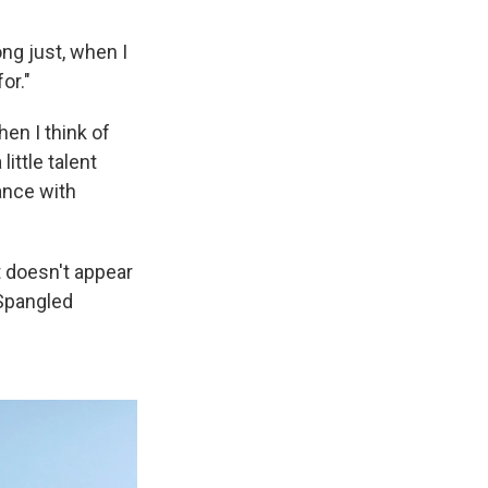
ng just, when I
or."
en I think of
little talent
ance with
 doesn't appear
-Spangled