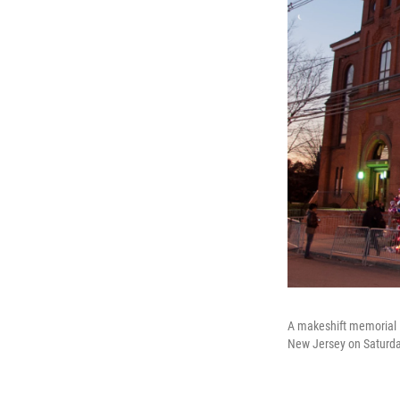
A makeshift memorial i
New Jersey on Saturda