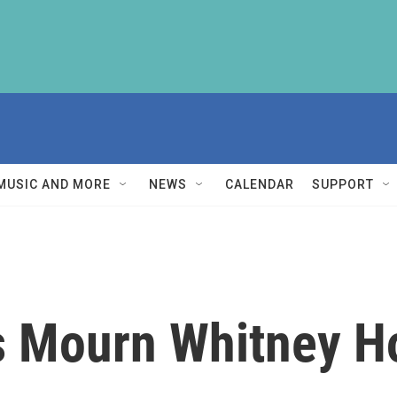
MUSIC AND MORE
NEWS
CALENDAR
SUPPORT
s Mourn Whitney H