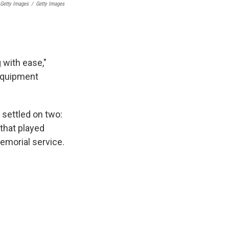
 Getty Images
/
Getty Images
with ease,"
 equipment
 settled on two:
that played
emorial service.