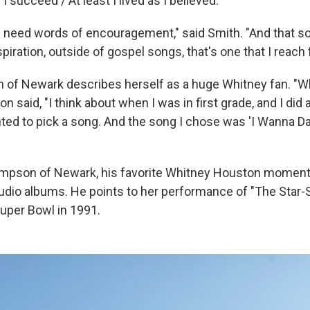
 if I succeed / At least I lived as I believed."
eed words of encouragement," said Smith. "And that so
piration, outside of gospel songs, that's one that I reach f
of Newark describes herself as a huge Whitney fan. "Wh
 said, "I think about when I was in first grade, and I did a 
ted to pick a song. And the song I chose was 'I Wanna D
mpson of Newark, his favorite Whitney Houston moment
tudio albums. He points to her performance of "The Star
Super Bowl in 1991.