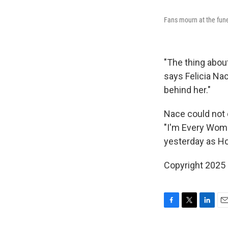
Fans mourn at the fune
"The thing abou
says Felicia Nac
behind her."
Nace could not 
"I'm Every Woma
yesterday as Ho
Copyright 2025
F
T
L
E
a
w
i
m