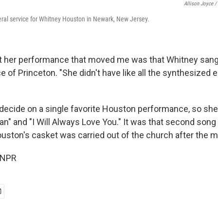
Allison Joyce /
ral service for Whitney Houston in Newark, New Jersey.
t her performance that moved me was that Whitney sang 
e of Princeton. "She didn't have like all the synthesized
decide on a single favorite Houston performance, so she
n" and "I Will Always Love You." It was that second song 
uston's casket was carried out of the church after the m
 NPR