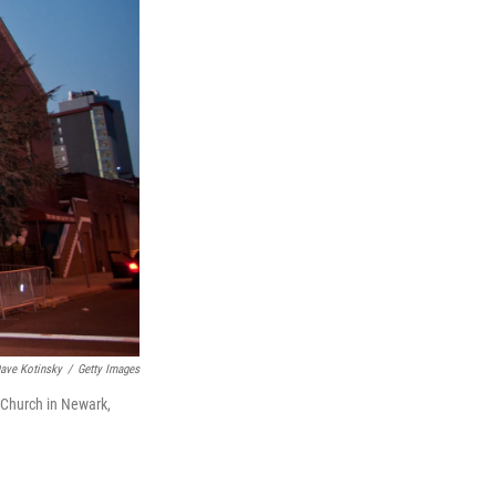
ave Kotinsky
/
Getty Images
 Church in Newark,