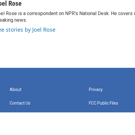
oel Rose
el Rose is a correspondent on NPR's National Desk. He covers 
eaking news.
ee stories by Joel Rose
About
Privacy
Contact Us
FCC Public Files