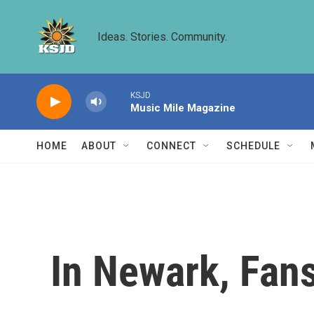
Skip to main content
Ideas. Stories. Community.
KSJD
Music Mile Magazine
HOME
ABOUT
CONNECT
SCHEDULE
In Newark, Fan