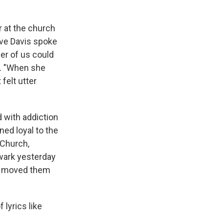
r at the church
ive Davis spoke
her of us could
d. "When she
felt utter
 with addiction
ned loyal to the
 Church,
wark yesterday
es moved them
lyrics like