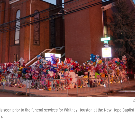
D
s seen prior to the funeral services for Whitney Houston at the New Hope Baptist
y.