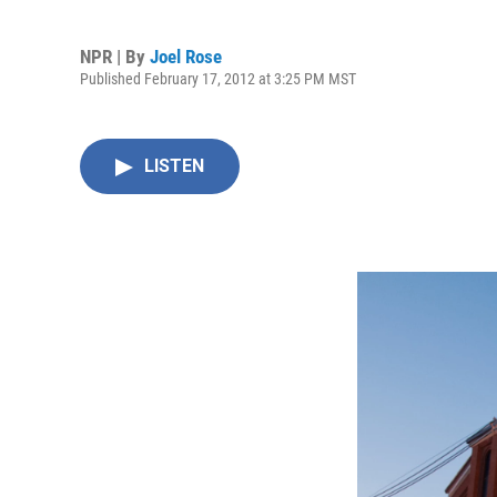
NPR | By
Joel Rose
Published February 17, 2012 at 3:25 PM MST
LISTEN