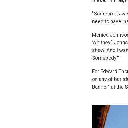
these: "If I fail,
"Sometimes we n
need to have ins
Monica Johnson 
Whitney," Johnson
show. And I wan
Somebody.'"
For Edward Tho
on any of her s
Banner" at the 