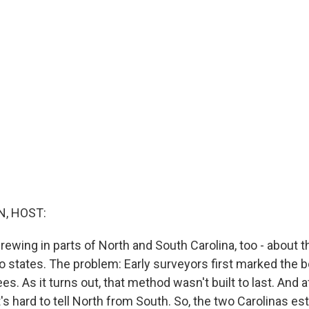
, HOST:
brewing in parts of North and South Carolina, too - about 
 states. The problem: Early surveyors first marked the b
es. As it turns out, that method wasn't built to last. And 
it's hard to tell North from South. So, the two Carolinas es