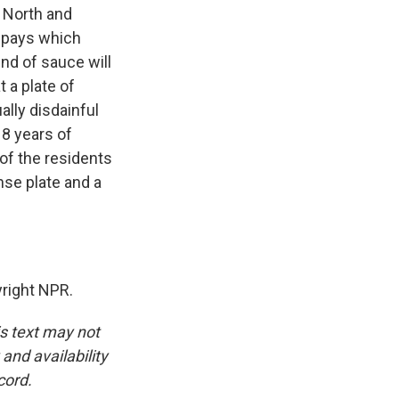
n North and
o pays which
ind of sauce will
 a plate of
lly disdainful
18 years of
 of the residents
nse plate and a
right NPR.
is text may not
and availability
cord.