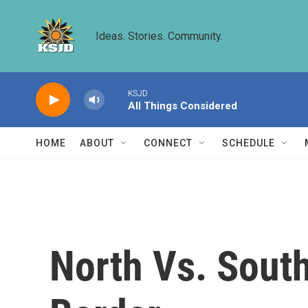
Skip to main content
Ideas. Stories. Community.
KSJD
All Things Considered
HOME
ABOUT
CONNECT
SCHEDULE
North Vs. Sout