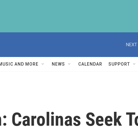
NEXT 
MUSIC AND MORE
NEWS
CALENDAR
SUPPORT
h: Carolinas Seek 