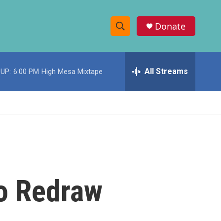
Donate
S
S
e
h
a
r
All Streams
UP:
6:00 PM
High Mesa Mixtape
o
c
h
w
Q
u
S
e
r
e
y
a
r
To Redraw
c
h