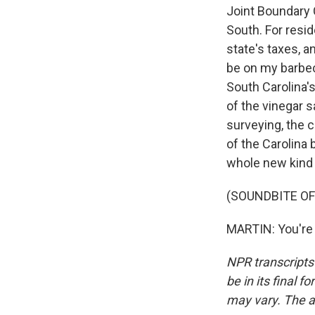
Joint Boundary 
South. For resi
state's taxes, a
be on my barbec
South Carolina'
of the vinegar s
surveying, the c
of the Carolina
whole new kind
(SOUNDBITE OF
MARTIN: You're 
NPR transcripts
be in its final 
may vary. The a