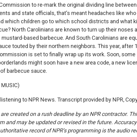
Commission to re-mark the original dividing line betwee
dents and state officials, that's meant headaches like wh
nd which children go to which school districts and what k
ue? North Carolinians are known to turn up their noses at
s mustard-based barbecue. And South Carolinians are equa
auce touted by their northern neighbors. This year, after 
ommission is set to finally wrap up its work. Soon, some
 borderlands might soon have a new area code, a new lice
 of barbecue sauce.
 MUSIC)
listening to NPR News. Transcript provided by NPR, Copy
 are created on a rush deadline by an NPR contractor. Th
form and may be updated or revised in the future. Accuracy 
uthoritative record of NPR’s programming is the audio re