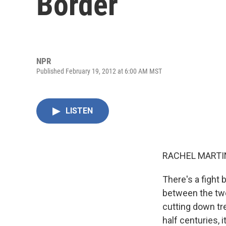
Border
NPR
Published February 19, 2012 at 6:00 AM MST
LISTEN
RACHEL MARTIN
There's a fight 
between the two
cutting down tre
half centuries, 