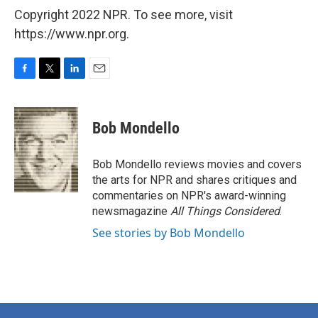
Copyright 2022 NPR. To see more, visit
https://www.npr.org.
F
T
L
E
a
w
i
m
c
i
n
a
e
t
k
i
Bob Mondello
b
t
e
l
o
e
d
o
r
I
Bob Mondello reviews movies and covers
k
n
the arts for NPR and shares critiques and
commentaries on NPR's award-winning
newsmagazine
All Things Considered
.
See stories by Bob Mondello