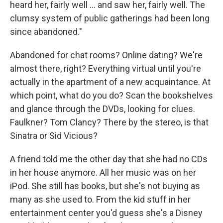
heard her, fairly well ... and saw her, fairly well. The
clumsy system of public gatherings had been long
since abandoned."
Abandoned for chat rooms? Online dating? We're
almost there, right? Everything virtual until you're
actually in the apartment of a new acquaintance. At
which point, what do you do? Scan the bookshelves
and glance through the DVDs, looking for clues.
Faulkner? Tom Clancy? There by the stereo, is that
Sinatra or Sid Vicious?
A friend told me the other day that she had no CDs
in her house anymore. All her music was on her
iPod. She still has books, but she's not buying as
many as she used to. From the kid stuff in her
entertainment center you'd guess she's a Disney