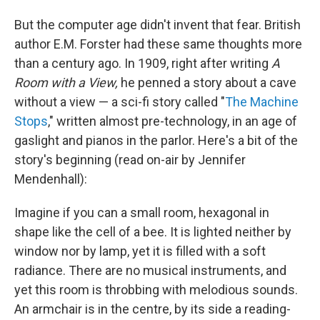
But the computer age didn't invent that fear. British
author E.M. Forster had these same thoughts more
than a century ago. In 1909, right after writing
A
Room with a View,
he penned a story about a cave
without a view — a sci-fi story called "
The Machine
Stops
," written almost pre-technology, in an age of
gaslight and pianos in the parlor. Here's a bit of the
story's beginning (read on-air by Jennifer
Mendenhall):
Imagine if you can a small room, hexagonal in
shape like the cell of a bee. It is lighted neither by
window nor by lamp, yet it is filled with a soft
radiance. There are no musical instruments, and
yet this room is throbbing with melodious sounds.
An armchair is in the centre, by its side a reading-