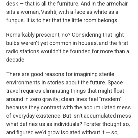
desk — that is all the furniture. And in the armchair
sits a woman, Vashti, with a face as white as a
fungus. It is to her that the little room belongs.
Remarkably prescient, no? Considering that light
bulbs weren't yet common in houses, and the first
radio stations wouldn't be founded for more than a
decade.
There are good reasons for imagining sterile
environments in stories about the future. Space
travel requires eliminating things that might float
around in zero gravity; clean lines feel "modern"
because they contrast with the accumulated mess
of everyday existence. But isn't accumulated mess
what defines us as individuals? Forster thought so,
and figured we'd grow isolated without it — so,