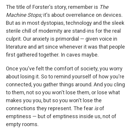
The title of Forster's story, remember is
The
Machine Stops;
it's about overreliance on devices.
But as in most dystopias, technology and the sleek
sterile chill of modernity are stand-ins for the real
culprit. Our anxiety is primordial — given voice in
literature and art since whenever it was that people
first gathered together. In caves maybe.
Once you've felt the comfort of society, you worry
about losing it. So to remind yourself of how you're
connected, you gather things around. And you cling
to them, not so you won't lose them, or lose what
makes you you, but so you won't lose the
connections they represent. The fear
is
of
emptiness — but of emptiness inside us, not of
empty rooms.