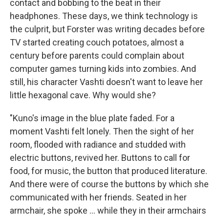
contact and bobbing to the beat in their
headphones. These days, we think technology is
the culprit, but Forster was writing decades before
TV started creating couch potatoes, almost a
century before parents could complain about
computer games turning kids into zombies. And
still, his character Vashti doesn't want to leave her
little hexagonal cave. Why would she?
"Kuno's image in the blue plate faded. For a
moment Vashti felt lonely. Then the sight of her
room, flooded with radiance and studded with
electric buttons, revived her. Buttons to call for
food, for music, the button that produced literature.
And there were of course the buttons by which she
communicated with her friends. Seated in her
armchair, she spoke ... while they in their armchairs