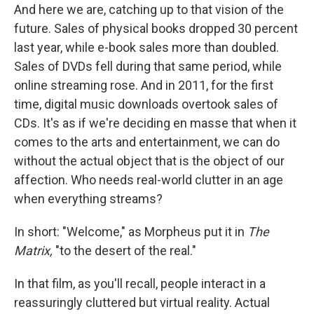
And here we are, catching up to that vision of the
future. Sales of physical books dropped 30 percent
last year, while e-book sales more than doubled.
Sales of DVDs fell during that same period, while
online streaming rose. And in 2011, for the first
time, digital music downloads overtook sales of
CDs. It's as if we're deciding en masse that when it
comes to the arts and entertainment, we can do
without the actual object that is the object of our
affection. Who needs real-world clutter in an age
when everything streams?
In short: "Welcome," as Morpheus put it in
The
Matrix,
"to the desert of the real."
In that film, as you'll recall, people interact in a
reassuringly cluttered but virtual reality. Actual