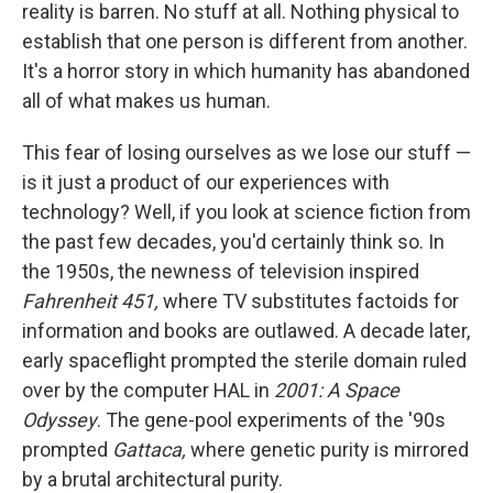
reality is barren. No stuff at all. Nothing physical to
establish that one person is different from another.
It's a horror story in which humanity has abandoned
all of what makes us human.
This fear of losing ourselves as we lose our stuff —
is it just a product of our experiences with
technology? Well, if you look at science fiction from
the past few decades, you'd certainly think so. In
the 1950s, the newness of television inspired
Fahrenheit 451,
where TV substitutes factoids for
information and books are outlawed. A decade later,
early spaceflight prompted the sterile domain ruled
over by the computer HAL in
2001: A Space
Odyssey
. The gene-pool experiments of the '90s
prompted
Gattaca,
where genetic purity is mirrored
by a brutal architectural purity.