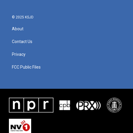
© 2025 KSJD
About
Contact Us
Privacy
FCC Public Files