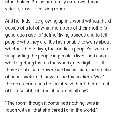
stockholder. But as her family outgrows those
videos, so will her living room.
And her kids'll be growing up in a world without hard
copies of a lot of what members of their mother's
generation use to "define" living spaces and to tell
people who they are. It's fashionable to worry about
whether these days, the media in people's lives are
supplanting the people in people's lives, and about
what's getting lost as the world goes digital — all
those cool album covers we had as kids, the stacks
of paperback sci-fi novels, the toy soldiers. Won't
the next generation be isolated without them — cut
off like Vashti, staring at screens all day?
"The room, though it contained nothing, was in
touch with all that she cared for in the world."