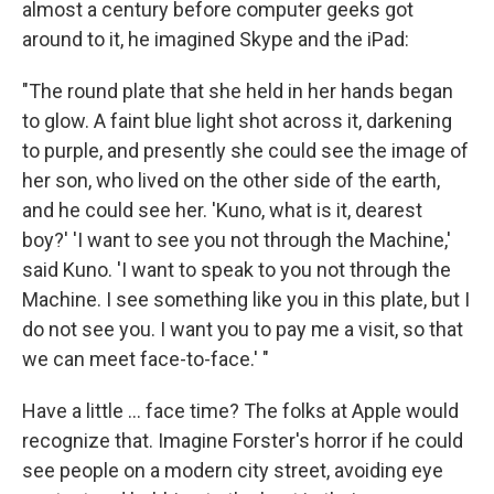
almost a century before computer geeks got
around to it, he imagined Skype and the iPad:
"The round plate that she held in her hands began
to glow. A faint blue light shot across it, darkening
to purple, and presently she could see the image of
her son, who lived on the other side of the earth,
and he could see her. 'Kuno, what is it, dearest
boy?' 'I want to see you not through the Machine,'
said Kuno. 'I want to speak to you not through the
Machine. I see something like you in this plate, but I
do not see you. I want you to pay me a visit, so that
we can meet face-to-face.' "
Have a little ... face time? The folks at Apple would
recognize that. Imagine Forster's horror if he could
see people on a modern city street, avoiding eye