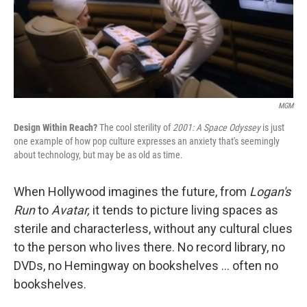
MGM
Design Within Reach?
The cool sterility of
2001: A Space Odyssey
is just
one example of how pop culture expresses an anxiety that's seemingly
about technology, but may be as old as time.
When Hollywood imagines the future, from
Logan's
Run
to
Avatar,
it tends to picture living spaces as
sterile and characterless, without any cultural clues
to the person who lives there. No record library, no
DVDs, no Hemingway on bookshelves ... often no
bookshelves.