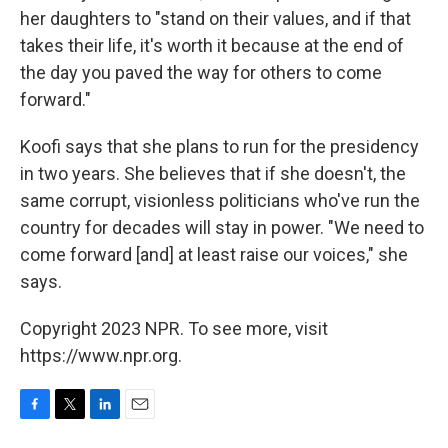
her daughters to "stand on their values, and if that
takes their life, it's worth it because at the end of
the day you paved the way for others to come
forward."
Koofi says that she plans to run for the presidency
in two years. She believes that if she doesn't, the
same corrupt, visionless politicians who've run the
country for decades will stay in power. "We need to
come forward [and] at least raise our voices," she
says.
Copyright 2023 NPR. To see more, visit
https://www.npr.org.
F
T
L
E
a
w
i
m