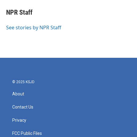
c
i
n
a
e
t
k
i
NPR Staff
b
t
e
l
o
e
d
o
r
I
See stories by NPR Staff
k
n
© 2025 KSJD
About
Contact Us
Privacy
FCC Public Files