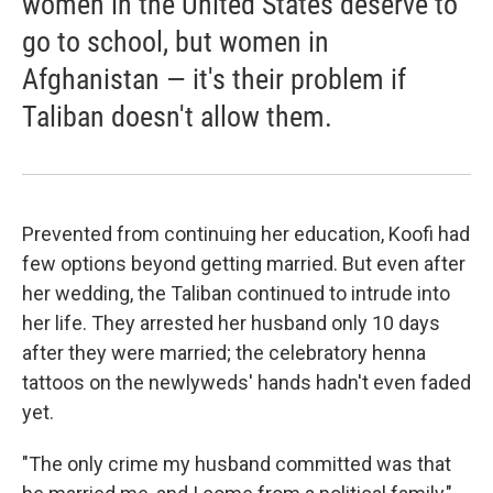
women in the United States deserve to
go to school, but women in
Afghanistan — it's their problem if
Taliban doesn't allow them.
Prevented from continuing her education, Koofi had
few options beyond getting married. But even after
her wedding, the Taliban continued to intrude into
her life. They arrested her husband only 10 days
after they were married; the celebratory henna
tattoos on the newlyweds' hands hadn't even faded
yet.
"The only crime my husband committed was that