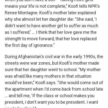
means your life is not complete," Koofi tells NPR's
Renee Montagne. Koofi's mother later explained
why she almost let her daughter die: "She said, 'I
didn't want to have another girl to suffer as much
as I suffered.' ... I think that her love gave me the
strength to move forward, that her love replaced
the first day of ignorance."
During Afghanistan's civil war in the early 1990s, the
streets were war zones, but Koofi's mother made
sure that her daughter went to school. "My mother
was afraid like many mothers in that situation
would've been," Koofi says. "She would come out of
the apartment when I'd come back from school late
... and tell me, 'If the class or school makes you
president, I don't want you to be president. I want