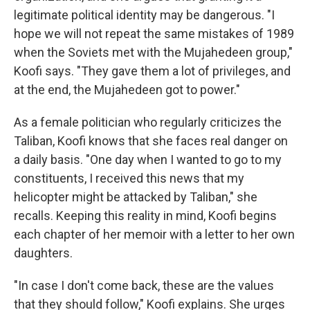
legitimate political identity may be dangerous. "I
hope we will not repeat the same mistakes of 1989
when the Soviets met with the Mujahedeen group,"
Koofi says. "They gave them a lot of privileges, and
at the end, the Mujahedeen got to power."
As a female politician who regularly criticizes the
Taliban, Koofi knows that she faces real danger on
a daily basis. "One day when I wanted to go to my
constituents, I received this news that my
helicopter might be attacked by Taliban," she
recalls. Keeping this reality in mind, Koofi begins
each chapter of her memoir with a letter to her own
daughters.
"In case I don't come back, these are the values
that they should follow," Koofi explains. She urges