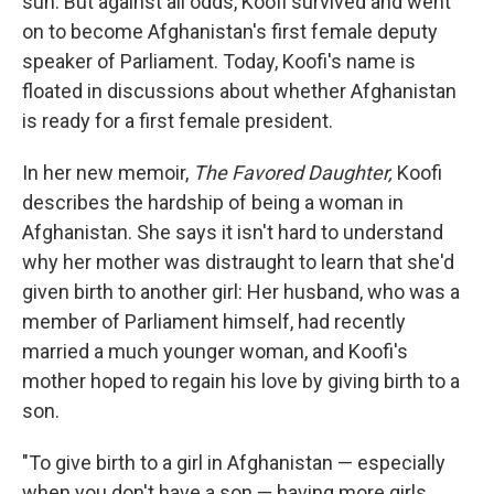
sun. But against all odds, Koofi survived and went
on to become Afghanistan's first female deputy
speaker of Parliament. Today, Koofi's name is
floated in discussions about whether Afghanistan
is ready for a first female president.
In her new memoir,
The Favored Daughter,
Koofi
describes the hardship of being a woman in
Afghanistan. She says it isn't hard to understand
why her mother was distraught to learn that she'd
given birth to another girl: Her husband, who was a
member of Parliament himself, had recently
married a much younger woman, and Koofi's
mother hoped to regain his love by giving birth to a
son.
"To give birth to a girl in Afghanistan — especially
when you don't have a son — having more girls