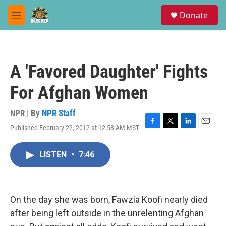
Skip to main content
S
Donate
e
M
a
e
r
n
c
u
h
A 'Favored Daughter' Fights
u
e
For Afghan Women
r
y
NPR | By
NPR Staff
Published February 22, 2012 at 12:58 AM MST
F
T
L
E
a
w
i
m
c
i
n
a
LISTEN
•
7:46
e
t
k
i
b
t
e
l
o
e
d
o
r
I
k
n
On the day she was born, Fawzia Koofi nearly died
after being left outside in the unrelenting Afghan