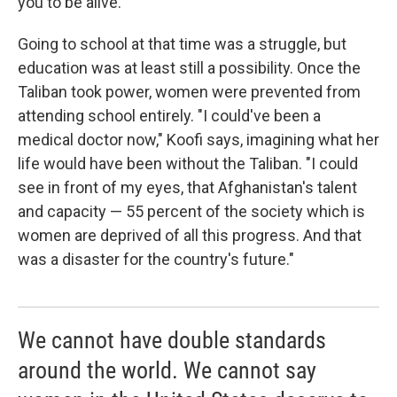
you to be alive.' "
Going to school at that time was a struggle, but
education was at least still a possibility. Once the
Taliban took power, women were prevented from
attending school entirely. "I could've been a
medical doctor now," Koofi says, imagining what her
life would have been without the Taliban. "I could
see in front of my eyes, that Afghanistan's talent
and capacity — 55 percent of the society which is
women are deprived of all this progress. And that
was a disaster for the country's future."
We cannot have double standards
around the world. We cannot say