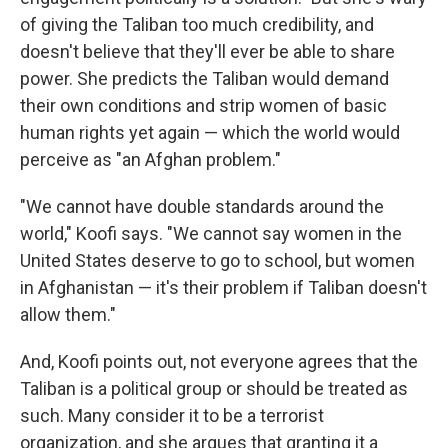
of giving the Taliban too much credibility, and
doesn't believe that they'll ever be able to share
power. She predicts the Taliban would demand
their own conditions and strip women of basic
human rights yet again — which the world would
perceive as "an Afghan problem."
"We cannot have double standards around the
world," Koofi says. "We cannot say women in the
United States deserve to go to school, but women
in Afghanistan — it's their problem if Taliban doesn't
allow them."
And, Koofi points out, not everyone agrees that the
Taliban is a political group or should be treated as
such. Many consider it to be a terrorist
organization, and she argues that granting it a