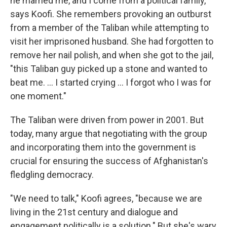
he married me, and I come from a political family,"
says Koofi. She remembers provoking an outburst
from a member of the Taliban while attempting to
visit her imprisoned husband. She had forgotten to
remove her nail polish, and when she got to the jail,
"this Taliban guy picked up a stone and wanted to
beat me. ... I started crying ... I forgot who I was for
one moment."
The Taliban were driven from power in 2001. But
today, many argue that negotiating with the group
and incorporating them into the government is
crucial for ensuring the success of Afghanistan's
fledgling democracy.
"We need to talk," Koofi agrees, "because we are
living in the 21st century and dialogue and
engagement politically is a solution." But she's wary