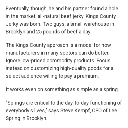
Eventually, though, he and his partner found a hole
in the market: all-natural beef jerky. Kings County
Jerky was born. Two guys, a small warehouse in
Brooklyn and 25 pounds of beef a day.
The Kings County approach is a model for how
manufacturers in many sectors can do better.
Ignore low-priced commodity products. Focus
instead on customizing high-quality goods for a
select audience willing to pay a premium.
It works even on something as simple as a spring.
"Springs are critical to the day-to-day functioning of
everybody's lives," says Steve Kempf, CEO of Lee
Spring in Brooklyn.