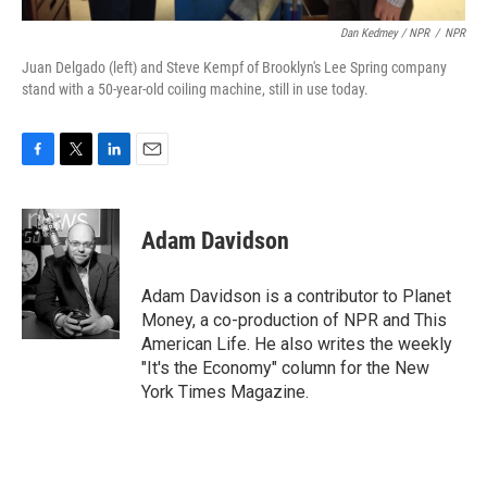
Dan Kedmey / NPR
/
NPR
Juan Delgado (left) and Steve Kempf of Brooklyn's Lee Spring company
stand with a 50-year-old coiling machine, still in use today.
F
T
L
E
a
w
i
m
c
i
n
a
e
t
k
i
Adam Davidson
b
t
e
l
o
e
d
o
r
I
Adam Davidson is a contributor to Planet
k
n
Money, a co-production of NPR and This
American Life. He also writes the weekly
"It's the Economy" column for the New
York Times Magazine.