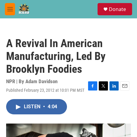
Skip to main content
S
Donate
e
M
a
e
r
n
c
u
h
A Revival In American
u
e
Manufacturing, Led By
r
y
Brooklyn Foodies
NPR | By
Adam Davidson
Published February 23, 2012 at 10:01 PM MST
F
T
L
E
a
w
i
m
c
i
n
a
LISTEN
•
4:04
e
t
k
i
b
t
e
l
o
e
d
o
r
I
k
n