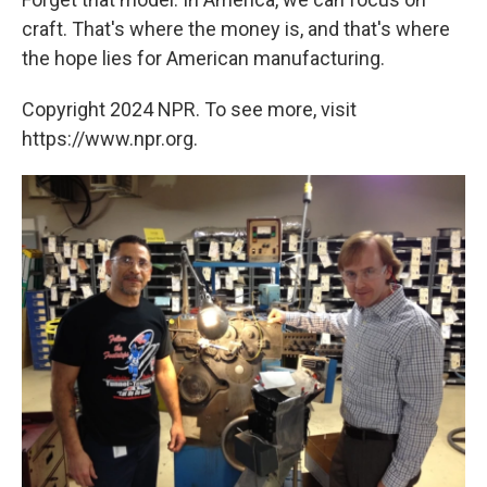
craft. That's where the money is, and that's where
the hope lies for American manufacturing.
Copyright 2024 NPR. To see more, visit
https://www.npr.org.