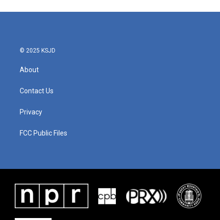
© 2025 KSJD
About
Contact Us
Privacy
FCC Public Files