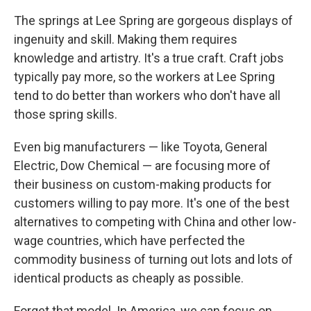
The springs at Lee Spring are gorgeous displays of
ingenuity and skill. Making them requires
knowledge and artistry. It's a true craft. Craft jobs
typically pay more, so the workers at Lee Spring
tend to do better than workers who don't have all
those spring skills.
Even big manufacturers — like Toyota, General
Electric, Dow Chemical — are focusing more of
their business on custom-making products for
customers willing to pay more. It's one of the best
alternatives to competing with China and other low-
wage countries, which have perfected the
commodity business of turning out lots and lots of
identical products as cheaply as possible.
Forget that model. In America, we can focus on