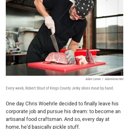
Adam Lerner
/
Adamlerner.net
Every week, Robert Stout of Kings County Jerky slices meat by hand.
One day Chris Woehrle decided to finally leave his
corporate job and pursue his dream: to become an
artisanal food craftsman. And so, every day at
home, he'd basically pickle stuff.