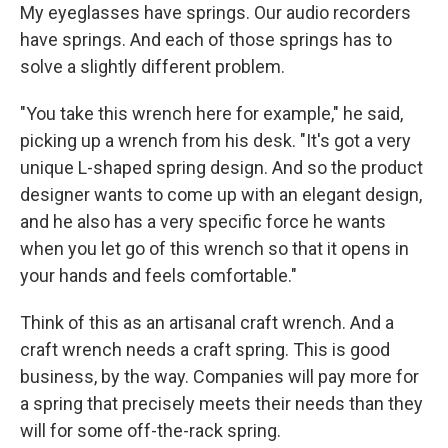
My eyeglasses have springs. Our audio recorders
have springs. And each of those springs has to
solve a slightly different problem.
"You take this wrench here for example," he said,
picking up a wrench from his desk. "It's got a very
unique L-shaped spring design. And so the product
designer wants to come up with an elegant design,
and he also has a very specific force he wants
when you let go of this wrench so that it opens in
your hands and feels comfortable."
Think of this as an artisanal craft wrench. And a
craft wrench needs a craft spring. This is good
business, by the way. Companies will pay more for
a spring that precisely meets their needs than they
will for some off-the-rack spring.