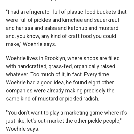
"I had a refrigerator full of plastic food buckets that
were full of pickles and kimchee and sauerkraut
and harissa and salsa and ketchup and mustard
and, you know, any kind of craft food you could
make," Woehrle says.
Woehrle lives in Brooklyn, where shops are filled
with handcrafted, grass-fed, organically raised
whatever. Too much of it, in fact. Every time
Woehrle had a good idea, he found eight other
companies were already making precisely the
same kind of mustard or pickled radish.
"You don't want to play a marketing game where it's
just like, let's out-market the other pickle people,"
Woehrle says.