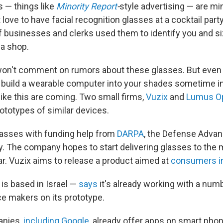
s — things like
Minority Report
-
style advertising — are mi
love to have facial recognition glasses at a cocktail part
 if businesses and clerks used them to identify you and s
 a shop.
won't comment on rumors about these glasses. But even 
y build a wearable computer into your shades sometime in
like this are coming. Two small firms,
Vuzix
and
Lumus Op
ototypes of similar devices.
glasses with funding help from
DARPA
, the Defense Adva
. The company hopes to start delivering glasses to the mi
ar. Vuzix aims to release a product aimed at
consumers i
s based in Israel —
says
it's already working with a num
 makers on its prototype.
anies,
including Google
, already offer apps on smart pho