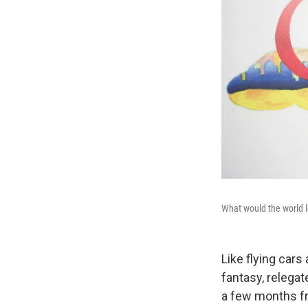
What would the world l
Like flying cars
fantasy, relega
a few months fr