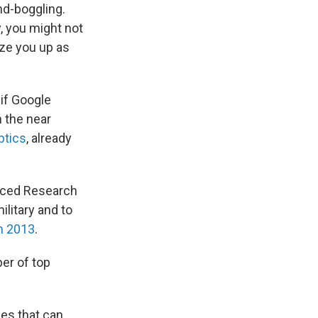
nd-boggling.
y, you might not
ize you up as
if Google
 the near
tics
, already
nced Research
litary and to
n 2013
.
ber of top
nes that can