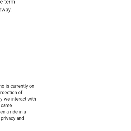
he term
 away.
o is currently on
rsection of
y we interact with
e came
en a ride in a
 privacy and