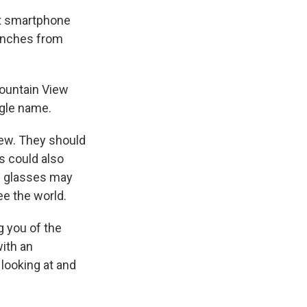
ut smartphone
 inches from
Mountain View
ogle name.
view. They should
s could also
ed glasses may
ee the world.
g you of the
ith an
looking at and