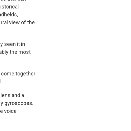
istorical
ndhelds,
ural view of the
y seen it in
bably the most
o come together
l.
 lens and a
iny gyroscopes.
he voice