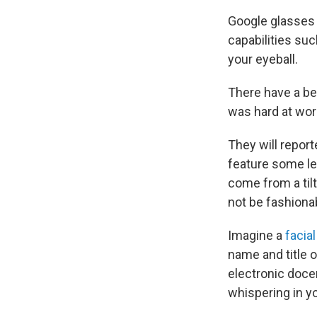
Google glasses 
capabilities su
your eyeball.
There have a b
was hard at wor
They will report
feature some lev
come from a til
not be fashionab
Imagine a
facia
name and title 
electronic doce
whispering in yo