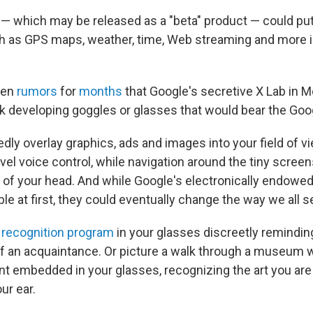
— which may be released as a "beta" product — could p
ch as GPS maps, weather, time, Web streaming and more
een
rumors
for
months
that Google's secretive X Lab in 
k developing goggles or glasses that would bear the Go
edly overlay graphics, ads and images into your field of 
el voice control, while navigation around the tiny screen
t of your head. And while Google's electronically endow
le at first, they could eventually change the way we all s
l recognition program
in your glasses discreetly remindin
of an acquaintance. Or picture a walk through a museum w
nt embedded in your glasses, recognizing the art you are 
ur ear.