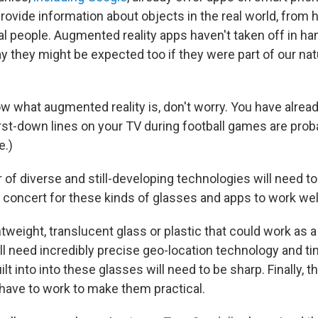
ovide information about objects in the real world, from h
al people. Augmented reality apps haven't taken off in ha
 they might be expected too if they were part of our nat
ow what augmented reality is, don't worry. You have alread
irst-down lines on your TV during football games are pro
.)
of diverse and still-developing technologies will need t
n concert for these kinds of glasses and apps to work wel
htweight, translucent glass or plastic that could work as a
ll need incredibly precise geo-location technology and t
t into into these glasses will need to be sharp. Finally, t
 have to work to make them practical.