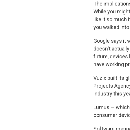
The implication
While you might 
like it so much
you walked into
Google says it 
doesn't actuall
future, devices 
have working pr
Vuzix built its 
Projects Agency
industry this ye
Lumus — which i
consumer device
Software comp