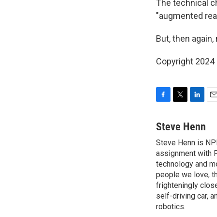
The technical c
"augmented reali
But, then again,
Copyright 2024 
F
T
L
E
a
w
i
m
c
i
n
a
Steve Henn
e
t
k
i
Steve Henn is NPR
b
t
e
l
o
assignment with P
e
d
o
r
I
technology and mod
k
n
people we love, t
frighteningly clos
self-driving car, 
robotics.