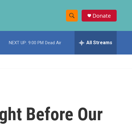
Donate
S
S
e
h
a
r
All Streams
NEXT UP:
9:00 PM
Dead Air
o
c
h
w
Q
u
S
e
r
e
y
a
r
ight Before Our
c
h