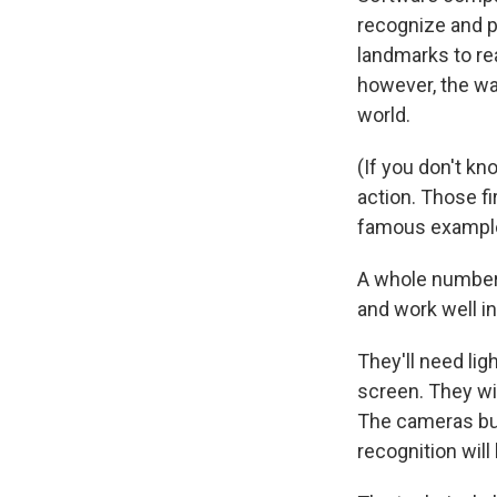
recognize and pr
landmarks to re
however, the way
world.
(If you don't kn
action. Those f
famous example
A whole number 
and work well i
They'll need lig
screen. They wi
The cameras buil
recognition will