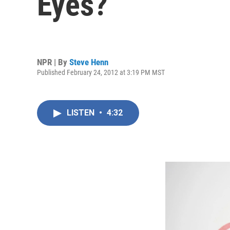
Eyes?
NPR | By
Steve Henn
Published February 24, 2012 at 3:19 PM MST
LISTEN
•
4:32