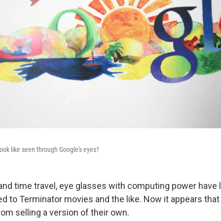
ook like seen through Google's eyes?
 and time travel, eye glasses with computing power have 
ted to Terminator movies and the like. Now it appears tha
om selling a version of their own.