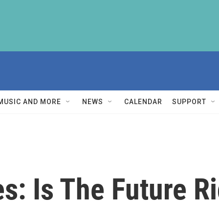
MUSIC AND MORE
NEWS
CALENDAR
SUPPORT
s: Is The Future R