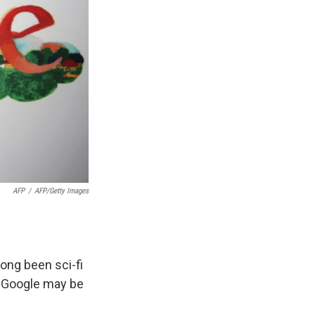
AFP
/
AFP/Getty Images
long been sci-fi
t Google may be