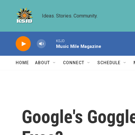
Skip to main content
Ideas. Stories. Community.
KSJD
Music Mile Magazine
HOME
ABOUT
CONNECT
SCHEDULE
Google's Goggle