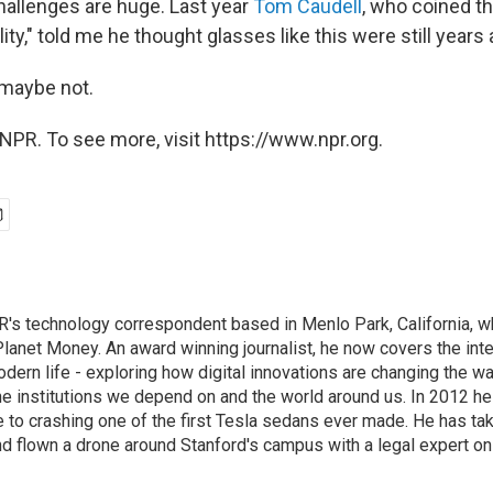
hallenges are huge. Last year
Tom Caudell
, who coined t
ty," told me he thought glasses like this were still years
 maybe not.
NPR. To see more, visit https://www.npr.org.
's technology correspondent based in Menlo Park, California, wh
lanet Money. An award winning journalist, he now covers the inte
ern life - exploring how digital innovations are changing the wa
he institutions we depend on and the world around us. In 2012 h
e to crashing one of the first Tesla sedans ever made. He has tak
and flown a drone around Stanford's campus with a legal expert on