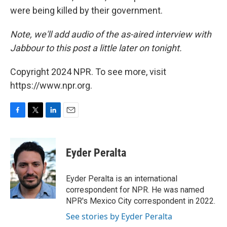
were being killed by their government.
Note, we'll add audio of the as-aired interview with
Jabbour to this post a little later on tonight.
Copyright 2024 NPR. To see more, visit
https://www.npr.org.
F
T
L
E
a
w
i
m
c
i
n
a
e
t
k
i
Eyder Peralta
b
t
e
l
o
e
d
o
r
I
Eyder Peralta is an international
k
n
correspondent for NPR. He was named
NPR's Mexico City correspondent in 2022.
See stories by Eyder Peralta