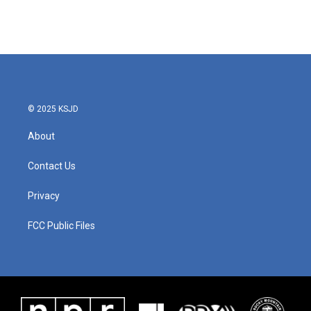
© 2025 KSJD
About
Contact Us
Privacy
FCC Public Files