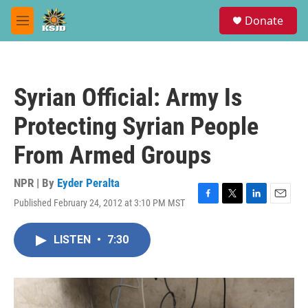
Skip to main content
S
Donate
e
M
a
e
r
n
c
u
h
Syrian Official: Army Is
u
e
Protecting Syrian People
r
y
From Armed Groups
NPR | By
Eyder Peralta
Published February 24, 2012 at 3:10 PM MST
F
T
L
E
a
w
i
m
c
i
n
a
LISTEN
•
7:30
e
t
k
i
b
t
e
l
o
e
d
o
r
I
k
n