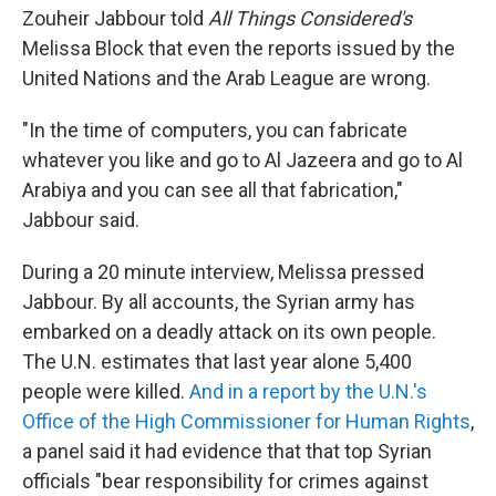
Zouheir Jabbour told
All Things Considered's
Melissa Block that even the reports issued by the
United Nations and the Arab League are wrong.
"In the time of computers, you can fabricate
whatever you like and go to Al Jazeera and go to Al
Arabiya and you can see all that fabrication,"
Jabbour said.
During a 20 minute interview, Melissa pressed
Jabbour. By all accounts, the Syrian army has
embarked on a deadly attack on its own people.
The U.N. estimates that last year alone 5,400
people were killed.
And in a report by the U.N.'s
Office of the High Commissioner for Human Rights
,
a panel said it had evidence that that top Syrian
officials "bear responsibility for crimes against