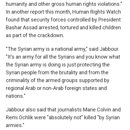
humanity and other gross human rights violations."
In another report this month, Human Rights Watch
found that security forces controlled by President
Bashar Assad arrested, tortured and killed children
as part of the crackdown.
"The Syrian army is a national army," said Jabbour.
"It's an army for all the Syrians and you know what
the Syrian army is doing is just protecting the
Syrian people from the brutality and from the
criminality of the armed groups supported by
regional Arab or non-Arab foreign states and
nations."
Jabbour also said that journalists Marie Colvin and
Remi Ochlik were "absolutely not" killed "by Syrian
armies."