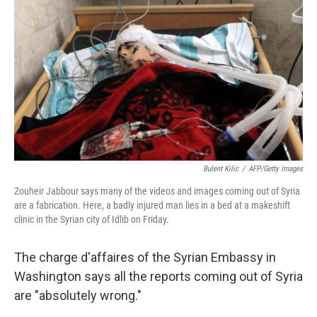
Bulent Kilic
/
AFP/Getty Images
Zouheir Jabbour says many of the videos and images coming out of Syria
are a fabrication. Here, a badly injured man lies in a bed at a makeshift
clinic in the Syrian city of Idlib on Friday.
The charge d'affaires of the Syrian Embassy in
Washington says all the reports coming out of Syria
are "absolutely wrong."