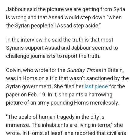
Jabbour said the picture we are getting from Syria
is wrong and that Assad would step down "when
the Syrian people tell Assad step aside."
In the interview, he said the truth is that most
Syrians support Assad and Jabbour seemed to
challenge journalists to report the truth.
Colvin, who wrote for the
Sunday Times
in Britain,
was in Homs on a trip that wasn't sanctioned by the
Syrian government. She filed her
last piece
for the
paper on Feb. 19. In it, she paints a harrowing
picture of an army pounding Homs mercilessly.
"The scale of human tragedy in the city is
immense. The inhabitants are living in terror," she
wrote. In Homs, at least, she reported that civilians