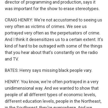
director of programming and production, says it
was important for the show to erase stereotypes.
CRAIG HENRY: We're not accustomed to seeing us
very often as victims of crimes. We see us
portrayed very often as the perpetuators of crime.
And I think it desensitizes us to a certain extent. It's
kind of hard to be outraged with some of the things
that you hear about that's constantly on the radio
and TV.
BATES: Henry says missing black people vary.
HENRY: You know, we're often portrayed in a very
unidimensional way. And we wanted to show that
people of all different types of economic levels,
different education levels, people in the Northeast,
in the Southwest, they're everywhere. And we