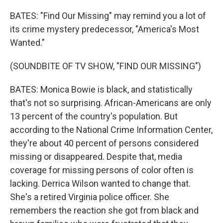
BATES: "Find Our Missing" may remind you a lot of
its crime mystery predecessor, "America's Most
Wanted."
(SOUNDBITE OF TV SHOW, "FIND OUR MISSING")
BATES: Monica Bowie is black, and statistically
that's not so surprising. African-Americans are only
13 percent of the country's population. But
according to the National Crime Information Center,
they're about 40 percent of persons considered
missing or disappeared. Despite that, media
coverage for missing persons of color often is
lacking. Derrica Wilson wanted to change that.
She's a retired Virginia police officer. She
remembers the reaction she got from black and