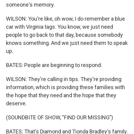
someone's memory.
WILSON: You're like, oh wow, I do remember a blue
car with Virginia tags. You know, we just need
people to go back to that day, because somebody
knows something. And we just need them to speak
up.
BATES: People are beginning to respond.
WILSON: They're calling in tips. They're providing
information, which is providing these families with
the hope that they need and the hope that they
deserve.
(SOUNDBITE OF SHOW, "FIND OUR MISSING")
BATES: That's Diamond and Tionda Bradley's family.