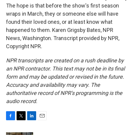
The hope is that before the show's first season
wraps in March, they or someone else will have
found their loved ones, or at least know what
happened to them. Karen Grigsby Bates, NPR
News, Washington. Transcript provided by NPR,
Copyright NPR.
NPR transcripts are created on a rush deadline by
an NPR contractor. This text may not be in its final
form and may be updated or revised in the future.
Accuracy and availability may vary. The
authoritative record of NPR’s programming is the
audio record.
F
T
L
E
a
w
i
m
c
i
n
a