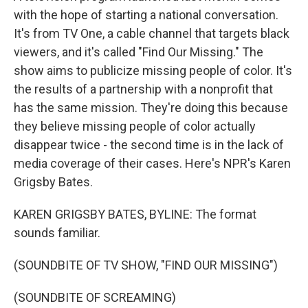
with the hope of starting a national conversation.
It's from TV One, a cable channel that targets black
viewers, and it's called "Find Our Missing." The
show aims to publicize missing people of color. It's
the results of a partnership with a nonprofit that
has the same mission. They're doing this because
they believe missing people of color actually
disappear twice - the second time is in the lack of
media coverage of their cases. Here's NPR's Karen
Grigsby Bates.
KAREN GRIGSBY BATES, BYLINE: The format
sounds familiar.
(SOUNDBITE OF TV SHOW, "FIND OUR MISSING")
(SOUNDBITE OF SCREAMING)