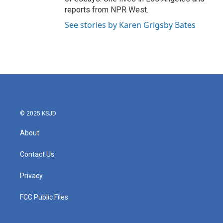
reports from NPR West.
See stories by Karen Grigsby Bates
© 2025 KSJD
About
Contact Us
Privacy
FCC Public Files