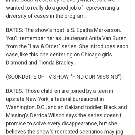
wanted to really do a good job of representing a
diversity of cases in the program.
BATES: The show's host is S. Epatha Merkerson.
You'll remember her as Lieutenant Anita Van Buren
from the "Law & Order" series. She introduces each
case, like this one centering on Chicago girls
Diamond and Tionda Bradley.
(SOUNDBITE OF TV SHOW, "FIND OUR MISSING")
BATES: Those children are joined by a teen in
upstate New York, a federal bureaucrat in
Washington, D.C., and an Oakland toddler. Black and
Missing's Derrica Wilson says the series doesn't
promise to solve every disappearance, but she
believes the show's recreated scenarios may jog