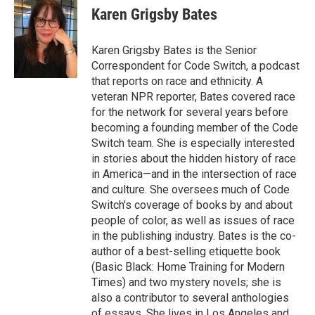
e
t
k
i
Karen Grigsby Bates
b
t
e
l
o
e
d
o
r
I
Karen Grigsby Bates is the Senior
k
n
Correspondent for Code Switch, a podcast
that reports on race and ethnicity. A
veteran NPR reporter, Bates covered race
for the network for several years before
becoming a founding member of the Code
Switch team. She is especially interested
in stories about the hidden history of race
in America—and in the intersection of race
and culture. She oversees much of Code
Switch's coverage of books by and about
people of color, as well as issues of race
in the publishing industry. Bates is the co-
author of a best-selling etiquette book
(Basic Black: Home Training for Modern
Times) and two mystery novels; she is
also a contributor to several anthologies
of essays. She lives in Los Angeles and