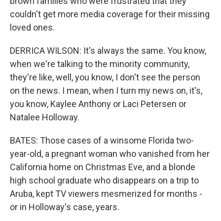
brown families who were frustrated that they
couldn't get more media coverage for their missing
loved ones.
DERRICA WILSON: It's always the same. You know,
when we're talking to the minority community,
they're like, well, you know, I don't see the person
on the news. I mean, when I turn my news on, it's,
you know, Kaylee Anthony or Laci Petersen or
Natalee Holloway.
BATES: Those cases of a winsome Florida two-
year-old, a pregnant woman who vanished from her
California home on Christmas Eve, and a blonde
high school graduate who disappears on a trip to
Aruba, kept TV viewers mesmerized for months -
or in Holloway's case, years.