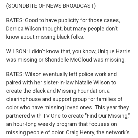
(SOUNDBITE OF NEWS BROADCAST)
BATES: Good to have publicity for those cases,
Derrica Wilson thought, but many people don't
know about missing black folks.
WILSON: I didn't know that, you know, Unique Harris
was missing or Shondelle McCloud was missing.
BATES: Wilson eventually left police work and
paired with her sister-in-law Natalie Wilson to
create the Black and Missing Foundation, a
clearinghouse and support group for families of
color who have missing loved ones. This year they
partnered with TV One to create "Find Our Missing,"
an hour-long weekly program that focuses on
missing people of color. Craig Henry, the network's