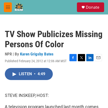
Skip to main content
S
Donate
e
M
a
e
r
n
c
u
h
TV Show Publicizes Missing
u
e
Persons Of Color
r
y
NPR | By
Karen Grigsby Bates
Published February 24, 2012 at 12:06 AM MST
F
T
L
E
a
w
i
m
c
i
n
a
LISTEN
•
4:49
e
t
k
i
b
t
e
l
o
e
d
o
r
I
k
n
STEVE INSKEEP, HOST:
A television program launched last month comes