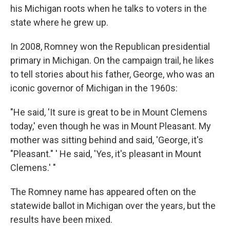
his Michigan roots when he talks to voters in the
state where he grew up.
In 2008, Romney won the Republican presidential
primary in Michigan. On the campaign trail, he likes
to tell stories about his father, George, who was an
iconic governor of Michigan in the 1960s:
"He said, 'It sure is great to be in Mount Clemens
today,' even though he was in Mount Pleasant. My
mother was sitting behind and said, 'George, it's
"Pleasant." ' He said, 'Yes, it's pleasant in Mount
Clemens.' "
The Romney name has appeared often on the
statewide ballot in Michigan over the years, but the
results have been mixed.