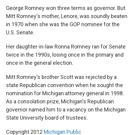
George Romney won three terms as governor. But
Mitt Romney's mother, Lenore, was soundly beaten
in 1970 when she was the GOP nominee for the
U.S. Senate.
Her daughter-in-law Ronna Romney ran for Senate
twice in the 1990s, losing once in the primary and
once in the general election.
Mitt Romney's brother Scott was rejected by a
state Republican convention when he sought the
nomination for Michigan attorney general in 1998.
As a consolation prize, Michigan's Republican
governor named him to a vacancy on the Michigan
State University board of trustees.
Copyright 2012
Michigan Public