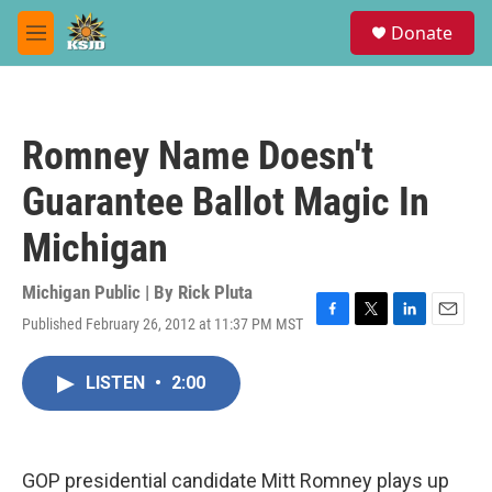
Skip to main content
S
Donate
e
M
a
e
r
n
c
u
h
Romney Name Doesn't
u
e
Guarantee Ballot Magic In
r
y
Michigan
Michigan Public | By
Rick Pluta
Published February 26, 2012 at 11:37 PM MST
F
T
L
E
a
w
i
m
c
i
n
a
LISTEN
•
2:00
e
t
k
i
b
t
e
l
o
e
d
o
r
I
k
n
GOP presidential candidate Mitt Romney plays up