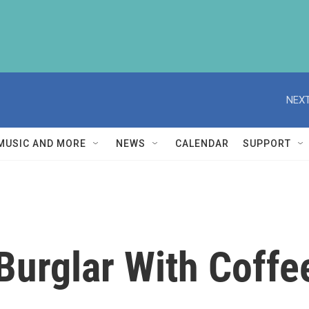
NEXT
MUSIC AND MORE
NEWS
CALENDAR
SUPPORT
Burglar With Coff