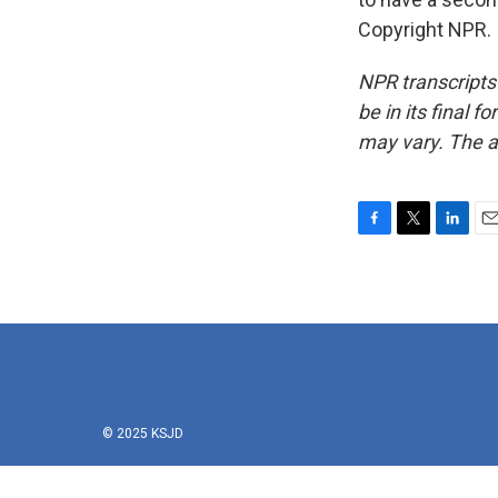
Copyright NPR.
NPR transcripts
be in its final 
may vary. The a
F
T
L
E
a
w
i
m
c
i
n
a
e
t
k
i
b
t
e
l
o
e
d
o
r
I
k
n
© 2025 KSJD