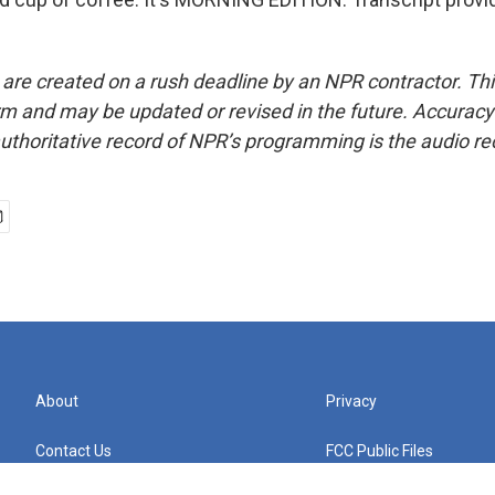
 are created on a rush deadline by an NPR contractor. Th
form and may be updated or revised in the future. Accuracy 
uthoritative record of NPR’s programming is the audio re
About
Privacy
Contact Us
FCC Public Files