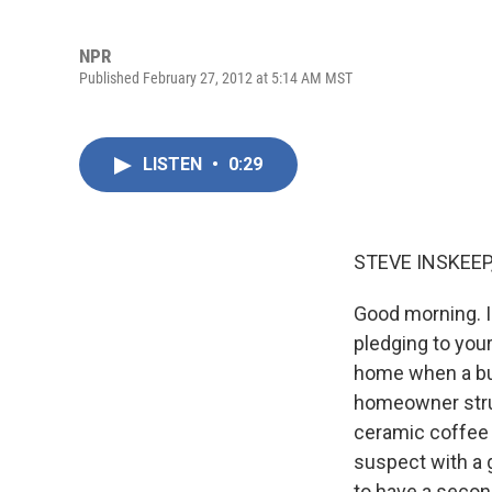
NPR
Published February 27, 2012 at 5:14 AM MST
LISTEN
•
0:29
STEVE INSKEEP
Good morning. I
pledging to your
home when a bur
homeowner strug
ceramic coffee 
suspect with a 
to have a secon