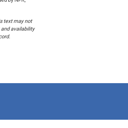
is text may not
and availability
cord.