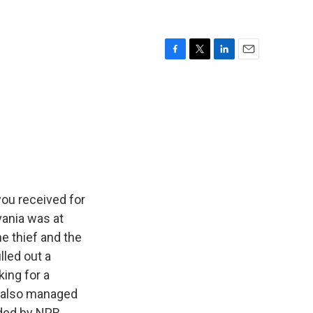
F
T
L
E
a
w
i
m
c
i
n
a
e
t
k
i
b
t
e
l
o
e
d
o
r
I
k
n
ou received for
vania was at
e thief and the
lled out a
ing for a
r also managed
ded by NPR,