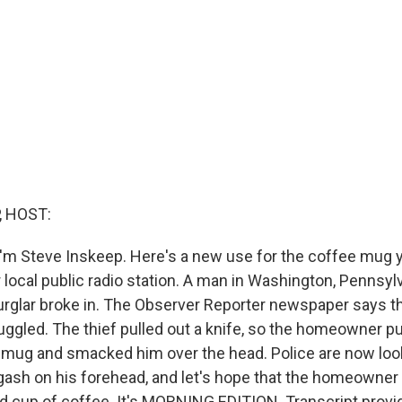
, HOST:
'm Steve Inskeep. Here's a new use for the coffee mug y
 local public radio station. A man in Washington, Pennsyl
glar broke in. The Observer Reporter newspaper says th
gled. The thief pulled out a knife, so the homeowner pu
mug and smacked him over the head. Police are now look
gash on his forehead, and let's hope that the homeowne
d cup of coffee. It's MORNING EDITION. Transcript provi