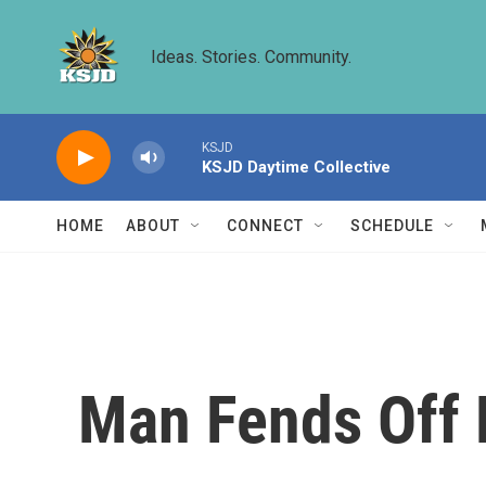
Skip to main content
Ideas. Stories. Community.
KSJD
KSJD Daytime Collective
HOME
ABOUT
CONNECT
SCHEDULE
Man Fends Off 