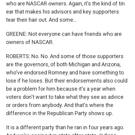
who are NASCAR owners. Again, it's the kind of tin
ear that makes his advisors and key supporters
tear their hair out. And some...
GREENE: Not everyone can have friends who are
owners of NASCAR.
ROBERTS: No. No. And some of those supporters
are the governors, of both Michigan and Arizona,
who've endorsed Romney and have something to
lose if he loses. But their endorsements also could
be a problem for him because it's a year when
voters don't want to take what they see as advice
or orders from anybody. And that's where the
difference in the Republican Party shows up.
It is a different party than he ran in four years ago.