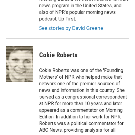
news program in the United States, and
also of NPR's popular morning news
podcast, Up First.
See stories by David Greene
Cokie Roberts
Cokie Roberts was one of the 'Founding
Mothers' of NPR who helped make that
network one of the premier sources of
news and information in this country. She
served as a congressional correspondent
at NPR for more than 10 years and later
appeared as a commentator on Morning
Edition. In addition to her work for NPR,
Roberts was a political commentator for
ABC News, providing analysis for all