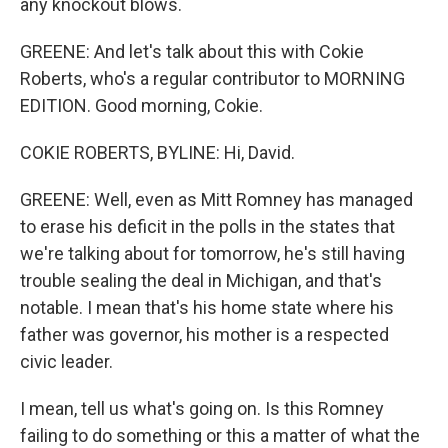
any knockout blows.
GREENE: And let's talk about this with Cokie
Roberts, who's a regular contributor to MORNING
EDITION. Good morning, Cokie.
COKIE ROBERTS, BYLINE: Hi, David.
GREENE: Well, even as Mitt Romney has managed
to erase his deficit in the polls in the states that
we're talking about for tomorrow, he's still having
trouble sealing the deal in Michigan, and that's
notable. I mean that's his home state where his
father was governor, his mother is a respected
civic leader.
I mean, tell us what's going on. Is this Romney
failing to do something or this a matter of what the