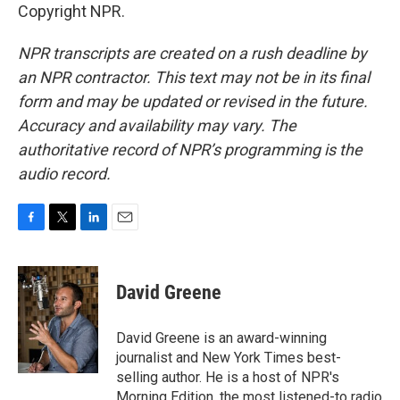
Copyright NPR.
NPR transcripts are created on a rush deadline by
an NPR contractor. This text may not be in its final
form and may be updated or revised in the future.
Accuracy and availability may vary. The
authoritative record of NPR’s programming is the
audio record.
F
T
L
E
a
w
i
m
c
i
n
a
e
t
k
i
David Greene
b
t
e
l
o
e
d
o
r
I
David Greene is an award-winning
k
n
journalist and New York Times best-
selling author. He is a host of NPR's
Morning Edition, the most listened-to radio