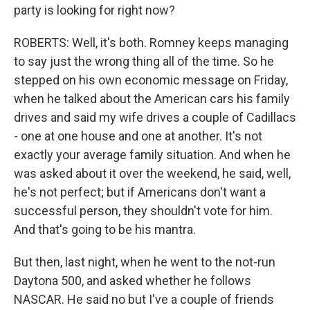
party is looking for right now?
ROBERTS: Well, it's both. Romney keeps managing
to say just the wrong thing all of the time. So he
stepped on his own economic message on Friday,
when he talked about the American cars his family
drives and said my wife drives a couple of Cadillacs
- one at one house and one at another. It's not
exactly your average family situation. And when he
was asked about it over the weekend, he said, well,
he's not perfect; but if Americans don't want a
successful person, they shouldn't vote for him.
And that's going to be his mantra.
But then, last night, when he went to the not-run
Daytona 500, and asked whether he follows
NASCAR. He said no but I've a couple of friends