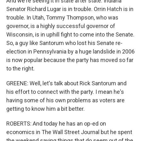
And we're seeing it in state after state. Indiana
Senator Richard Lugar is in trouble. Orrin Hatch is in
trouble. In Utah, Tommy Thompson, who was
governor, is a highly successful governor of
Wisconsin, is in uphill fight to come into the Senate.
So, a guy like Santorum who lost his Senate re-
election in Pennsylvania by a huge landslide in 2006
is now popular because the party has moved so far
to the right.
GREENE: Well, let's talk about Rick Santorum and
his effort to connect with the party. I mean he's
having some of his own problems as voters are
getting to know him a bit better.
ROBERTS: And today he has an op-ed on
economics in The Wall Street Journal but he spent
the weekend saying things that do seem out of the