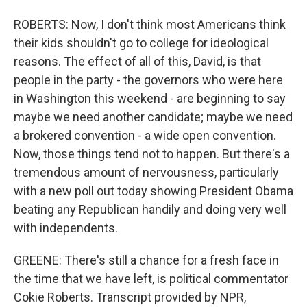
ROBERTS: Now, I don't think most Americans think
their kids shouldn't go to college for ideological
reasons. The effect of all of this, David, is that
people in the party - the governors who were here
in Washington this weekend - are beginning to say
maybe we need another candidate; maybe we need
a brokered convention - a wide open convention.
Now, those things tend not to happen. But there's a
tremendous amount of nervousness, particularly
with a new poll out today showing President Obama
beating any Republican handily and doing very well
with independents.
GREENE: There's still a chance for a fresh face in
the time that we have left, is political commentator
Cokie Roberts. Transcript provided by NPR,