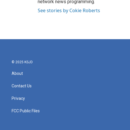
network news programming.
See stories by Cokie Roberts
© 2025 KSJD
About
Contact Us
Privacy
FCC Public Files