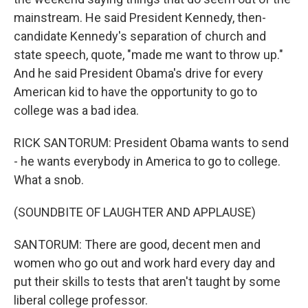
mainstream. He said President Kennedy, then-
candidate Kennedy's separation of church and
state speech, quote, "made me want to throw up."
And he said President Obama's drive for every
American kid to have the opportunity to go to
college was a bad idea.
RICK SANTORUM: President Obama wants to send
- he wants everybody in America to go to college.
What a snob.
(SOUNDBITE OF LAUGHTER AND APPLAUSE)
SANTORUM: There are good, decent men and
women who go out and work hard every day and
put their skills to tests that aren't taught by some
liberal college professor.