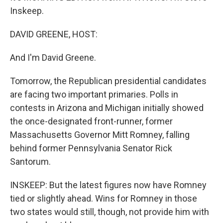
Inskeep.
DAVID GREENE, HOST:
And I'm David Greene.
Tomorrow, the Republican presidential candidates
are facing two important primaries. Polls in
contests in Arizona and Michigan initially showed
the once-designated front-runner, former
Massachusetts Governor Mitt Romney, falling
behind former Pennsylvania Senator Rick
Santorum.
INSKEEP: But the latest figures now have Romney
tied or slightly ahead. Wins for Romney in those
two states would still, though, not provide him with