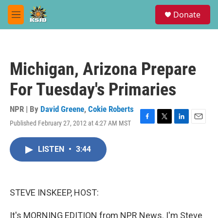
Skip to main content
S
Donate
e
M
a
e
r
n
c
u
h
Michigan, Arizona Prepare
u
e
For Tuesday's Primaries
r
y
NPR | By
David Greene
,
Cokie Roberts
Published February 27, 2012 at 4:27 AM MST
F
T
L
E
a
w
i
m
c
i
n
a
LISTEN
•
3:44
e
t
k
i
b
t
e
l
o
e
d
o
r
I
k
n
STEVE INSKEEP, HOST:
It's MORNING EDITION from NPR News. I'm Steve