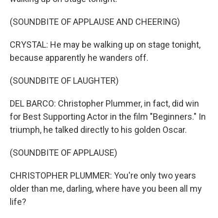
(SOUNDBITE OF APPLAUSE AND CHEERING)
CRYSTAL: He may be walking up on stage tonight,
because apparently he wanders off.
(SOUNDBITE OF LAUGHTER)
DEL BARCO: Christopher Plummer, in fact, did win
for Best Supporting Actor in the film "Beginners." In
triumph, he talked directly to his golden Oscar.
(SOUNDBITE OF APPLAUSE)
CHRISTOPHER PLUMMER: You're only two years
older than me, darling, where have you been all my
life?