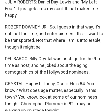
JULIA ROBERTS: Daniel Day-Lewis and "My Left
Foot," it just gets into my soul. It just makes me
happy.
ROBERT DOWNEY, JR.: So, I guess in that way, it's
not just thrill me, and entertainment. It's - I want to
be transported. Not that where I am is intolerable,
though it might be.
DEL BARCO: Billy Crystal was onstage for the 9th
time as host, and he joked about the aging
demographics of the Hollywood nominees.
CRYSTAL: Happy birthday, Oscar. He's 84. You
know? What does age matter, especially in this
town? You know, look at some of our nominees
tonight. Christopher Plummer is 82 - may be
walking up on stage tonight.