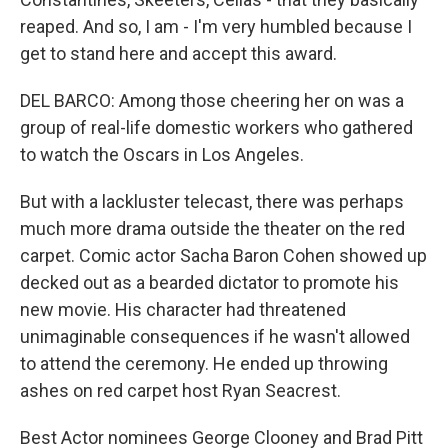
reaped. And so, I am - I'm very humbled because I
get to stand here and accept this award.
DEL BARCO: Among those cheering her on was a
group of real-life domestic workers who gathered
to watch the Oscars in Los Angeles.
But with a lackluster telecast, there was perhaps
much more drama outside the theater on the red
carpet. Comic actor Sacha Baron Cohen showed up
decked out as a bearded dictator to promote his
new movie. His character had threatened
unimaginable consequences if he wasn't allowed
to attend the ceremony. He ended up throwing
ashes on red carpet host Ryan Seacrest.
Best Actor nominees George Clooney and Brad Pitt