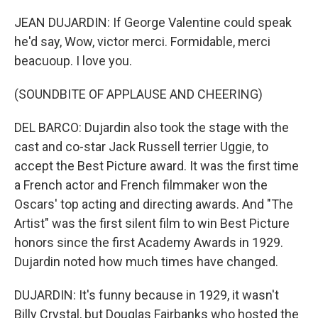
JEAN DUJARDIN: If George Valentine could speak
he'd say, Wow, victor merci. Formidable, merci
beacuoup. I love you.
(SOUNDBITE OF APPLAUSE AND CHEERING)
DEL BARCO: Dujardin also took the stage with the
cast and co-star Jack Russell terrier Uggie, to
accept the Best Picture award. It was the first time
a French actor and French filmmaker won the
Oscars' top acting and directing awards. And "The
Artist" was the first silent film to win Best Picture
honors since the first Academy Awards in 1929.
Dujardin noted how much times have changed.
DUJARDIN: It's funny because in 1929, it wasn't
Billy Crystal, but Douglas Fairbanks who hosted the