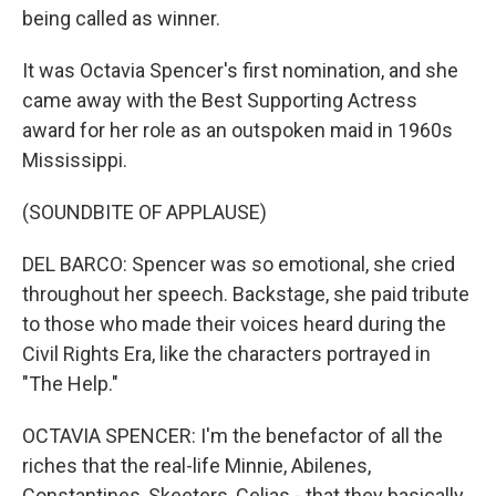
being called as winner.
It was Octavia Spencer's first nomination, and she
came away with the Best Supporting Actress
award for her role as an outspoken maid in 1960s
Mississippi.
(SOUNDBITE OF APPLAUSE)
DEL BARCO: Spencer was so emotional, she cried
throughout her speech. Backstage, she paid tribute
to those who made their voices heard during the
Civil Rights Era, like the characters portrayed in
"The Help."
OCTAVIA SPENCER: I'm the benefactor of all the
riches that the real-life Minnie, Abilenes,
Constantines, Skeeters, Celias - that they basically