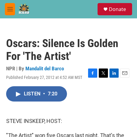
Skip to main content
S
Donate
e
M
a
e
r
n
c
u
h
Oscars: Silence Is Golden
u
e
For 'The Artist'
r
y
NPR | By
Mandalit del Barco
Published February 27, 2012 at 4:52 AM MST
F
T
L
E
a
w
i
m
c
i
n
a
LISTEN
•
7:20
e
t
k
i
b
t
e
l
o
e
d
o
r
I
k
n
STEVE INSKEEP, HOST:
"The Artist" won five Oscars last night. That's the