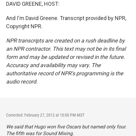
DAVID GREENE, HOST:
And I'm David Greene. Transcript provided by NPR,
Copyright NPR.
NPR transcripts are created on a rush deadline by
an NPR contractor. This text may not be in its final
form and may be updated or revised in the future.
Accuracy and availability may vary. The
authoritative record of NPR’s programming is the
audio record.
Corrected: February 27, 2012 at 10:00 PM MST
We said that
Hugo
won five Oscars but named only four.
The fifth was for Sound Mixing.