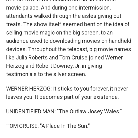
movie palace. And during one intermission,
attendants walked through the aisles giving out
treats. The show itself seemed bent on the idea of
selling movie magic on the big screen, to an
audience used to downloading movies on handheld
devices. Throughout the telecast, big movie names
like Julia Roberts and Tom Cruise joined Werner
Herzog and Robert Downey, Jr. in giving
testimonials to the silver screen.
WERNER HERZOG: It sticks to you forever, it never
leaves you. It becomes part of your existence.
UNIDENTIFIED MAN: "The Outlaw Josey Wales."
TOM CRUISE: "A Place In The Sun."