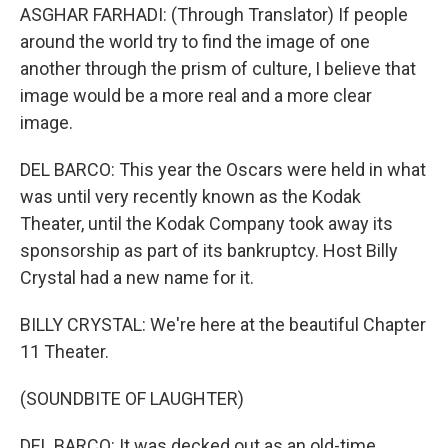
ASGHAR FARHADI: (Through Translator) If people
around the world try to find the image of one
another through the prism of culture, I believe that
image would be a more real and a more clear
image.
DEL BARCO: This year the Oscars were held in what
was until very recently known as the Kodak
Theater, until the Kodak Company took away its
sponsorship as part of its bankruptcy. Host Billy
Crystal had a new name for it.
BILLY CRYSTAL: We're here at the beautiful Chapter
11 Theater.
(SOUNDBITE OF LAUGHTER)
DEL BARCO: It was decked out as an old-time