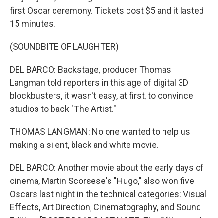
first Oscar ceremony. Tickets cost $5 and it lasted
15 minutes.
(SOUNDBITE OF LAUGHTER)
DEL BARCO: Backstage, producer Thomas
Langman told reporters in this age of digital 3D
blockbusters, it wasn't easy, at first, to convince
studios to back "The Artist."
THOMAS LANGMAN: No one wanted to help us
making a silent, black and white movie.
DEL BARCO: Another movie about the early days of
cinema, Martin Scorsese's "Hugo," also won five
Oscars last night in the technical categories: Visual
Effects, Art Direction, Cinematography, and Sound