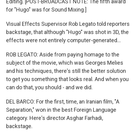
Editing. [POST-BROADCAST NOTE: The fifth award
for "Hugo" was for Sound Mixing.]
Visual Effects Supervisor Rob Legato told reporters
backstage, that although "Hugo" was shot in 3D, the
effects were not entirely computer-generated...
ROB LEGATO: Aside from paying homage to the
subject of the movie, which was Georges Melies
and his techniques, there's still the better solution
to get you something that looks real. And when you
can do that, you should - and we did.
DEL BARCO: For the first, time, an Iranian film, "A
Separation," won in the best Foreign Language
category. Here's director Asghar Farhadi,
backstage.