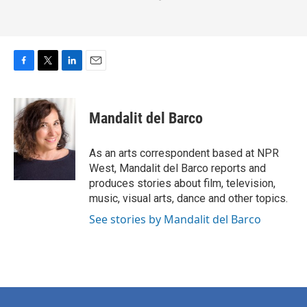
F
T
L
E
a
w
i
m
c
i
n
a
e
t
k
i
Mandalit del Barco
b
t
e
l
o
e
d
o
r
I
As an arts correspondent based at NPR
k
n
West, Mandalit del Barco reports and
produces stories about film, television,
music, visual arts, dance and other topics.
See stories by Mandalit del Barco