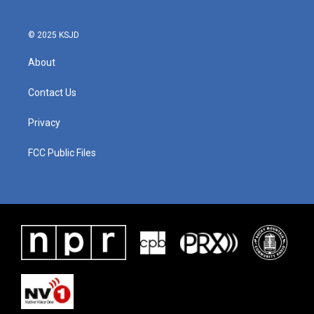
© 2025 KSJD
About
Contact Us
Privacy
FCC Public Files