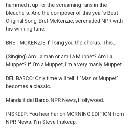
hammed it up for the screaming fans in the
bleachers. And the composer of this year's Best
Original Song, Bret McKenzie, serenaded NPR with
his winning tune.
BRET MCKENZIE: I'll sing you the chorus. This...
(Singing) Am I a man or am I a Muppet? Am I a
Muppet? If I'm a Muppet, I'm a very manly Muppet.
DEL BARCO: Only time will tell if "Man or Muppet"
becomes a classic.
Mandalit del Barco, NPR News, Hollywood.
INSKEEP: You hear her on MORNING EDITION from
NPR News. I'm Steve Inskeep.