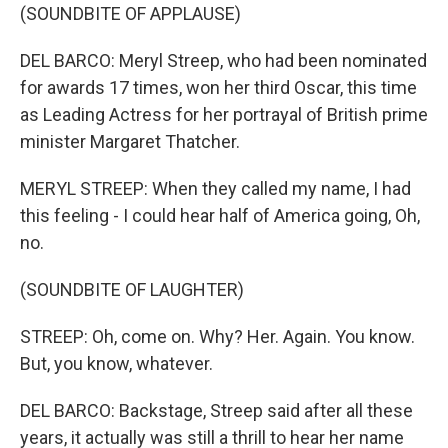
(SOUNDBITE OF APPLAUSE)
DEL BARCO: Meryl Streep, who had been nominated
for awards 17 times, won her third Oscar, this time
as Leading Actress for her portrayal of British prime
minister Margaret Thatcher.
MERYL STREEP: When they called my name, I had
this feeling - I could hear half of America going, Oh,
no.
(SOUNDBITE OF LAUGHTER)
STREEP: Oh, come on. Why? Her. Again. You know.
But, you know, whatever.
DEL BARCO: Backstage, Streep said after all these
years, it actually was still a thrill to hear her name