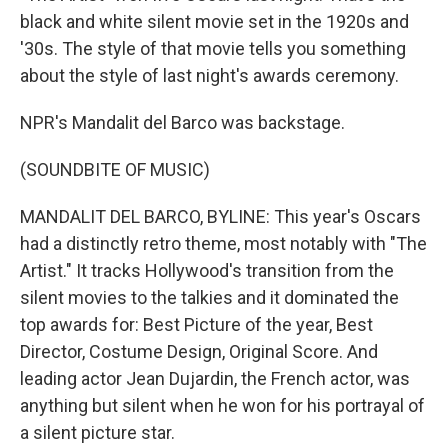
black and white silent movie set in the 1920s and
'30s. The style of that movie tells you something
about the style of last night's awards ceremony.
NPR's Mandalit del Barco was backstage.
(SOUNDBITE OF MUSIC)
MANDALIT DEL BARCO, BYLINE: This year's Oscars
had a distinctly retro theme, most notably with "The
Artist." It tracks Hollywood's transition from the
silent movies to the talkies and it dominated the
top awards for: Best Picture of the year, Best
Director, Costume Design, Original Score. And
leading actor Jean Dujardin, the French actor, was
anything but silent when he won for his portrayal of
a silent picture star.