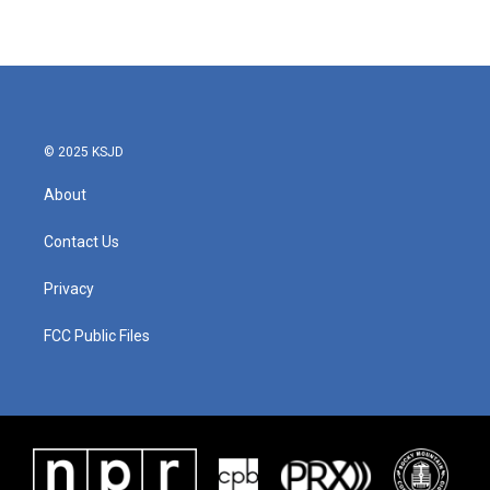
© 2025 KSJD
About
Contact Us
Privacy
FCC Public Files