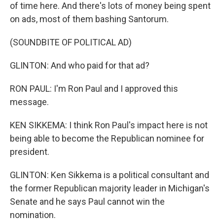
of time here. And there's lots of money being spent
on ads, most of them bashing Santorum.
(SOUNDBITE OF POLITICAL AD)
GLINTON: And who paid for that ad?
RON PAUL: I'm Ron Paul and I approved this
message.
KEN SIKKEMA: I think Ron Paul's impact here is not
being able to become the Republican nominee for
president.
GLINTON: Ken Sikkema is a political consultant and
the former Republican majority leader in Michigan's
Senate and he says Paul cannot win the
nomination.