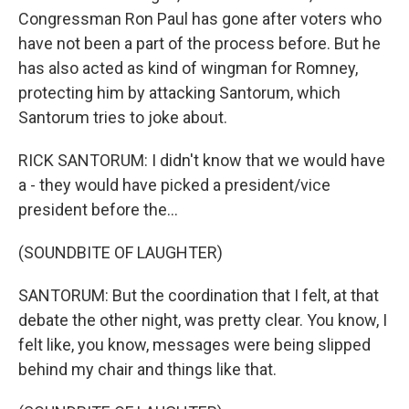
Congressman Ron Paul has gone after voters who
have not been a part of the process before. But he
has also acted as kind of wingman for Romney,
protecting him by attacking Santorum, which
Santorum tries to joke about.
RICK SANTORUM: I didn't know that we would have
a - they would have picked a president/vice
president before the...
(SOUNDBITE OF LAUGHTER)
SANTORUM: But the coordination that I felt, at that
debate the other night, was pretty clear. You know, I
felt like, you know, messages were being slipped
behind my chair and things like that.