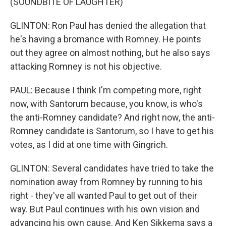
(SOUNDBITE OF LAUGHTER)
GLINTON: Ron Paul has denied the allegation that
he's having a bromance with Romney. He points
out they agree on almost nothing, but he also says
attacking Romney is not his objective.
PAUL: Because I think I'm competing more, right
now, with Santorum because, you know, is who's
the anti-Romney candidate? And right now, the anti-
Romney candidate is Santorum, so I have to get his
votes, as I did at one time with Gingrich.
GLINTON: Several candidates have tried to take the
nomination away from Romney by running to his
right - they've all wanted Paul to get out of their
way. But Paul continues with his own vision and
advancing his own cause. And Ken Sikkema says a