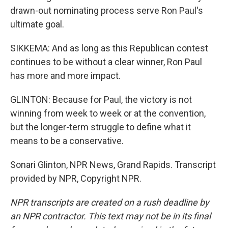
drawn-out nominating process serve Ron Paul's
ultimate goal.
SIKKEMA: And as long as this Republican contest
continues to be without a clear winner, Ron Paul
has more and more impact.
GLINTON: Because for Paul, the victory is not
winning from week to week or at the convention,
but the longer-term struggle to define what it
means to be a conservative.
Sonari Glinton, NPR News, Grand Rapids. Transcript
provided by NPR, Copyright NPR.
NPR transcripts are created on a rush deadline by
an NPR contractor. This text may not be in its final