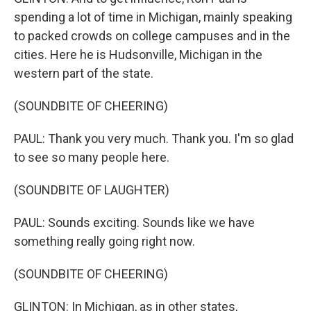
spending a lot of time in Michigan, mainly speaking
to packed crowds on college campuses and in the
cities. Here he is Hudsonville, Michigan in the
western part of the state.
(SOUNDBITE OF CHEERING)
PAUL: Thank you very much. Thank you. I'm so glad
to see so many people here.
(SOUNDBITE OF LAUGHTER)
PAUL: Sounds exciting. Sounds like we have
something really going right now.
(SOUNDBITE OF CHEERING)
GLINTON: In Michigan, as in other states,