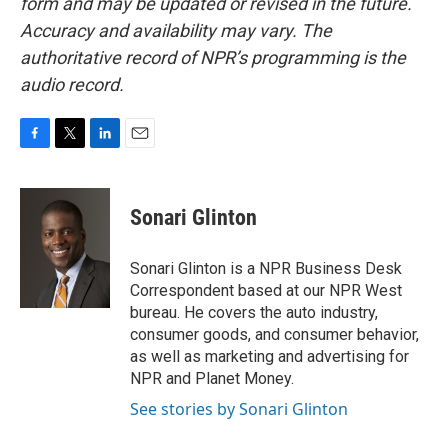
form and may be updated or revised in the future.
Accuracy and availability may vary. The
authoritative record of NPR’s programming is the
audio record.
F
T
L
E
a
w
i
m
c
i
n
a
e
t
k
i
Sonari Glinton
b
t
e
l
o
e
d
o
r
I
Sonari Glinton is a NPR Business Desk
k
n
Correspondent based at our NPR West
bureau. He covers the auto industry,
consumer goods, and consumer behavior,
as well as marketing and advertising for
NPR and Planet Money.
See stories by Sonari Glinton