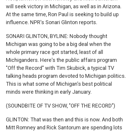
will seek victory in Michigan, as well as in Arizona.
At the same time, Ron Paul is seeking to build up
influence. NPR's Sonari Glinton reports.
SONARI GLINTON, BYLINE: Nobody thought
Michigan was going to be a big deal when the
whole primary race got started, least of all
Michiganders. Here's the public affairs program
"Off the Record" with Tim Skubick, a typical TV
talking heads program devoted to Michigan politics.
This is what some of Michigan's best political
minds were thinking in early January.
(SOUNDBITE OF TV SHOW, "OFF THE RECORD")
GLINTON: That was then and this is now. And both
Mitt Romney and Rick Santorum are spending lots