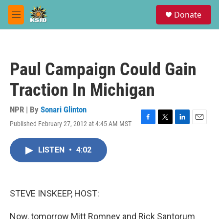
Skip to main content
S
Donate
e
M
a
e
r
n
c
u
h
Paul Campaign Could Gain
u
e
Traction In Michigan
r
y
NPR | By
Sonari Glinton
Published February 27, 2012 at 4:45 AM MST
F
T
L
E
a
w
i
m
c
i
n
a
LISTEN
•
4:02
e
t
k
i
b
t
e
l
o
e
d
o
r
I
k
n
STEVE INSKEEP, HOST:
Now, tomorrow Mitt Romney and Rick Santorum