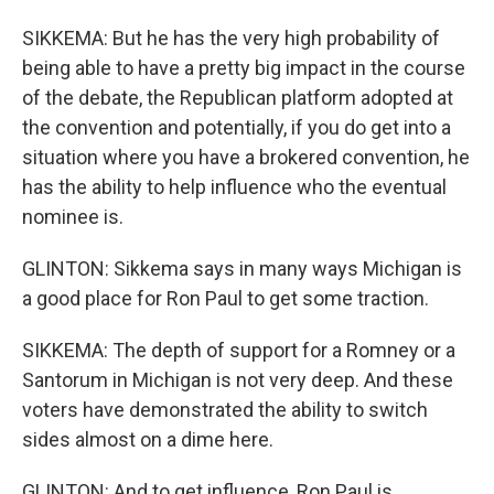
SIKKEMA: But he has the very high probability of
being able to have a pretty big impact in the course
of the debate, the Republican platform adopted at
the convention and potentially, if you do get into a
situation where you have a brokered convention, he
has the ability to help influence who the eventual
nominee is.
GLINTON: Sikkema says in many ways Michigan is
a good place for Ron Paul to get some traction.
SIKKEMA: The depth of support for a Romney or a
Santorum in Michigan is not very deep. And these
voters have demonstrated the ability to switch
sides almost on a dime here.
GLINTON: And to get influence, Ron Paul is