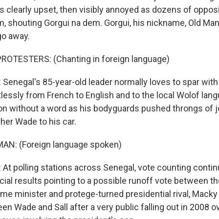
as clearly upset, then visibly annoyed as dozens of oppos
m, shouting Gorgui na dem. Gorgui, his nickname, Old Man
go away.
ROTESTERS: (Chanting in foreign language)
enegal's 85-year-old leader normally loves to spar with 
lessly from French to English and to the local Wolof lang
tion without a word as his bodyguards pushed throngs of j
her Wade to his car.
AN: (Foreign language spoken)
t polling stations across Senegal, vote counting contin
icial results pointing to a possible runoff vote between t
ime minister and protege-turned presidential rival, Macky 
n Wade and Sall after a very public falling out in 2008 o