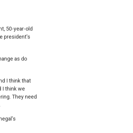
t, 50-year-old
e president's
change as do
d I think that
 I think we
ering. They need
.
negal's