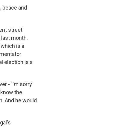
, peace and
ent street
 last month.
 which is a
mmentator
 election is a
r - I'm sorry
d know the
en. And he would
gal's