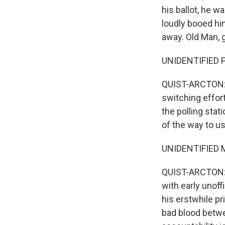
his ballot, he w
loudly booed hi
away. Old Man, 
UNIDENTIFIED P
QUIST-ARCTON: S
switching effort
the polling sta
of the way to us
UNIDENTIFIED M
QUIST-ARCTON: A
with early unoff
his erstwhile pr
bad blood betwee