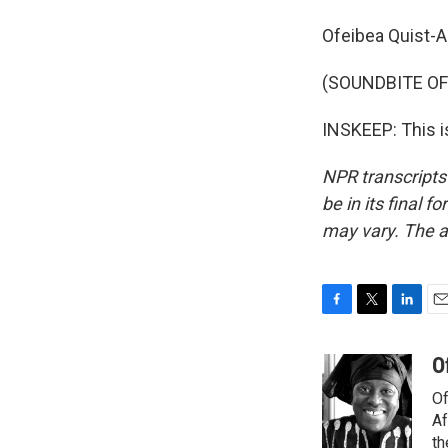
Ofeibea Quist-A
(SOUNDBITE OF
INSKEEP: This i
NPR transcripts
be in its final 
may vary. The a
F
T
L
E
a
w
i
m
c
i
n
a
O
e
t
k
i
Of
b
t
e
l
o
e
d
Af
o
r
I
th