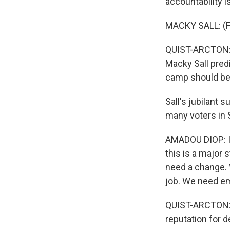
accountability i
MACKY SALL: (F
QUIST-ARCTON: S
Macky Sall pred
camp should be 
Sall's jubilant
many voters in 
AMADOU DIOP: I 
this is a major 
need a change. 
job. We need em
QUIST-ARCTON: V
reputation for d