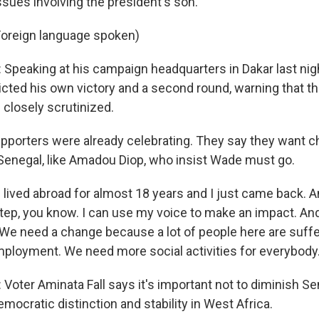
ssues involving the president's son.
oreign language spoken)
peaking at his campaign headquarters in Dakar last nigh
icted his own victory and a second round, warning that th
closely scrutinized.
 supporters were already celebrating. They say they want 
Senegal, like Amadou Diop, who insist Wade must go.
lived abroad for almost 18 years and I just came back. An
step, you know. I can use my voice to make an impact. And
We need a change because a lot of people here are suff
ployment. We need more social activities for everybody
oter Aminata Fall says it's important not to diminish Se
emocratic distinction and stability in West Africa.