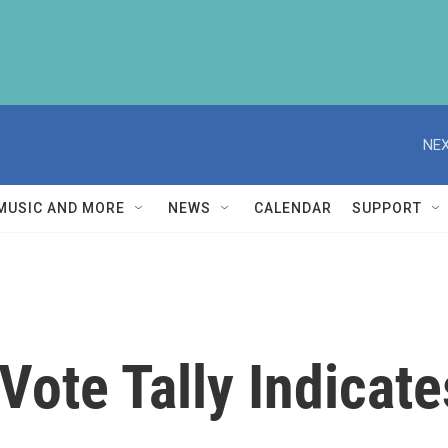
NEX
MUSIC AND MORE
NEWS
CALENDAR
SUPPORT
 Vote Tally Indica