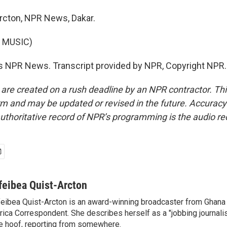
rcton, NPR News, Dakar.
 MUSIC)
s NPR News. Transcript provided by NPR, Copyright NPR.
 are created on a rush deadline by an NPR contractor. Th
form and may be updated or revised in the future. Accuracy 
uthoritative record of NPR’s programming is the audio re
feibea Quist-Arcton
eibea Quist-Arcton is an award-winning broadcaster from Ghana
rica Correspondent. She describes herself as a "jobbing journali
e hoof, reporting from somewhere.