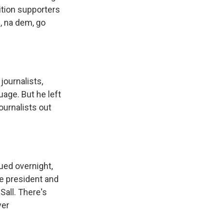
ition supporters
, na dem, go
journalists,
uage. But he left
ournalists out
ued overnight,
he president and
Sall. There's
ver