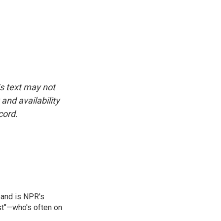
is text may not
and availability
cord.
 and is NPR's
st"—who's often on