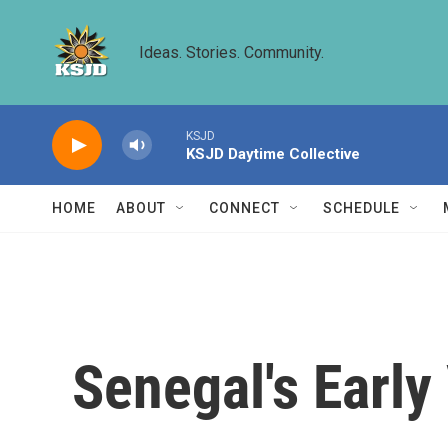
Skip to main content
Ideas. Stories. Community.
KSJD
KSJD Daytime Collective
HOME
ABOUT
CONNECT
SCHEDULE
Senegal's Early