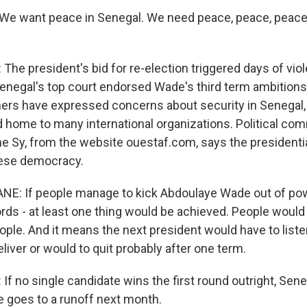
We want peace in Senegal. We need peace, peace, peace
he president's bid for re-election triggered days of viol
Senegal's top court endorsed Wade's third term ambitions
hers have expressed concerns about security in Senegal,
d home to many international organizations. Political co
 Sy, from the website ouestaf.com, says the presidential
lese democracy.
E: If people manage to kick Abdoulaye Wade out of powe
rds - at least one thing would be achieved. People woul
ople. And it means the next president would have to list
eliver or would to quit probably after one term.
f no single candidate wins the first round outright, Sene
e goes to a runoff next month.