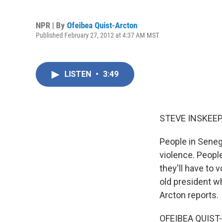
NPR | By
Ofeibea Quist-Arcton
Published February 27, 2012 at 4:37 AM MST
LISTEN
•
3:49
STEVE INSKEEP
People in Seneg
violence. Peopl
they'll have to 
old president w
Arcton reports.
OFEIBEA QUIST-