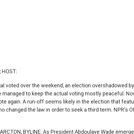
, HOST:
al voted over the weekend, an election overshadowed by
e managed to keep the actual voting mostly peaceful. Now,
vote again. A run-off seems likely in the election that feat
ho changed the law in order to seek a third term. NPR's O
ARCTON, BYLINE: As President Abdoulaye Wade emerged