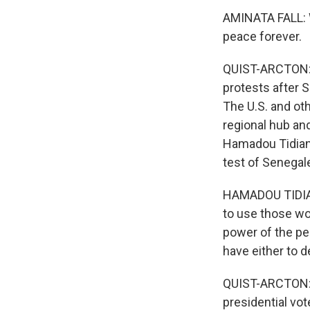
AMINATA FALL: 
peace forever.
QUIST-ARCTON: T
protests after 
The U.S. and ot
regional hub an
Hamadou Tidiane
test of Senega
HAMADOU TIDIAN
to use those wo
power of the pe
have either to d
QUIST-ARCTON: I
presidential vot