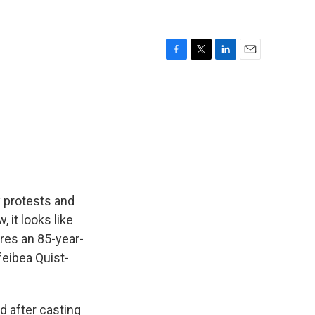
F
T
L
E
a
w
i
m
c
i
n
a
e
t
k
i
b
t
e
l
o
e
d
o
r
I
k
n
 protests and
 it looks like
ures an 85-year-
feibea Quist-
 after casting