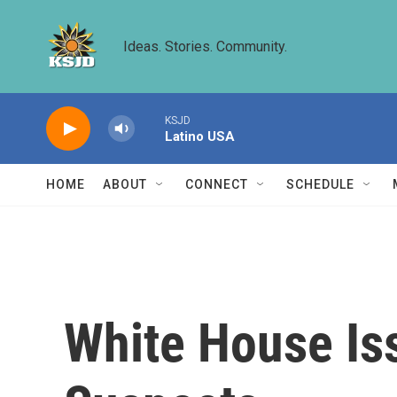
Skip to main content
Ideas. Stories. Community.
KSJD
Latino USA
HOME
ABOUT
CONNECT
SCHEDULE
White House Is