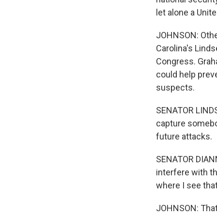
let alone a Unit
JOHNSON: Other
Carolina's Lind
Congress. Graha
could help preve
suspects.
SENATOR LINDSE
capture somebody
future attacks.
SENATOR DIANNE
interfere with t
where I see that
JOHNSON: That's