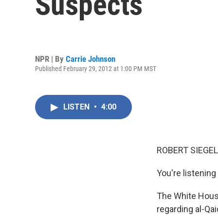
Suspects
NPR | By
Carrie Johnson
Published February 29, 2012 at 1:00 PM MST
LISTEN
•
4:00
ROBERT SIEGEL
You're listenin
The White House
regarding al-Qa