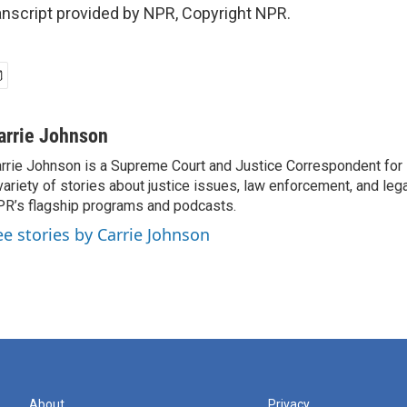
nscript provided by NPR, Copyright NPR.
arrie Johnson
rrie Johnson is a Supreme Court and Justice Correspondent for
variety of stories about justice issues, law enforcement, and lega
R’s flagship programs and podcasts.
ee stories by Carrie Johnson
About
Privacy