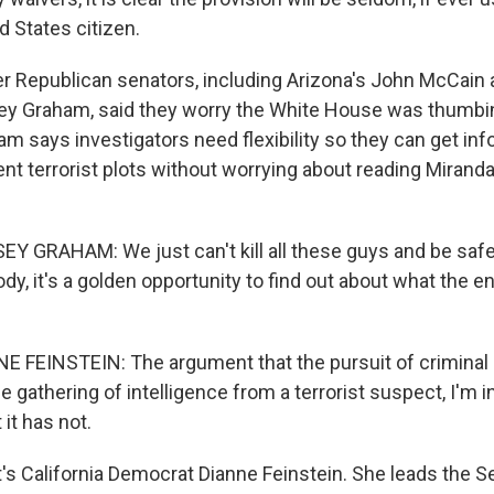
ed States citizen.
 Republican senators, including Arizona's John McCain
sey Graham, said they worry the White House was thumbin
m says investigators need flexibility so they can get inf
nt terrorist plots without worrying about reading Miranda
Y GRAHAM: We just can't kill all these guys and be saf
, it's a golden opportunity to find out about what the en
 FEINSTEIN: The argument that the pursuit of criminal
he gathering of intelligence from a terrorist suspect, I'm i
 it has not.
 California Democrat Dianne Feinstein. She leads the S