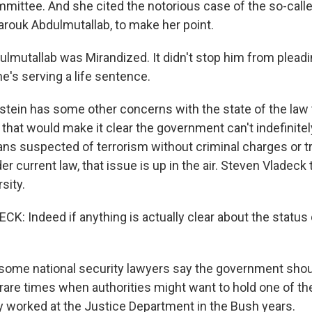
mmittee. And she cited the notorious case of the so-cal
rouk Abdulmutallab, to make her point.
lmutallab was Mirandized. It didn't stop him from pleadin
 he's serving a life sentence.
ein has some other concerns with the state of the law 
l that would make it clear the government can't indefinitel
ns suspected of terrorism without criminal charges or tri
er current law, that issue is up in the air. Steven Vladeck
sity.
 Indeed if anything is actually clear about the status qu
ome national security lawyers say the government shou
rare times when authorities might want to hold one of the
 worked at the Justice Department in the Bush years.