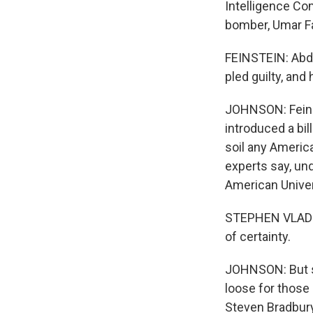
Intelligence Co
bomber, Umar Fa
FEINSTEIN: Abdu
pled guilty, and
JOHNSON: Feinst
introduced a bil
soil any America
experts say, und
American Univer
STEPHEN VLADECK:
of certainty.
JOHNSON: But s
loose for those 
Steven Bradbury