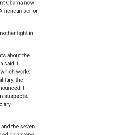
ident Obama now
 American soil or
other fight in
ts about the
 said it
m which works
itary, the
nnounced it
ism suspects.
ciary
and the seven
 used on anyone,