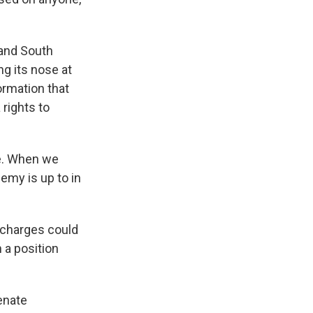
 and South
g its nose at
ormation that
 rights to
e. When we
emy is up to in
 charges could
n a position
enate