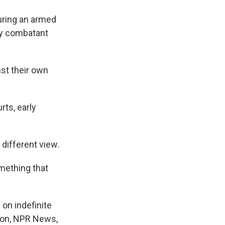
uring an armed
my combatant
nst their own
rts, early
different view.
omething that
on indefinite
nson, NPR News,