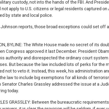
ilitary custody, not into the hands of the FBI. And Pres
l not apply to U.S. citizens or legal residents captured on
ed by state and local police.
 Johnson reports, those broad exceptions could set off an
, BYLINE: The White House made no secret of its doub
n Congress approved it last December. President Obama
 his authority and disrespected the ordinary court syste
es. But because the law included lots of perks for the mil
d not to veto it. Instead, this week, his administration a
the law to include big exemptions for all kinds of terror
 Senator Charles Grassley addressed the issue at a Judi
ing today.
S GRASSLEY: Between the bureaucratic requirements 
y waivers, it is clear the provision will be seldom, if ever