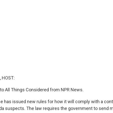
, HOST:
g to All Things Considered from NPR News.
 has issued new rules for how it will comply with a cont
ida suspects. The law requires the government to send 