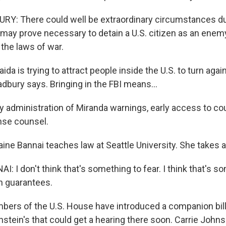
Y: There could well be extraordinary circumstances d
t may prove necessary to detain a U.S. citizen as an ene
the laws of war.
a is trying to attract people inside the U.S. to turn agai
dbury says. Bringing in the FBI means...
 administration of Miranda warnings, early access to cou
nse counsel.
ne Bannai teaches law at Seattle University. She takes a 
 I don't think that's something to fear. I think that's s
on guarantees.
s of the U.S. House have introduced a companion bill 
instein's that could get a hearing there soon. Carrie Joh