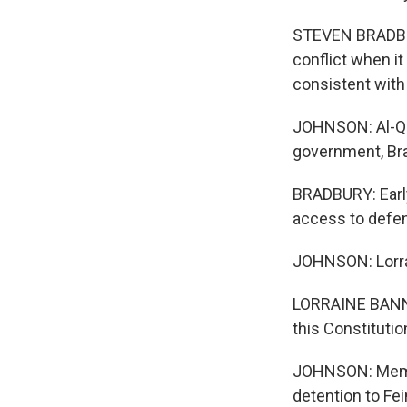
STEVEN BRADBUR
conflict when i
consistent with 
JOHNSON: Al-Qaid
government, Bra
BRADBURY: Early
access to defe
JOHNSON: Lorrai
LORRAINE BANNAI:
this Constituti
JOHNSON: Member
detention to Fe