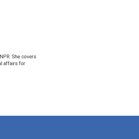
 NPR. She covers
l affairs for