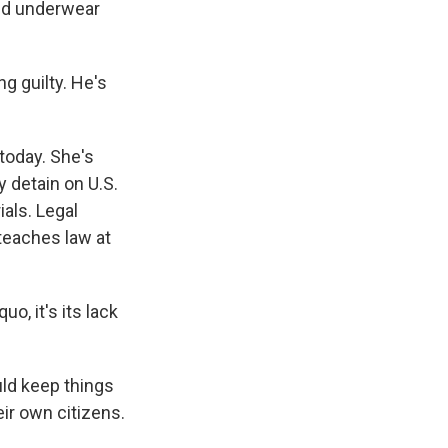
led underwear
g guilty. He's
today. She's
y detain on U.S.
als. Legal
 teaches law at
o, it's its lack
ld keep things
ir own citizens.