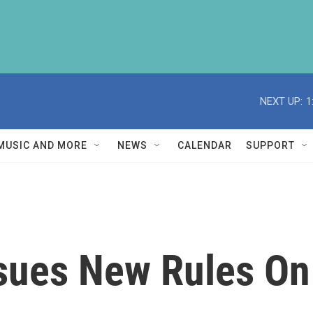
NEXT UP:
1
MUSIC AND MORE
NEWS
CALENDAR
SUPPORT
sues New Rules On