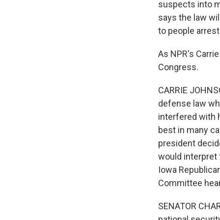
suspects into m
says the law wil
to people arrest
As NPR's Carrie
Congress.
CARRIE JOHNSON
defense law whe
interfered with
best in many cas
president decide
would interpret 
Iowa Republican
Committee hear
SENATOR CHARLE
national securit