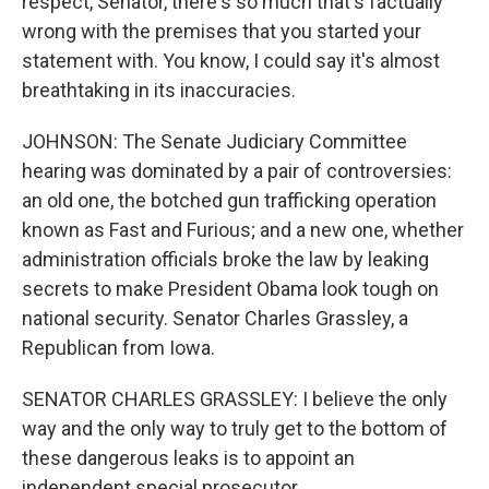
respect, Senator, there's so much that's factually
wrong with the premises that you started your
statement with. You know, I could say it's almost
breathtaking in its inaccuracies.
JOHNSON: The Senate Judiciary Committee
hearing was dominated by a pair of controversies:
an old one, the botched gun trafficking operation
known as Fast and Furious; and a new one, whether
administration officials broke the law by leaking
secrets to make President Obama look tough on
national security. Senator Charles Grassley, a
Republican from Iowa.
SENATOR CHARLES GRASSLEY: I believe the only
way and the only way to truly get to the bottom of
these dangerous leaks is to appoint an
independent special prosecutor.