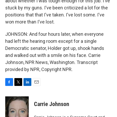
about whether I was tough enough for this job. I've
stuck by my guns. I've been criticized a lot for the
positions that that I've taken. I've lost some. I've
won more than I've lost.
JOHNSON: And four hours later, when everyone
had left the hearing room except for a single
Democratic senator, Holder got up, shook hands
and walked out with a smile on his face. Carrie
Johnson, NPR News, Washington. Transcript
provided by NPR, Copyright NPR.
F
T
L
E
a
w
i
m
c
i
n
a
e
t
k
i
Carrie Johnson
b
t
e
l
o
e
d
o
r
I