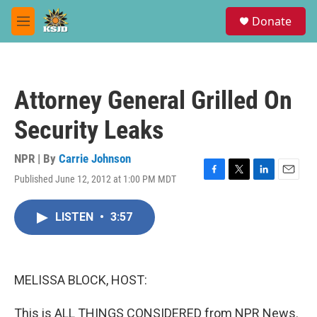
Skip to main content
S
Donate
e
M
a
e
r
n
c
u
h
Attorney General Grilled On
u
e
Security Leaks
r
y
NPR | By
Carrie Johnson
Published June 12, 2012 at 1:00 PM MDT
F
T
L
E
a
w
i
m
c
i
n
a
LISTEN
•
3:57
e
t
k
i
b
t
e
l
o
e
d
o
r
I
k
n
MELISSA BLOCK, HOST:
This is ALL THINGS CONSIDERED from NPR News.