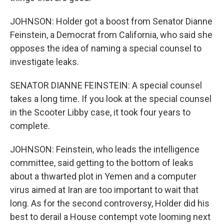
JOHNSON: Holder got a boost from Senator Dianne
Feinstein, a Democrat from California, who said she
opposes the idea of naming a special counsel to
investigate leaks.
SENATOR DIANNE FEINSTEIN: A special counsel
takes a long time. If you look at the special counsel
in the Scooter Libby case, it took four years to
complete.
JOHNSON: Feinstein, who leads the intelligence
committee, said getting to the bottom of leaks
about a thwarted plot in Yemen and a computer
virus aimed at Iran are too important to wait that
long. As for the second controversy, Holder did his
best to derail a House contempt vote looming next