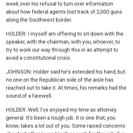
week over his refusal to turn over information
about how federal agents lost track of 2,000 guns
along the Southwest border.
HOLDER: I myself am offering to sit down with the
speaker, with the chairman, with you, whoever, to
try to work our way through this in an attempt to
avoid a constitutional crisis.
JOHNSON: Holder said he's extended his hand, but
no one on the Republican side of the aisle has
reached out to take it. At times, his remarks had the
sound of a farewell.
HOLDER: Well, I've enjoyed my time as attorney
general. It's been a tough job. It is one that, you
know, takes a lot out of you. Some raised concerns