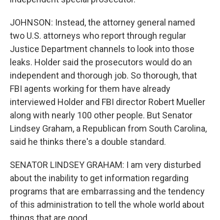
JOHNSON: Instead, the attorney general named
two U.S. attorneys who report through regular
Justice Department channels to look into those
leaks. Holder said the prosecutors would do an
independent and thorough job. So thorough, that
FBI agents working for them have already
interviewed Holder and FBI director Robert Mueller
along with nearly 100 other people. But Senator
Lindsey Graham, a Republican from South Carolina,
said he thinks there's a double standard.
SENATOR LINDSEY GRAHAM: I am very disturbed
about the inability to get information regarding
programs that are embarrassing and the tendency
of this administration to tell the whole world about
things that are good.