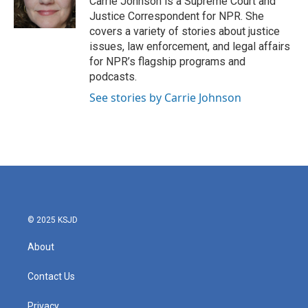
Carrie Johnson is a Supreme Court and
k
n
Justice Correspondent for NPR. She
covers a variety of stories about justice
issues, law enforcement, and legal affairs
for NPR’s flagship programs and
podcasts.
See stories by Carrie Johnson
© 2025 KSJD
About
Contact Us
Privacy