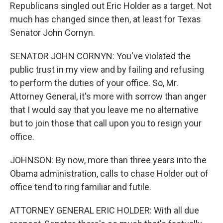
Republicans singled out Eric Holder as a target. Not
much has changed since then, at least for Texas
Senator John Cornyn.
SENATOR JOHN CORNYN: You've violated the
public trust in my view and by failing and refusing
to perform the duties of your office. So, Mr.
Attorney General, it's more with sorrow than anger
that I would say that you leave me no alternative
but to join those that call upon you to resign your
office.
JOHNSON: By now, more than three years into the
Obama administration, calls to chase Holder out of
office tend to ring familiar and futile.
ATTORNEY GENERAL ERIC HOLDER: With all due