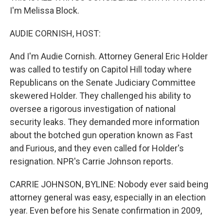
I'm Melissa Block.
AUDIE CORNISH, HOST:
And I'm Audie Cornish. Attorney General Eric Holder
was called to testify on Capitol Hill today where
Republicans on the Senate Judiciary Committee
skewered Holder. They challenged his ability to
oversee a rigorous investigation of national
security leaks. They demanded more information
about the botched gun operation known as Fast
and Furious, and they even called for Holder's
resignation. NPR's Carrie Johnson reports.
CARRIE JOHNSON, BYLINE: Nobody ever said being
attorney general was easy, especially in an election
year. Even before his Senate confirmation in 2009,