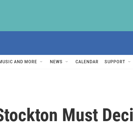
MUSIC AND MORE
NEWS
CALENDAR
SUPPORT
 Stockton Must Dec