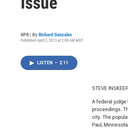
Issue
NPR | By
Richard Gonzales
Published April 2, 2013 at 2:00 AM MDT
LISTEN
•
2:11
STEVE INSKEEP
A federal judge 
proceedings. Th
city. The popula
Paul, Minnesota