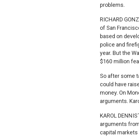
problems.
RICHARD GONZAL
of San Francisc
based on develop
police and firef
year. But the Wa
$160 million fea
So after some ta
could have rais
money. On Monda
arguments. Karol
KAROL DENNISTON
arguments from t
capital markets 