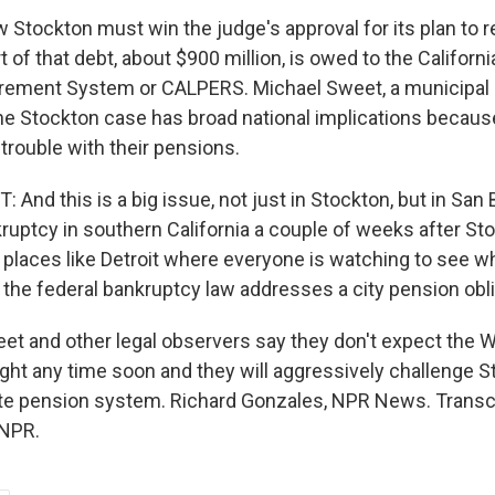
tockton must win the judge's approval for its plan to re
rt of that debt, about $900 million, is owed to the Californi
rement System or CALPERS. Michael Sweet, a municipal
the Stockton case has broad national implications becaus
 trouble with their pensions.
nd this is a big issue, not just in Stockton, but in San 
ruptcy in southern California a couple of weeks after Stoc
r places like Detroit where everyone is watching to see w
the federal bankruptcy law addresses a city pension obli
 and other legal observers say they don't expect the Wa
fight any time soon and they will aggressively challenge S
ate pension system. Richard Gonzales, NPR News. Transcr
 NPR.