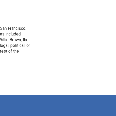
San Francisco.
has included
illie Brown, the
gal, political, or
rest of the