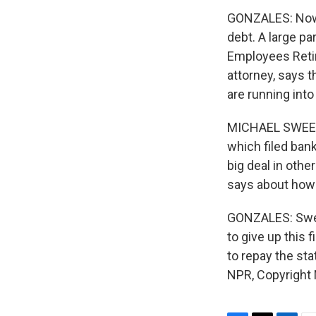
GONZALES: Now S
debt. A large pa
Employees Reti
attorney, says 
are running into
MICHAEL SWEET: A
which filed bank
big deal in othe
says about how 
GONZALES: Sweet
to give up this 
to repay the st
NPR, Copyright