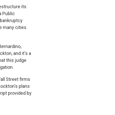
structure its
a Public
 bankruptcy
e many cities
Bernardino,
kton, and it's a
hat this judge
gation.
ll Street firms
tockton's plans
ipt provided by