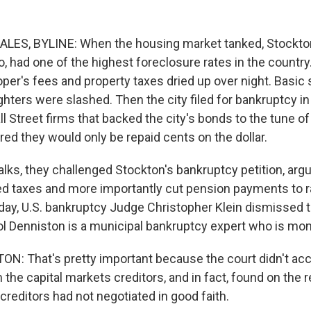
ES, BYLINE: When the housing market tanked, Stockton
o, had one of the highest foreclosure rates in the countr
er's fees and property taxes dried up over night. Basic 
ighters were slashed. Then the city filed for bankruptcy in
ll Street firms that backed the city's bonds to the tune o
red they would only be repaid cents on the dollar.
lks, they challenged Stockton's bankruptcy petition, argui
ed taxes and more importantly cut pension payments to 
y, U.S. bankruptcy Judge Christopher Klein dismissed t
 Denniston is a municipal bankruptcy expert who is monit
: That's pretty important because the court didn't acc
he capital markets creditors, and in fact, found on the r
creditors had not negotiated in good faith.