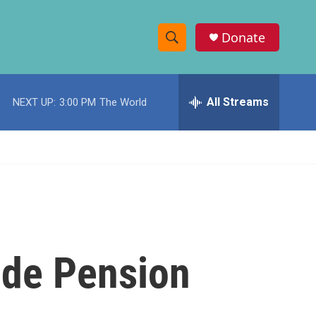
Donate
S
S
e
h
a
r
All Streams
NEXT UP:
3:00 PM
The World
o
c
h
w
Q
u
S
e
r
e
y
a
r
ide Pension
c
h