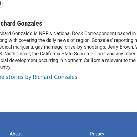
ichard Gonzales
chard Gonzales is NPR's National Desk Correspondent based in 
ong with covering the daily news of region, Gonzales' reporting 
dical marijuana, gay marriage, drive-by shootings, Jerry Brown, W
S. Ninth Circuit, the California State Supreme Court and any other le
cial development occurring in Northern California relevant to the 
untry.
ee stories by Richard Gonzales
About
Privacy