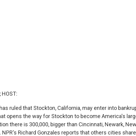
, HOST:
has ruled that Stockton, California, may enter into bankru
at opens the way for Stockton to become America's larg
tion there is 300,000, bigger than Cincinnati, Newark, New
. NPR's Richard Gonzales reports that others cities shar