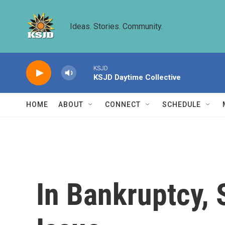
Skip to main content
Ideas. Stories. Community.
KSJD
KSJD Daytime Collective
HOME
ABOUT
CONNECT
SCHEDULE
In Bankruptcy,