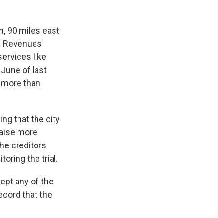
, 90 miles east
y. Revenues
services like
 June of last
f more than
ng that the city
raise more
he creditors
oring the trial.
ept any of the
ecord that the